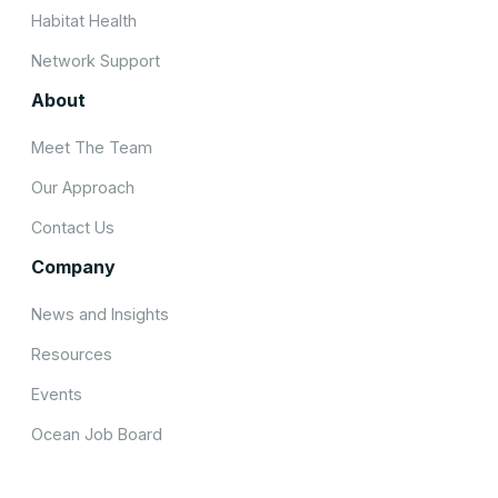
Habitat Health
Network Support
About
Meet The Team
Our Approach
Contact Us
Company
News and Insights
Resources
Events
Ocean Job Board