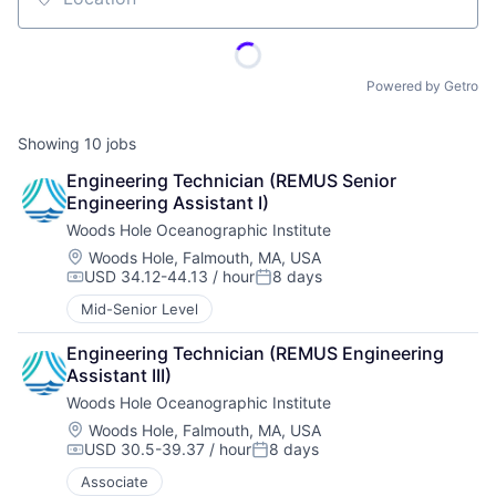
Location
Powered by Getro
Showing
10
jobs
Engineering Technician (REMUS Senior 
Engineering Assistant I)
Woods Hole Oceanographic Institute
Location:
Woods Hole, Falmouth, MA, USA
USD 34.12-44.13 / hour
8 days
Compensation:
Posted:
Mid-Senior Level
Engineering Technician (REMUS Engineering 
Assistant III)
Woods Hole Oceanographic Institute
Location:
Woods Hole, Falmouth, MA, USA
USD 30.5-39.37 / hour
8 days
Compensation:
Posted:
Associate