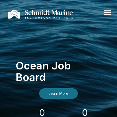
Ocean Job
Board
Learn More
0
0