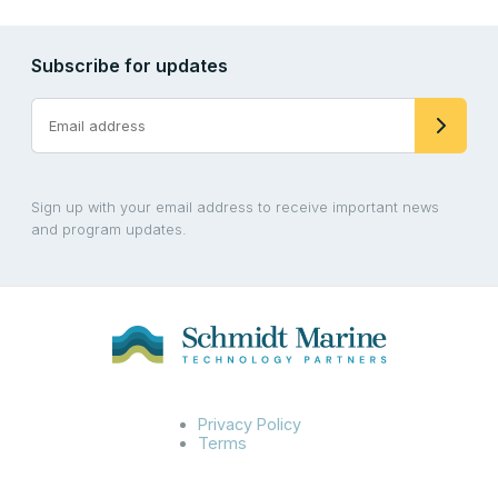
Subscribe for updates
Sign up with your email address to receive important news
and program updates.
Privacy Policy
Terms