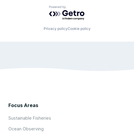
Powered by Getro.com
Privacy policy
Cookie policy
Focus Areas
Sustainable Fisheries
Ocean Observing