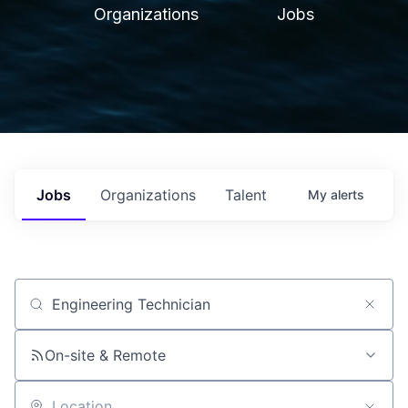
Organizations
Jobs
Jobs
Organizations
Talent
My
alerts
Job title, company or keyword
On-site & Remote