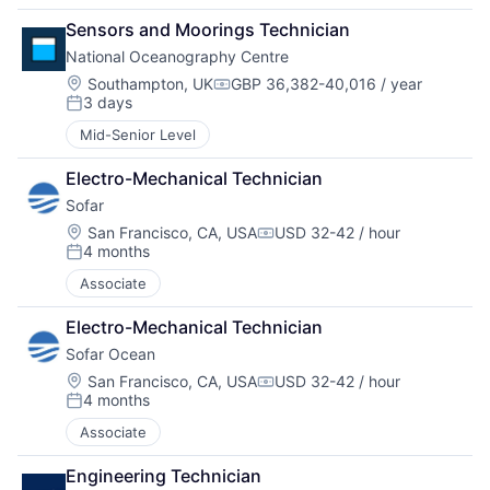
Sensors and Moorings Technician
National Oceanography Centre
Location:
Southampton, UK
GBP 36,382-40,016 / year
Compensation:
3 days
Posted:
Mid-Senior Level
Electro-Mechanical Technician
Sofar
Location:
San Francisco, CA, USA
USD 32-42 / hour
Compensation:
4 months
Posted:
Associate
Electro-Mechanical Technician
Sofar Ocean
Location:
San Francisco, CA, USA
USD 32-42 / hour
Compensation:
4 months
Posted:
Associate
Engineering Technician