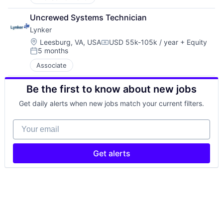
Uncrewed Systems Technician
Lynker
Location:
Leesburg, VA, USA
USD 55k-105k / year
+ Equity
Compensation:
5 months
Posted:
Associate
Be the first to know about new jobs
Get daily alerts when new jobs match your current filters.
Your email
Get alerts