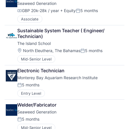
Seaweed Generation
GBP 20k-28k / year
+ Equity
5 months
Compensation:
Posted:
Associate
Sustainable System Teacher ( Engineer/ 
Technician)
The Island School
Location:
North Eleuthera, The Bahamas
5 months
Posted:
Mid-Senior Level
Electronic Technician
Monterey Bay Aquariam Research Institute
5 months
Posted:
Entry Level
Welder/Fabricator
Seaweed Generation
5 months
Posted:
Mid-Senior Level