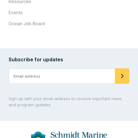
Resources
Events
Ocean Job Board
Subscribe for updates
Sign up with your email address to receive important news
and program updates.