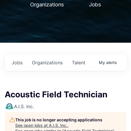
Organizations
Jobs
Jobs
Organizations
Talent
My
alerts
Acoustic Field Technician
A.I.S. Inc.
This job is no longer accepting applications
See open jobs at
A.I.S. Inc.
.
See open jobs similar to "
Acoustic Field Technician
"