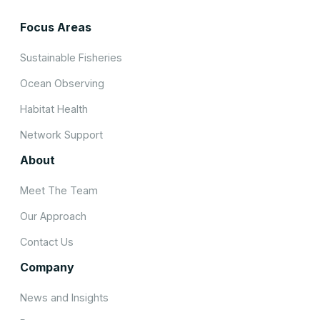
Focus Areas
Sustainable Fisheries
Ocean Observing
Habitat Health
Network Support
About
Meet The Team
Our Approach
Contact Us
Company
News and Insights