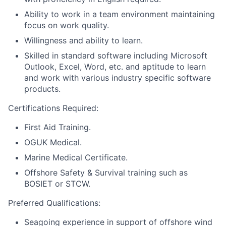
Ability to work in a team environment maintaining
focus on work quality.
Willingness and ability to learn.
Skilled in standard software including Microsoft
Outlook, Excel, Word, etc. and aptitude to learn
and work with various industry specific software
products.
Certifications Required:
First Aid Training.
OGUK Medical.
Marine Medical Certificate.
Offshore Safety & Survival training such as
BOSIET or STCW.
Preferred Qualifications:
Seagoing experience in support of offshore wind