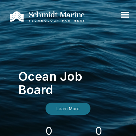
Ocean Job
Board
Learn More
0
0