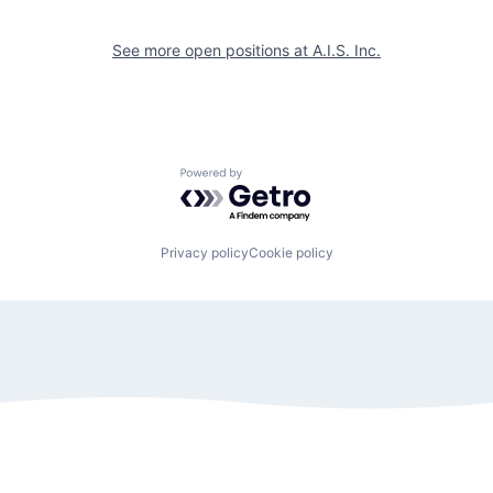
See more open positions at
A.I.S. Inc.
Powered by Getro.com
Privacy policy
Cookie policy