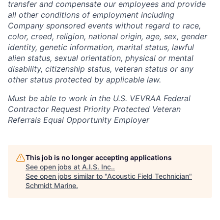
transfer and compensate our employees and provide
all other conditions of employment including
Company sponsored events without regard to race,
color, creed, religion, national origin, age, sex, gender
identity, genetic information, marital status, lawful
alien status, sexual orientation, physical or mental
disability, citizenship status, veteran status or any
other status protected by applicable law.
Must be able to work in the U.S. VEVRAA Federal
Contractor Request Priority Protected Veteran
Referrals Equal Opportunity Employer
This job is no longer accepting applications
See open jobs at
A.I.S. Inc.
.
See open jobs similar to "
Acoustic Field Technician
"
Schmidt Marine
.