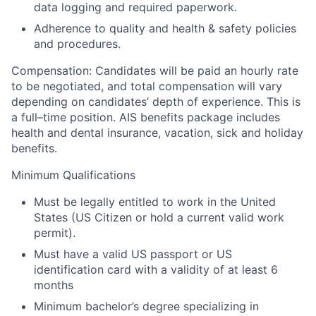
data logging and required paperwork.
Adherence to quality and health & safety policies
and procedures.
Compensation:
Candidates will be paid an hourly rate
to be negotiated, and total compensation will vary
depending on candidates’ depth of experience. This is
a full–time position.
AIS benefits package includes
health and dental insurance, vacation, sick and holiday
benefits.
Minimum Qualifications
Must be legally entitled to work in the United
States (US Citizen or hold a current valid work
permit).
Must have a valid US passport or US
identification card with a validity of at least 6
months
Minimum bachelor’s degree specializing in