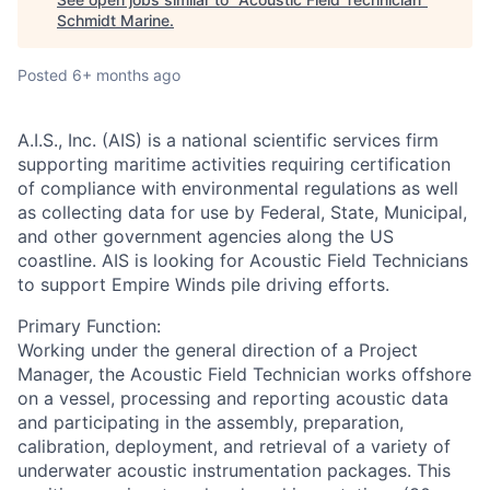
Schmidt Marine
.
Posted
6+ months ago
A.I.S., Inc. (AIS)
is a national scientific services firm
supporting maritime activities requiring certification
of compliance with environmental regulations as well
as collecting data for use by Federal, State, Municipal,
and other government agencies along the US
coastline. AIS is looking for Acoustic Field Technicians
to support Empire Winds pile driving efforts.
Primary Function:
Working under the general direction of a Project
Manager, the Acoustic Field Technician works offshore
on a vessel, processing and reporting acoustic data
and participating in the assembly, preparation,
calibration, deployment, and retrieval of a variety of
underwater acoustic instrumentation packages. This