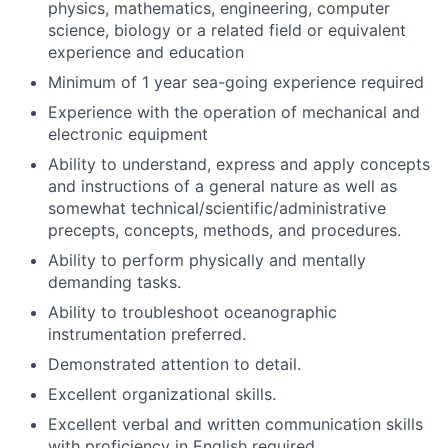
physics, mathematics, engineering, computer
science, biology or a related field or equivalent
experience and education
Minimum of 1 year sea-going experience required
Experience with the operation of mechanical and
electronic equipment
Ability to understand, express and apply concepts
and instructions of a general nature as well as
somewhat technical/scientific/administrative
precepts, concepts, methods, and procedures.
Ability to perform physically and mentally
demanding tasks.
Ability to troubleshoot oceanographic
instrumentation preferred.
Demonstrated attention to detail.
Excellent organizational skills.
Excellent verbal and written communication skills
with proficiency in English required.