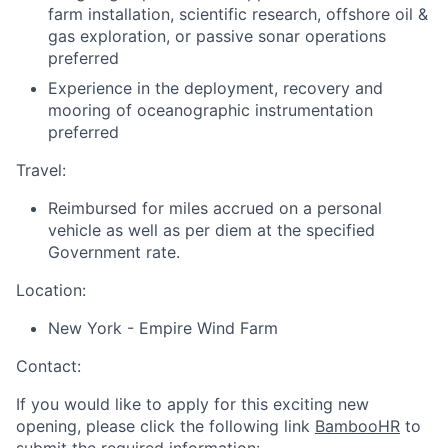
farm installation, scientific research, offshore oil &
gas exploration, or passive sonar operations
preferred
Experience in the deployment, recovery and
mooring of oceanographic instrumentation
preferred
Travel:
Reimbursed for miles accrued on a personal
vehicle as well as per diem at the specified
Government rate.
Location:
New York - Empire Wind Farm
Contact:
If you would like to apply for this exciting new
opening, please click the following link
BambooHR
to