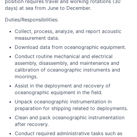
position requires travel and working rotations (30
days) at sea from June to December.
Duties/Responsibilities:
Collect, process, analyze, and report acoustic
measurement data.
Download data from oceanographic equipment.
Conduct routine mechanical and electrical
assembly, disassembly, and maintenance and
calibration of oceanographic instruments and
moorings.
Assist in the deployment and recovery of
oceanographic equipment in the field.
Unpack oceanographic instrumentation in
preparation for shipping related to deployments.
Clean and pack oceanographic instrumentation
after recovery.
Conduct required administrative tasks such as