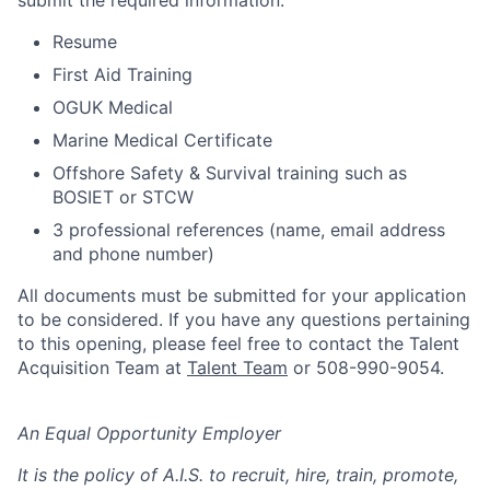
submit the required information:
Resume
First Aid Training
OGUK Medical
Marine Medical Certificate
Offshore Safety & Survival training such as
BOSIET or STCW
3 professional references (name, email address
and phone number)
All documents must be submitted for your application
to be considered. If you have any questions pertaining
to this opening, please feel free to contact the Talent
Acquisition Team at
Talent Team
or 508-990-9054.
An Equal Opportunity Employer
It is the policy of A.I.S. to recruit, hire, train, promote,