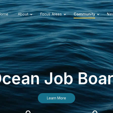
Home
About
Focus Areas
Community
New
cean Job Boa
Learn More