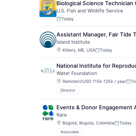
Biological Science Technician 
U.S. Fish and Wildlife Service
Today
Posted:
Assistant Manager, Fair Tide T
Island Institute
Location:
Kittery, ME, USA
Today
Posted:
National Institute for Reprodu
Water Foundation
Location:
Remote
USD 115k-125k / year
To
Compensation:
Post
Director
Events & Donor Engagement 
Rare
Location:
Bogotá, Bogota, Colombia
Today
Posted:
Associate