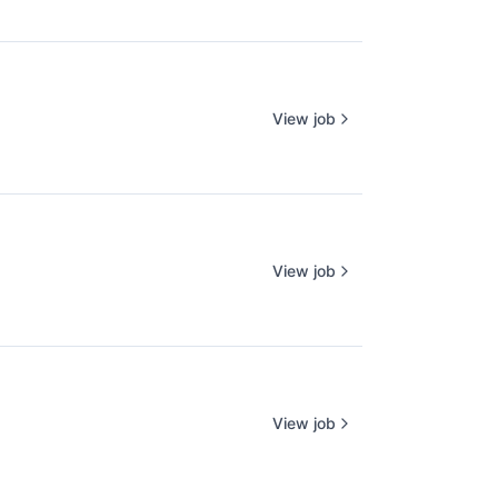
View job
View job
View job