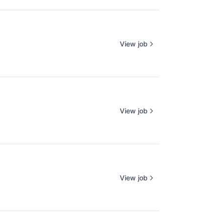
View job
View job
View job