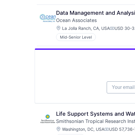
Data Management and Analysi
Ocean Associates
Location:
La Jolla Ranch, CA, USA
USD 30-33
Compensat
Mid-Senior Level
Your email
Life Support Systems and Wate
Smithsonian Tropical Research Inst
Location:
Washington, DC, USA
USD 57,736-
Compensatio