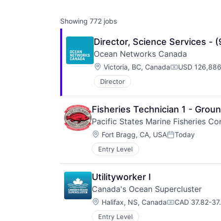
Showing
772
jobs
Director, Science Services - 
Ocean Networks Canada
Location:
Victoria, BC, Canada
USD 126,886
Compensatio
Director
Fisheries Technician 1 - Grou
Pacific States Marine Fisheries C
Location:
Fort Bragg, CA, USA
Today
Posted:
Entry Level
Utilityworker I
Canada's Ocean Supercluster
Location:
Halifax, NS, Canada
CAD 37.82-37.
Compensation
Entry Level