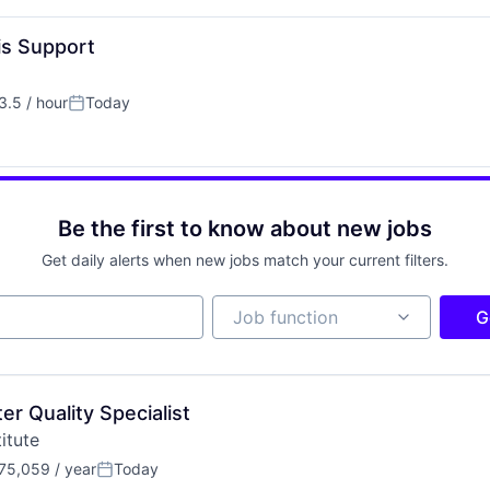
s Support
.5 / hour
Today
ion:
Posted:
Be the first to know about new jobs
Get daily alerts when new jobs match your current filters.
Job function
Job function
G
r Quality Specialist
itute
75,059 / year
Today
n:
Posted: