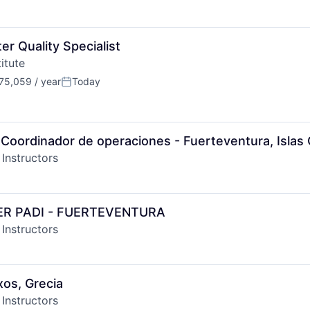
r Quality Specialist
itute
75,059 / year
Today
n:
Posted:
Coordinador de operaciones - Fuerteventura, Islas 
 Instructors
ER PADI - FUERTEVENTURA
 Instructors
xos, Grecia
 Instructors