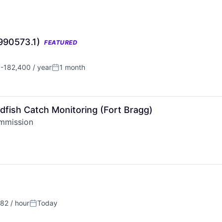
(990573.1)
FEATURED
-182,400 / year
1 month
n:
Posted:
ndfish Catch Monitoring (Fort Bragg)
ommission
82 / hour
Today
:
Posted: