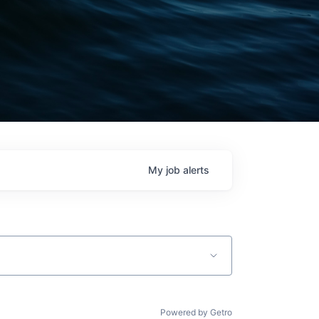
My
job
alerts
Powered by Getro