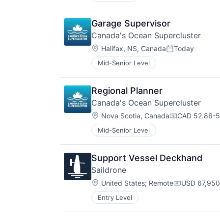
Garage Supervisor
Canada's Ocean Supercluster
Location:
Halifax, NS, Canada
Today
Posted:
Mid-Senior Level
Regional Planner
Canada's Ocean Supercluster
Location:
Nova Scotia, Canada
CAD 52.86-52
Compensatio
Mid-Senior Level
Support Vessel Deckhand
Saildrone
Location:
United States
;
Remote
USD 67,950
Compensati
Entry Level