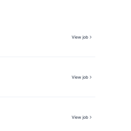
View job
View job
View job