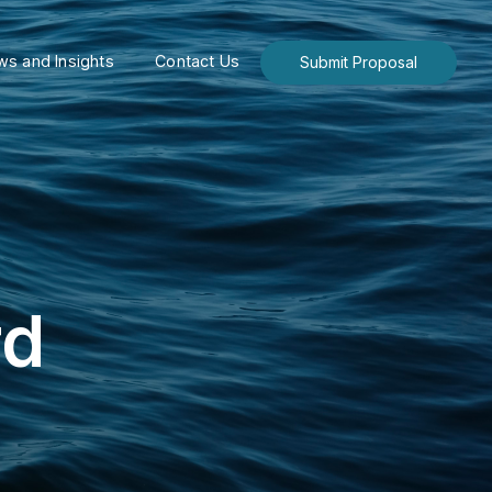
s and Insights
Contact Us
Submit Proposal
rd