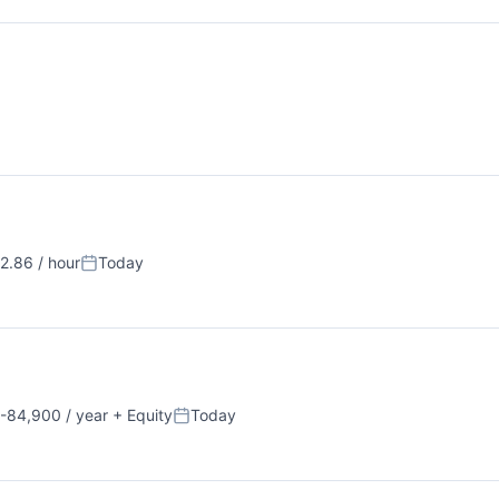
.86 / hour
Today
n:
Posted:
-84,900 / year
+ Equity
Today
on:
Posted: