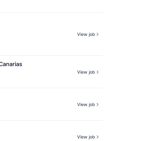
View job
Canarias
View job
View job
View job