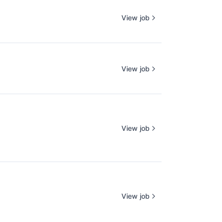
View job
View job
View job
View job