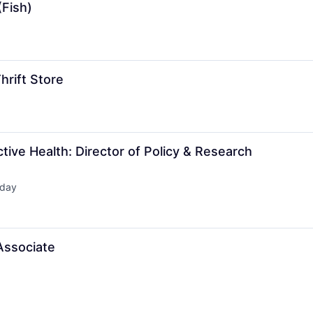
(Fish)
hrift Store
ctive Health: Director of Policy & Research
day
ed:
Associate