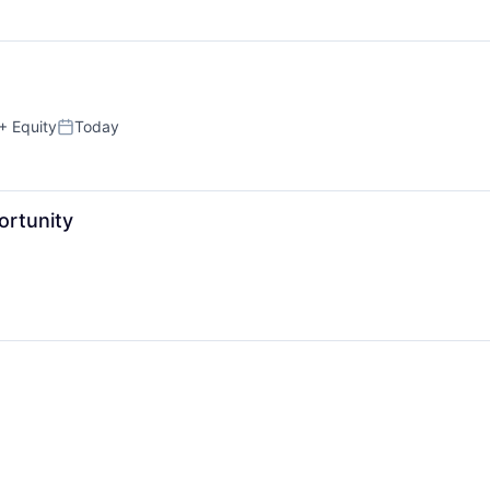
+ Equity
Today
Posted:
ortunity