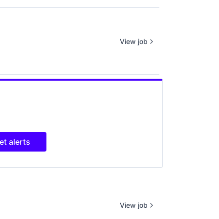
View job
et alerts
View job