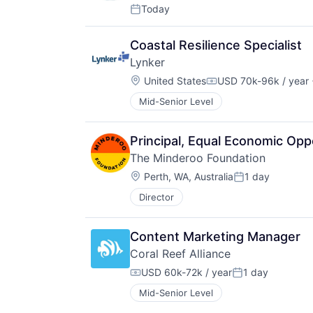
Today
Posted:
Coastal Resilience Specialist
Lynker
Location:
United States
USD 70k-96k / year
Compensation:
Mid-Senior Level
Principal, Equal Economic Opp
The Minderoo Foundation
Location:
Perth, WA, Australia
1 day
Posted:
Director
Content Marketing Manager
Coral Reef Alliance
USD 60k-72k / year
1 day
Compensation:
Posted:
Mid-Senior Level