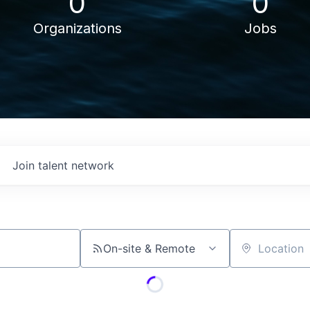
0
0
Organizations
Jobs
Join talent network
On-site & Remote
Location