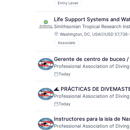
Entry Level
Life Support Systems and Wate
Smithsonian Tropical Research Inst
Location:
Washington, DC, USA
USD 57,736-
Compensatio
Associate
Gerente de centro de buceo / 
Professional Association of Diving
Today
Posted:
🌊 PRÁCTICAS DE DIVEMAST
Professional Association of Diving
Today
Posted:
Instructores para la isla de Na
Professional Association of Diving