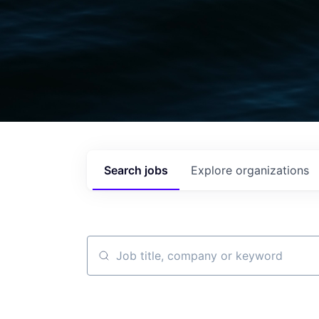
Search
jobs
Explore
organizations
Job title, company or keyword