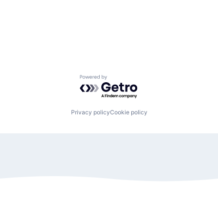
Powered by Getro.com
Privacy policy
Cookie policy