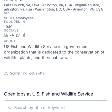
Falls Church, VA, USA · Arlington, VA, USA · virginia square,
arlington, va, usa · Washington, DC, USA · Arlington, VA, USA
SIZE
5001+
employees
FOUNDED IN
1940
SOCIALS
LinkedIn
Crunchbase
Twitter
Facebook
ABOUT
US Fish and Wildlife Service is a government
organization that is dedicated to the conservation of
wildlife, plants, and their habitats.
Something looks off?
Open jobs at
U.S. Fish and Wildlife Service
Search by title or keyword