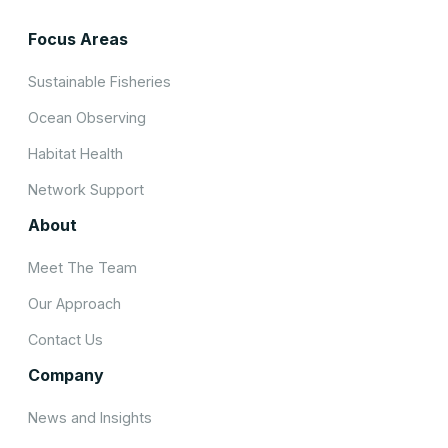
Focus Areas
Sustainable Fisheries
Ocean Observing
Habitat Health
Network Support
About
Meet The Team
Our Approach
Contact Us
Company
News and Insights