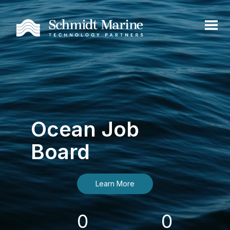
Ocean Job
Board
Learn More
0
0