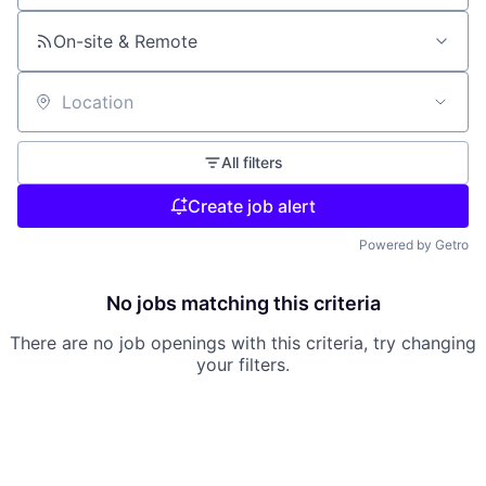
On-site & Remote
Location
All filters
Create job alert
Powered by Getro
No jobs matching this criteria
There are no job openings with this criteria, try changing
your filters.