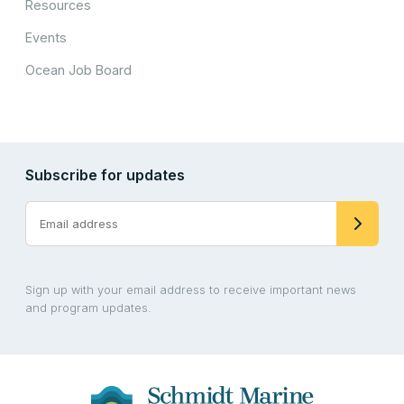
Resources
Events
Ocean Job Board
Subscribe for updates
Sign up with your email address to receive important news
and program updates.