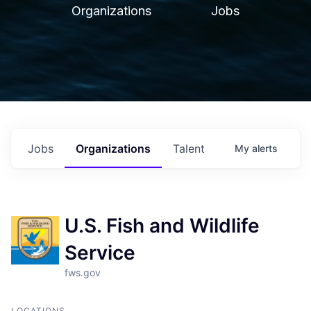
Organizations
Jobs
Jobs
Organizations
Talent
My
alerts
U.S. Fish and Wildlife
Service
fws.gov
LOCATIONS