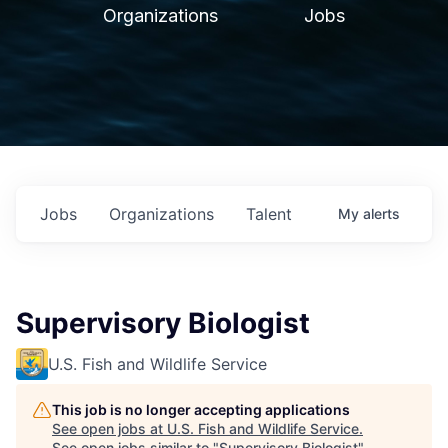
Organizations
Jobs
Jobs
Organizations
Talent
My
alerts
Supervisory Biologist
U.S. Fish and Wildlife Service
This job is no longer accepting applications
See open jobs at
U.S. Fish and Wildlife Service
.
See open jobs similar to "
Supervisory Biologist
"