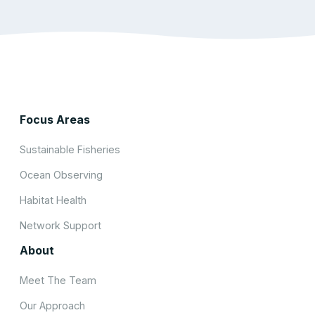
Focus Areas
Sustainable Fisheries
Ocean Observing
Habitat Health
Network Support
About
Meet The Team
Our Approach