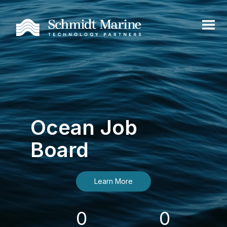
Ocean Job
Board
Learn More
0
0