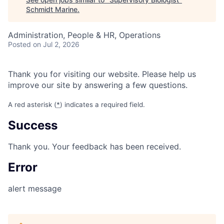
Schmidt Marine
.
Administration, People & HR, Operations
Posted
on Jul 2, 2026
Thank you for visiting our website. Please help us
improve our site by answering a few questions.
A red asterisk (
*
) indicates a required field.
Success
Thank you. Your feedback has been received.
Error
alert message