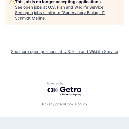
This job is no longer accepting applications
See open jobs at
U.S. Fish and Wildlife Service
.
See open jobs similar to "
Supervisory Biologist
"
Schmidt Marine
.
See more open positions at
U.S. Fish and Wildlife Service
Powered by Getro.com
Privacy policy
Cookie policy