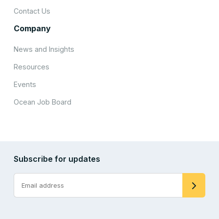
Contact Us
Company
News and Insights
Resources
Events
Ocean Job Board
Subscribe for updates