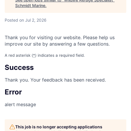
Schmidt Marine
.
Posted
on Jul 2, 2026
Thank you for visiting our website. Please help us
improve our site by answering a few questions.
A red asterisk (
*
) indicates a required field.
Success
Thank you. Your feedback has been received.
Error
alert message
This job is no longer accepting applications