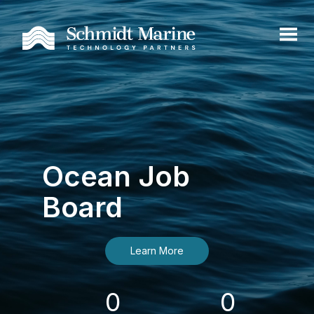
Ocean Job
Board
Learn More
0
0