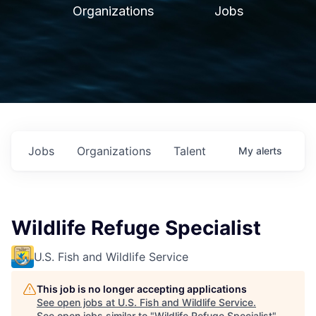
Organizations
Jobs
Jobs
Organizations
Talent
My
alerts
Wildlife Refuge Specialist
U.S. Fish and Wildlife Service
This job is no longer accepting applications
See open jobs at
U.S. Fish and Wildlife Service
.
See open jobs similar to "
Wildlife Refuge Specialist
"