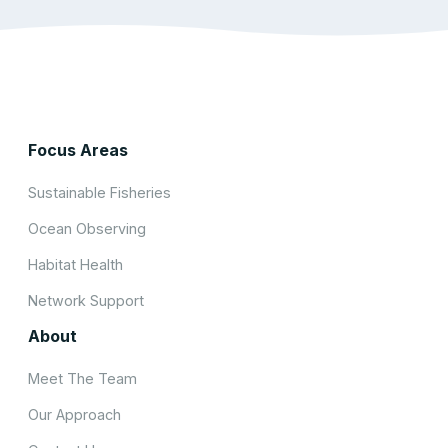
Focus Areas
Sustainable Fisheries
Ocean Observing
Habitat Health
Network Support
About
Meet The Team
Our Approach