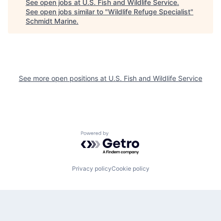
See open jobs at
U.S. Fish and Wildlife Service
.
See open jobs similar to "
Wildlife Refuge Specialist
"
Schmidt Marine
.
See more open positions at
U.S. Fish and Wildlife Service
Powered by Getro.com
Privacy policy
Cookie policy