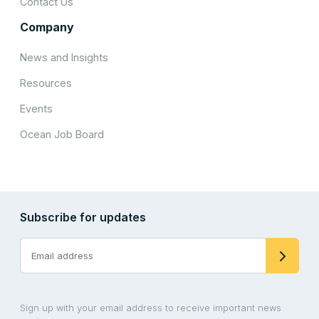
Contact Us
Company
News and Insights
Resources
Events
Ocean Job Board
Subscribe for updates
Sign up with your email address to receive important news