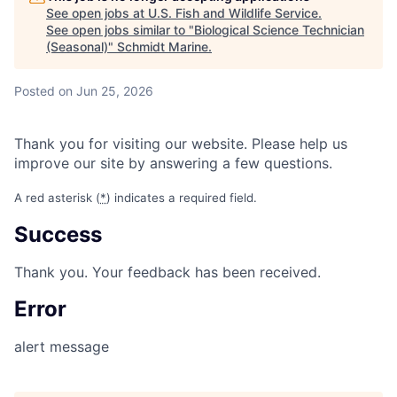
See open jobs at
U.S. Fish and Wildlife Service
.
See open jobs similar to "
Biological Science Technician
(Seasonal)
"
Schmidt Marine
.
Posted
on Jun 25, 2026
Thank you for visiting our website. Please help us
improve our site by answering a few questions.
A red asterisk (
*
) indicates a required field.
Success
Thank you. Your feedback has been received.
Error
alert message