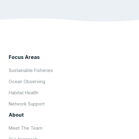
Focus Areas
Sustainable Fisheries
Ocean Observing
Habitat Health
Network Support
About
Meet The Team