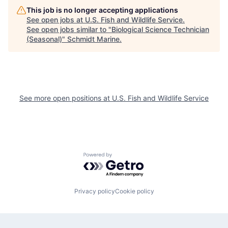
This job is no longer accepting applications
See open jobs at
U.S. Fish and Wildlife Service
.
See open jobs similar to "
Biological Science Technician
(Seasonal)
"
Schmidt Marine
.
See more open positions at
U.S. Fish and Wildlife Service
Powered by Getro.com
Privacy policy
Cookie policy