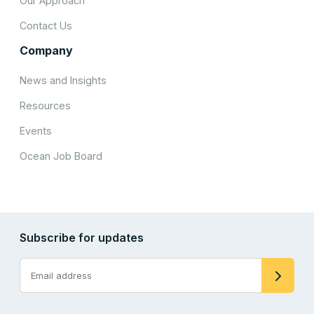
Our Approach
Contact Us
Company
News and Insights
Resources
Events
Ocean Job Board
Subscribe for updates