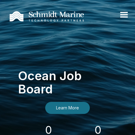
Ocean Job
Board
Learn More
0
0