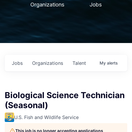
Organizations
Jobs
Jobs
Organizations
Talent
My
alerts
Biological Science Technician
(Seasonal)
U.S. Fish and Wildlife Service
This job is no longer accepting applications