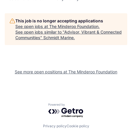
This job is no longer accepting applications
See open jobs at
The Minderoo Foundation
.
See open jobs similar to "
Advisor, Vibrant & Connected
Communities
"
Schmidt Marine
.
See more open positions at
The Minderoo Foundation
Powered by Getro.com
Privacy policy
Cookie policy