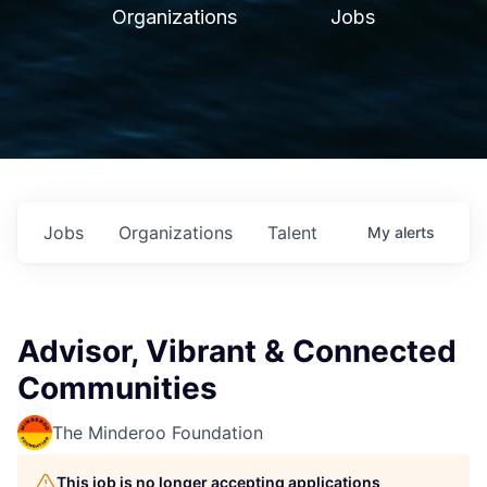
Organizations
Jobs
Jobs
Organizations
Talent
My
alerts
Advisor, Vibrant & Connected
Communities
The Minderoo Foundation
This job is no longer accepting applications