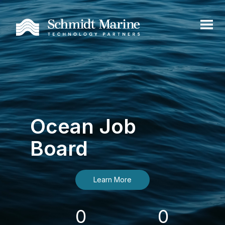
Ocean Job
Board
Learn More
0
0