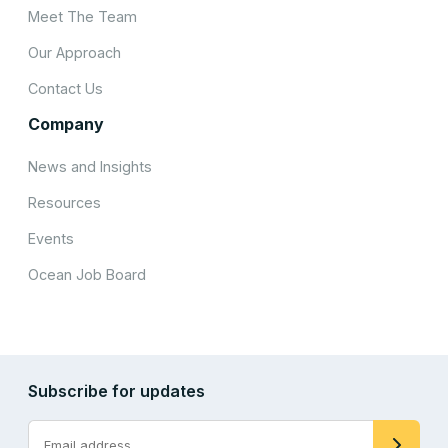
Meet The Team
Our Approach
Contact Us
Company
News and Insights
Resources
Events
Ocean Job Board
Subscribe for updates