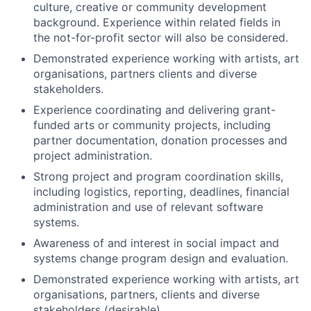
culture, creative or community development
background. Experience within related fields in
the not-for-profit sector will also be considered.
Demonstrated experience working with artists, art
organisations, partners clients and diverse
stakeholders.
Experience coordinating and delivering grant-
funded arts or community projects, including
partner documentation, donation processes and
project administration.
Strong project and program coordination skills,
including logistics, reporting, deadlines, financial
administration and use of relevant software
systems.
Awareness of and interest in social impact and
systems change program design and evaluation.
Demonstrated experience working with artists, art
organisations, partners, clients and diverse
stakeholders (desirable).