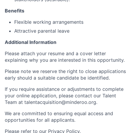
Benefits
Flexible working arrangements
Attractive parental leave
Additional Information
Please attach your resume and a cover letter
explaining why you are interested in this opportunity.
Please note we reserve the right to close applications
early should a suitable candidate be identified.
If you require assistance or adjustments to complete
your online application, please contact our Talent
Team at talentacquisition@minderoo.org.
We are committed to ensuring equal access and
opportunities for all applicants.
Please refer to our Privacy Policy.