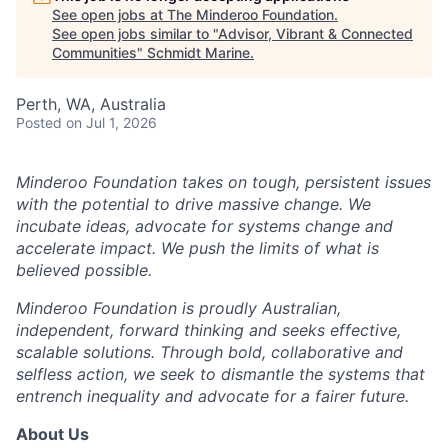
See open jobs at
The Minderoo Foundation
.
See open jobs similar to "
Advisor, Vibrant & Connected
Communities
"
Schmidt Marine
.
Perth, WA, Australia
Posted
on Jul 1, 2026
Minderoo Foundation takes on tough, persistent issues
with the potential to drive massive change. We
incubate ideas, advocate for systems change and
accelerate impact. We push the limits of what is
believed possible.
Minderoo Foundation is proudly Australian,
independent, forward thinking and seeks effective,
scalable solutions. Through bold, collaborative and
selfless action, we seek to dismantle the systems that
entrench inequality and advocate for a fairer future.
About Us