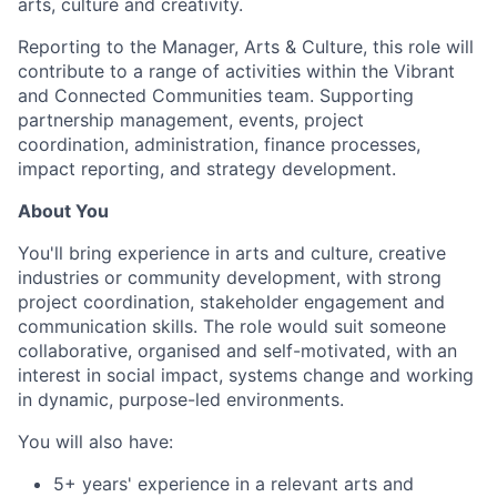
arts, culture and creativity.
Reporting to the Manager, Arts & Culture, this role will
contribute to a range of activities within the Vibrant
and Connected Communities team. Supporting
partnership management, events, project
coordination, administration, finance processes,
impact reporting, and strategy development.
About You
You'll bring experience in arts and culture, creative
industries or community development, with strong
project coordination, stakeholder engagement and
communication skills. The role would suit someone
collaborative, organised and self-motivated, with an
interest in social impact, systems change and working
in dynamic, purpose-led environments.
You will also have:
5+ years' experience in a relevant arts and