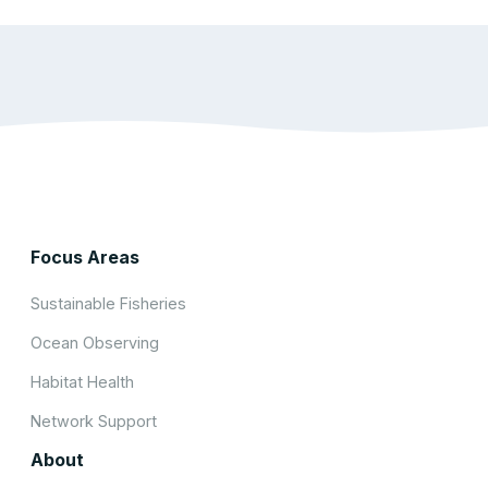
Focus Areas
Sustainable Fisheries
Ocean Observing
Habitat Health
Network Support
About