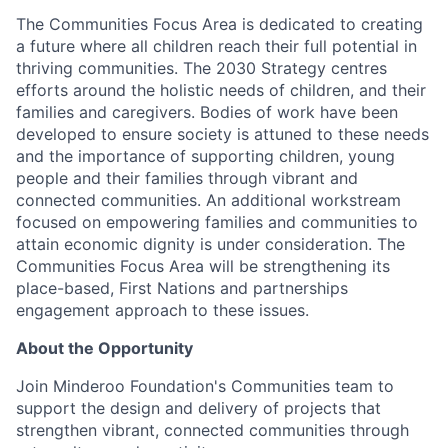
The Communities Focus Area is dedicated to creating
a future where all children reach their full potential in
thriving communities. The 2030 Strategy centres
efforts around the holistic needs of children, and their
families and caregivers. Bodies of work have been
developed to ensure society is attuned to these needs
and the importance of supporting children, young
people and their families through vibrant and
connected communities. An additional workstream
focused on empowering families and communities to
attain economic dignity is under consideration. The
Communities Focus Area will be strengthening its
place-based, First Nations and partnerships
engagement approach to these issues.
About the Opportunity
Join Minderoo Foundation's Communities team to
support the design and delivery of projects that
strengthen vibrant, connected communities through