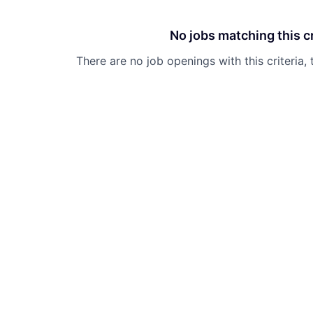
No jobs matching this cr
There are no job openings with this criteria, 