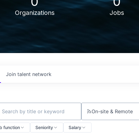
0
0
Organizations
Jobs
Join talent network
On-site & Remote
ch by title or keyword
b function
Seniority
Salary