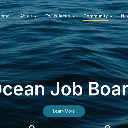
Home
About
Focus Areas
Community
New
cean Job Boa
Learn More