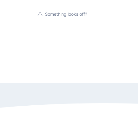
Something looks off?