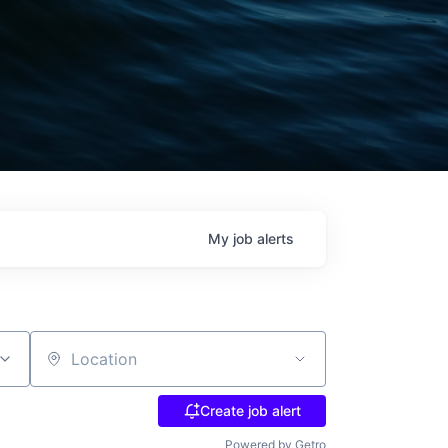
My
job
alerts
Location
Create job alert
Powered by Getro