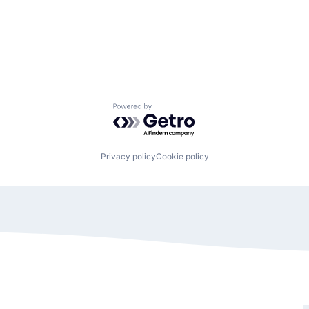
Powered by Getro.com
Privacy policy
Cookie policy