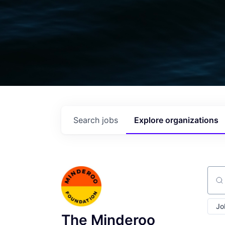
Search
jobs
Explore
organizations
Sear
Jo
The Minderoo