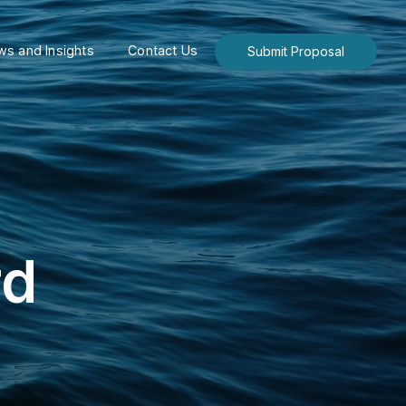
s and Insights
Contact Us
Submit Proposal
rd