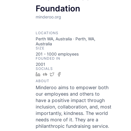
Foundation
minderoo.org
LOCATIONS
Perth WA, Australia · Perth, WA,
Australia
SIZE
201 - 1000
employees
FOUNDED IN
2001
SOCIALS
LinkedIn
Crunchbase
Twitter
Facebook
ABOUT
Minderoo aims to empower both
our employees and others to
have a positive impact through
inclusion, collaboration, and, most
importantly, kindness. The world
needs more of it. They are a
philanthropic fundraising service.