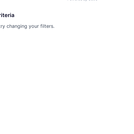
iteria
try changing your filters.