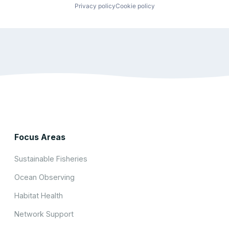
Privacy policy
Cookie policy
Focus Areas
Sustainable Fisheries
Ocean Observing
Habitat Health
Network Support