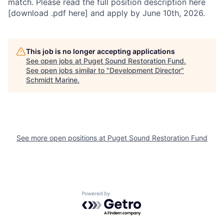
match. Please read the full position description here
[download .pdf here] and apply by June 10th, 2026.
This job is no longer accepting applications
See open jobs at
Puget Sound Restoration Fund
.
See open jobs similar to "
Development Director
"
Schmidt Marine
.
See more open positions at
Puget Sound Restoration Fund
Powered by Getro.com