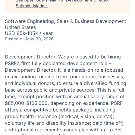
Schmidt Marine
.
Software Engineering, Sales & Business Development
United States
USD 85k-105k / year
Posted
on May 30, 2026
Development Director: We are pleased to be hiring
PSRF’s first fully dedicated development role –
Development Director. It is a hands-on role focused
on expanding funding from foundations, businesses,
and individual donors, to ensure a diversified funding
base across public and private sources. This is a full-
time, exempt position with an annual salary range of
$85,000-$105,000, depending on experience. PSRF
offers a competitive benefits package, including
group health insurance (medical, vision, dental);
voluntary life and disability insurance; paid time off;
and optional retirement savings plan with up to 3%