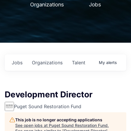
Organizations
Jobs
Jobs
Organizations
Talent
My
alerts
Development Director
Puget Sound Restoration Fund
This job is no longer accepting applications
See open jobs at
Puget Sound Restoration Fund
.
See open jobs similar to "
Development Director
"