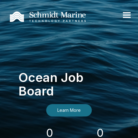
Ocean Job
Board
Learn More
0
0