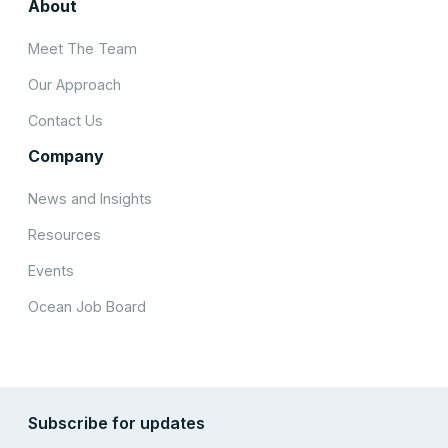
About
Meet The Team
Our Approach
Contact Us
Company
News and Insights
Resources
Events
Ocean Job Board
Subscribe for updates