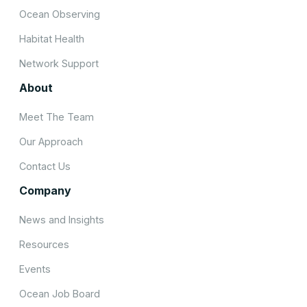
Ocean Observing
Habitat Health
Network Support
About
Meet The Team
Our Approach
Contact Us
Company
News and Insights
Resources
Events
Ocean Job Board