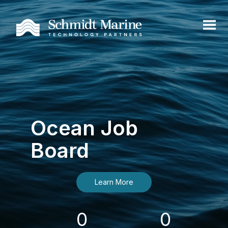
Ocean Job
Board
Learn More
0
0