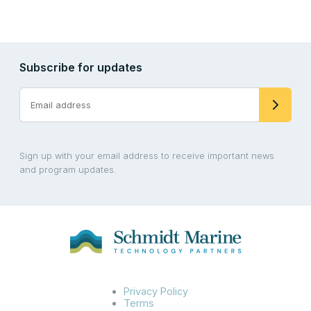
Subscribe for updates
Sign up with your email address to receive important news
and program updates.
Privacy Policy
Terms