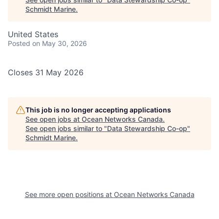
Schmidt Marine
.
United States
Posted
on May 30, 2026
Closes 31 May 2026
This job is no longer accepting applications
See open jobs at
Ocean Networks Canada
.
See open jobs similar to "
Data Stewardship Co-op
"
Schmidt Marine
.
See more open positions at
Ocean Networks Canada