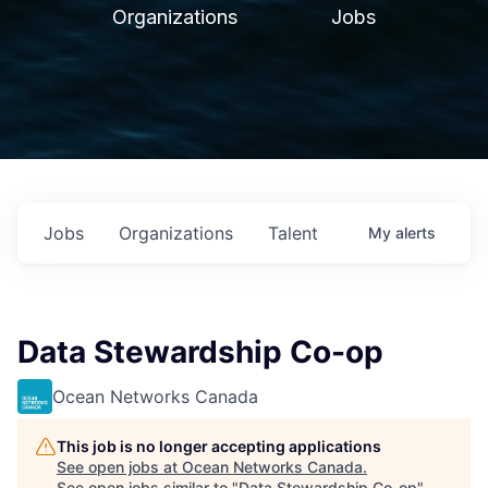
Organizations
Jobs
Jobs
Organizations
Talent
My
alerts
Data Stewardship Co-op
Ocean Networks Canada
This job is no longer accepting applications
See open jobs at
Ocean Networks Canada
.
See open jobs similar to "
Data Stewardship Co-op
"