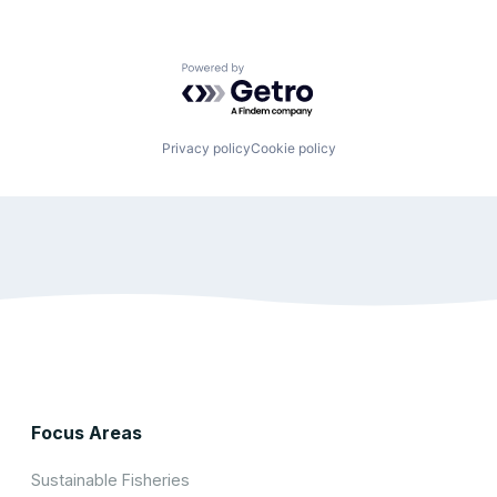
Powered by Getro.com
Privacy policy
Cookie policy
Focus Areas
Sustainable Fisheries