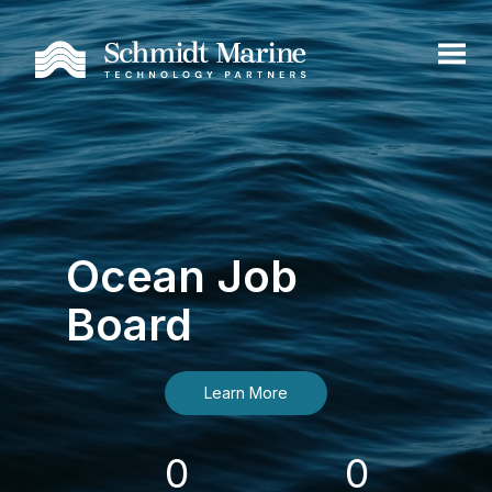
Ocean Job
Board
Learn More
0
0