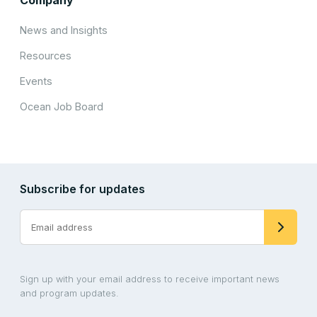
News and Insights
Resources
Events
Ocean Job Board
Subscribe for updates
Sign up with your email address to receive important news
and program updates.