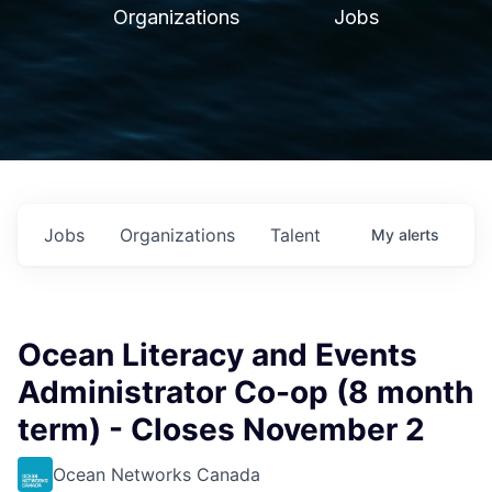
Organizations
Jobs
Jobs
Organizations
Talent
My
alerts
Ocean Literacy and Events
Administrator Co-op (8 month
term) - Closes November 2
Ocean Networks Canada