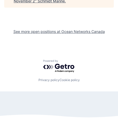
November 2
"
Schmidt Marine
.
See more open positions at
Ocean Networks Canada
Powered by Getro.com
Privacy policy
Cookie policy