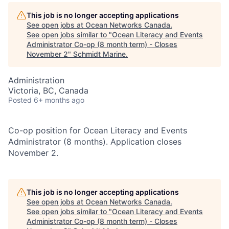
This job is no longer accepting applications
See open jobs at
Ocean Networks Canada
.
See open jobs similar to "
Ocean Literacy and Events
Administrator Co-op (8 month term) - Closes
November 2
"
Schmidt Marine
.
Administration
Victoria, BC, Canada
Posted
6+ months ago
Co-op position for Ocean Literacy and Events
Administrator (8 months). Application closes
November 2.
This job is no longer accepting applications
See open jobs at
Ocean Networks Canada
.
See open jobs similar to "
Ocean Literacy and Events
Administrator Co-op (8 month term) - Closes