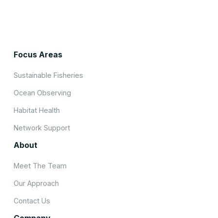
Focus Areas
Sustainable Fisheries
Ocean Observing
Habitat Health
Network Support
About
Meet The Team
Our Approach
Contact Us
Company