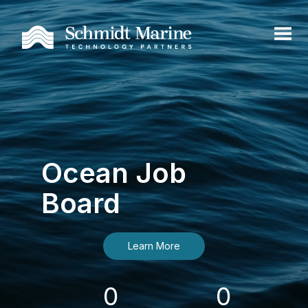
Ocean Job
Board
Learn More
0
0