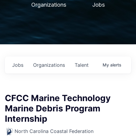
Organizations
Jobs
Jobs
Organizations
Talent
My
alerts
CFCC Marine Technology
Marine Debris Program
Internship
North Carolina Coastal Federation