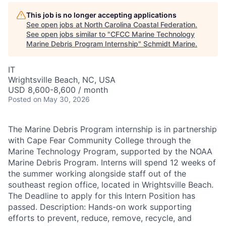
This job is no longer accepting applications
See open jobs at
North Carolina Coastal Federation
.
See open jobs similar to "
CFCC Marine Technology
Marine Debris Program Internship
"
Schmidt Marine
.
IT
Wrightsville Beach, NC, USA
USD 8,600-8,600 / month
Posted
on May 30, 2026
The Marine Debris Program internship is in partnership
with Cape Fear Community College through the
Marine Technology Program, supported by the NOAA
Marine Debris Program. Interns will spend 12 weeks of
the summer working alongside staff out of the
southeast region office, located in Wrightsville Beach.
The Deadline to apply for this Intern Position has
passed. Description: Hands-on work supporting
efforts to prevent, reduce, remove, recycle, and