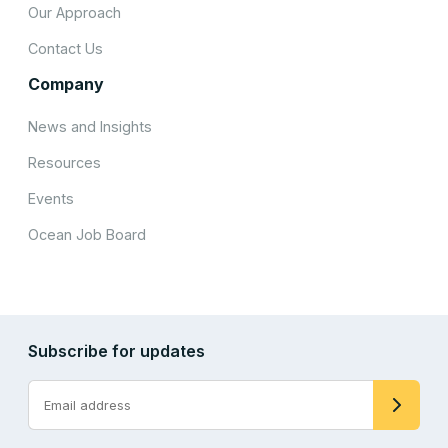
Our Approach
Contact Us
Company
News and Insights
Resources
Events
Ocean Job Board
Subscribe for updates