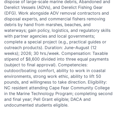
dispose of large-scale marine debris, Abandoned and
Derelict Vessels (ADVs), and Derelict Fishing Gear
(DFG). Work alongside ADV removal contractors and
disposal experts, and commercial fishers removing
debris by hand from marshes, beaches, and
waterways; gain policy, logistics, and regulatory skills
with partner agencies and local governments;
complete a special project (e.g., practical guides or
outreach products). Duration: June–August (12
weeks); 2026; 30 hrs./week. Compensation: Taxable
stipend of $8,600 divided into three equal payments
(subject to final approval). Competencies:
outdoor/boating comfort, ability to work in coastal
environments, strong work ethic, ability to lift 50
pounds, and willingness to take direction. Eligibility:
NC resident attending Cape Fear Community College
in the Marine Technology Program; completing second
and final year; Pell Grant eligible; DACA and
undocumented students eligible.