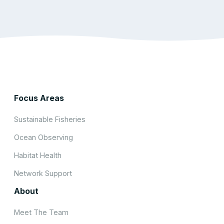
Focus Areas
Sustainable Fisheries
Ocean Observing
Habitat Health
Network Support
About
Meet The Team