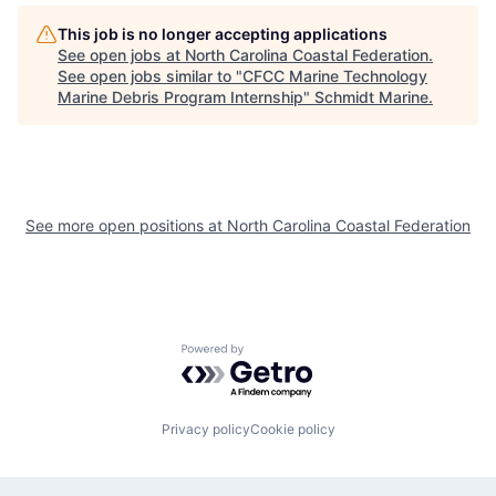
This job is no longer accepting applications
See open jobs at
North Carolina Coastal Federation
.
See open jobs similar to "
CFCC Marine Technology
Marine Debris Program Internship
"
Schmidt Marine
.
See more open positions at
North Carolina Coastal Federation
Powered by Getro.com
Privacy policy
Cookie policy