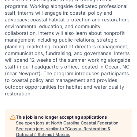
programs. Working alongside dedicated professional
staff, interns will engage in: coastal policy and
advocacy; coastal habitat protection and restoration;
environmental education; and community
collaboration. Interns will also learn about nonprofit
management including public relations, strategic
planning, marketing, board of directors management,
communications, fundraising, and governance. Interns
will spend 12 weeks of the summer working alongside
staff in our headquarters office, located in Ocean, NC
(near Newport). The program introduces participants
to coastal policy and management and provides
outdoor opportunities for habitat and water quality
restoration.
This job is no longer accepting applications
See open jobs at
North Carolina Coastal Federation
.
See open jobs similar to "
Coastal Restoration &
Outreach
"
Schmidt Marine
.