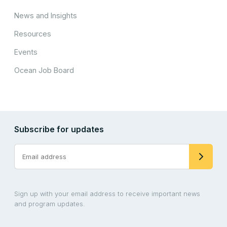
News and Insights
Resources
Events
Ocean Job Board
Subscribe for updates
Sign up with your email address to receive important news
and program updates.