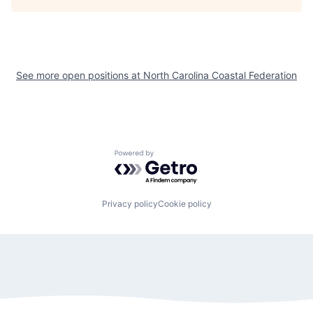
See more open positions at
North Carolina Coastal Federation
Powered by Getro.com
Privacy policy
Cookie policy