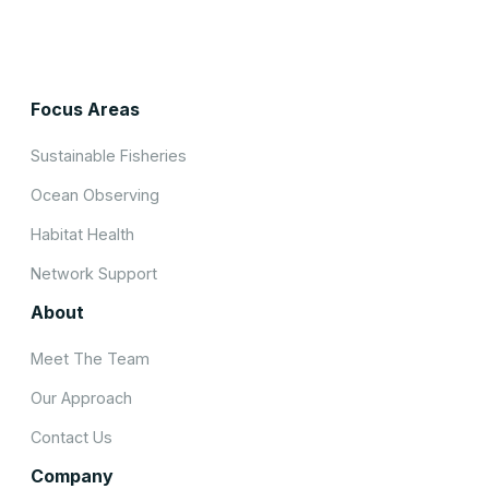
Focus Areas
Sustainable Fisheries
Ocean Observing
Habitat Health
Network Support
About
Meet The Team
Our Approach
Contact Us
Company