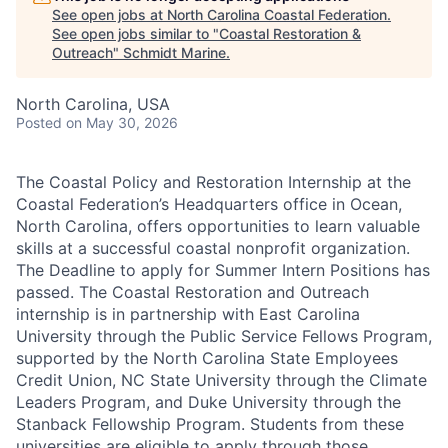
See open jobs at
North Carolina Coastal Federation
.
See open jobs similar to "
Coastal Restoration &
Outreach
"
Schmidt Marine
.
North Carolina, USA
Posted
on May 30, 2026
The Coastal Policy and Restoration Internship at the
Coastal Federation’s Headquarters office in Ocean,
North Carolina, offers opportunities to learn valuable
skills at a successful coastal nonprofit organization.
The Deadline to apply for Summer Intern Positions has
passed. The Coastal Restoration and Outreach
internship is in partnership with East Carolina
University through the Public Service Fellows Program,
supported by the North Carolina State Employees
Credit Union, NC State University through the Climate
Leaders Program, and Duke University through the
Stanback Fellowship Program. Students from these
universities are eligible to apply through those