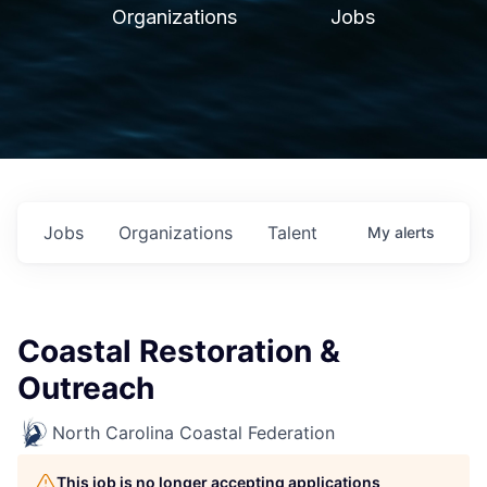
Organizations
Jobs
Jobs
Organizations
Talent
My
alerts
Coastal Restoration &
Outreach
North Carolina Coastal Federation
This job is no longer accepting applications