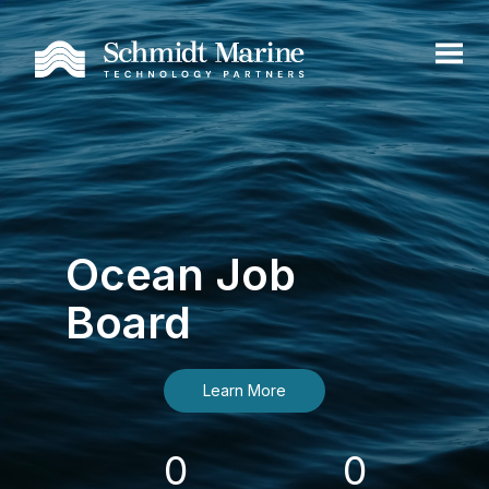
Ocean Job
Board
Learn More
0
0