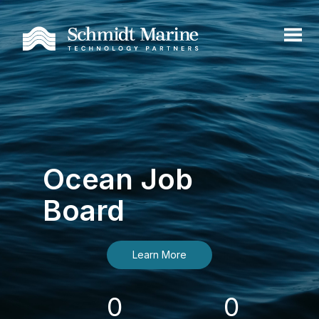
Ocean Job
Board
Learn More
0
0