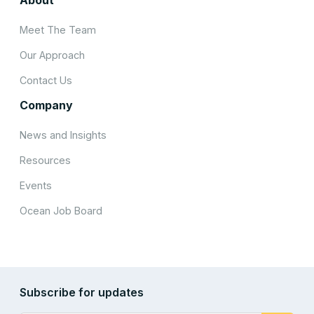
Meet The Team
Our Approach
Contact Us
Company
News and Insights
Resources
Events
Ocean Job Board
Subscribe for updates