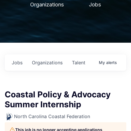
Organizations
Jobs
Jobs
Organizations
Talent
My
alerts
Coastal Policy & Advocacy
Summer Internship
North Carolina Coastal Federation
This job is no longer accepting applications