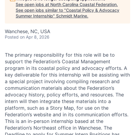
See open jobs at
North Carolina Coastal Federation
.
See open jobs similar to "
Coastal Policy & Advocacy
Summer Internship
"
Schmidt Marine
.
Wanchese, NC, USA
Posted
on Apr 8, 2026
The primary responsibility for this role will be to
support the Federation’s Coastal Management
program in its coastal policy and advocacy efforts. A
key deliverable for this internship will be assisting with
a special project involving compiling research and
communication materials about the Federation’s
advocacy history, policy efforts, and resources. The
intern will then integrate these materials into a
platform, such as a Story Map, for use on the
Federation’s website and in its communication efforts.
This is an in-person internship based at the
Federation’s Northeast office in Wanchese. The
Deadline to apply for Summer Intern Positions has