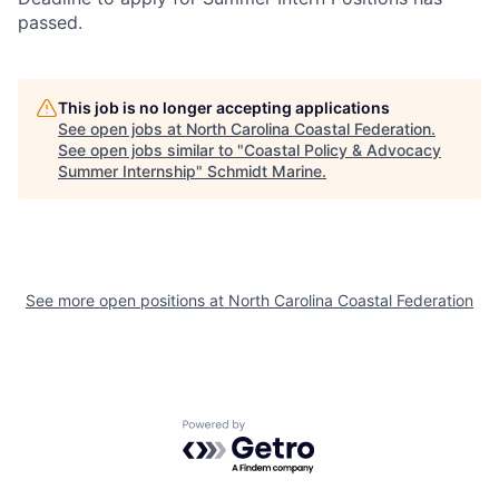
passed.
This job is no longer accepting applications
See open jobs at
North Carolina Coastal Federation
.
See open jobs similar to "
Coastal Policy & Advocacy
Summer Internship
"
Schmidt Marine
.
See more open positions at
North Carolina Coastal Federation
Powered by Getro.com