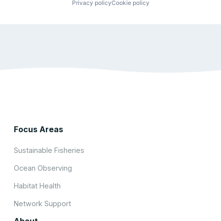
Privacy policy
Cookie policy
Focus Areas
Sustainable Fisheries
Ocean Observing
Habitat Health
Network Support
About