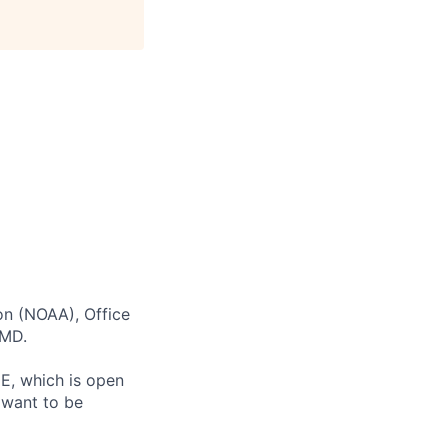
on (NOAA), Office
 MD.
E, which is open
 want to be