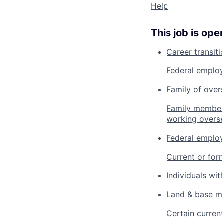
Help
This job is ope
Career transit
Federal employ
Family of ove
Family member
working overs
Federal employ
Current or for
Individuals with
Land & base 
Certain curren