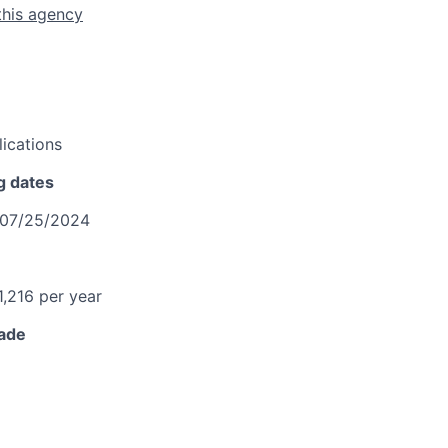
this agency
ications
g dates
07/25/2024
1,216 per year
rade