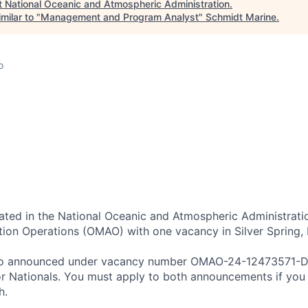
t
National Oceanic and Atmospheric Administration
.
milar to "
Management and Program Analyst
"
Schmidt Marine
.
o
ocated in the National Oceanic and Atmospheric Administrati
tion Operations (OMAO) with one vacancy in Silver Spring,
also announced under vacancy number OMAO-24-12473571-D
 or Nationals. You must apply to both announcements if you
h.