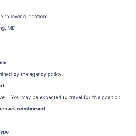
e following location:
ing, MD
ble
ined by the agency policy.
ed
vel - You may be expected to travel for this position.
xpenses reimbursed
type