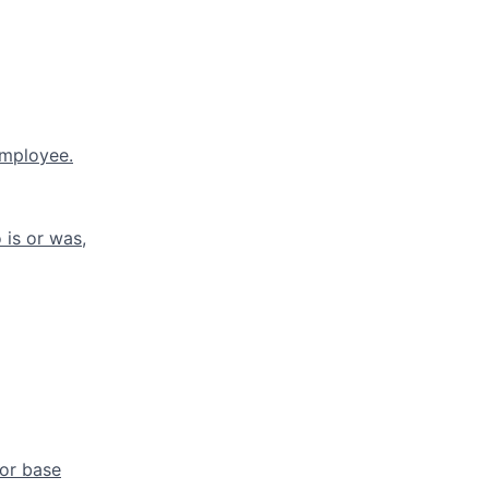
employee.
is or was,
 or base