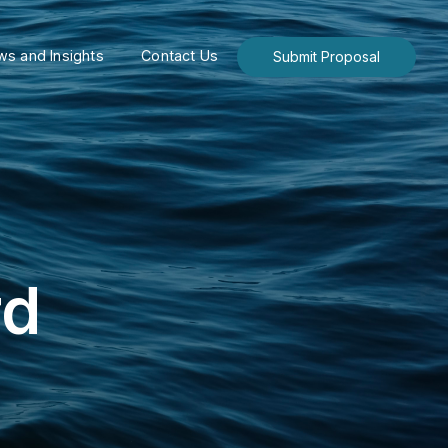
s and Insights
Contact Us
Submit Proposal
rd