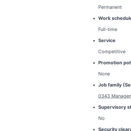
Permanent
Work schedul
Full-time
Service
Competitive
Promotion pot
None
Job family (Se
0343 Managem
Supervisory s
No
Security clea