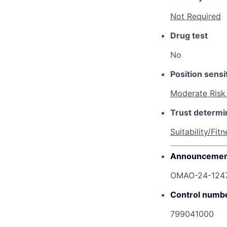
Not Required
Drug test
No
Position sensit
Moderate Risk
Trust determi
Suitability/Fitn
Announcemen
OMAO-24-124
Control numb
799041000