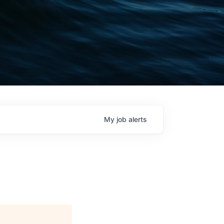
My
job
alerts