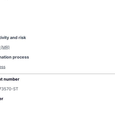
ivity and risk
 (MR)
nation process
ess
t number
73570-ST
er