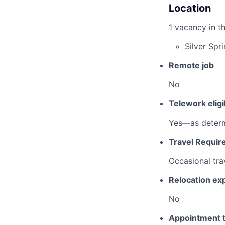
Location
1 vacancy in th
Silver Spr
Remote job
No
Telework eligi
Yes—as determ
Travel Requir
Occasional tra
Relocation e
No
Appointment 