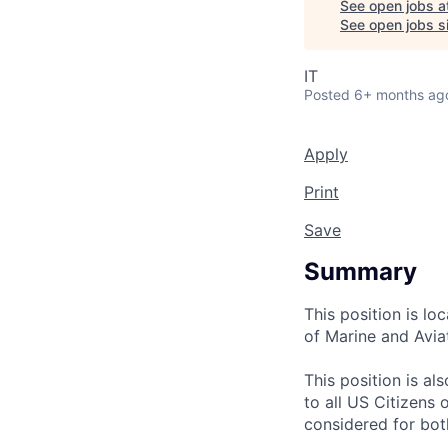
See open jobs a
See open jobs si
IT
Posted
6+ months ag
Apply
Print
Save
Summary
This position is l
of Marine and Avia
This position is 
to all US Citizens
considered for bot