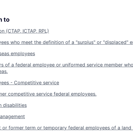
n to
ion (CTAP, ICTAP, RPL)
ees who meet the definition of a "surplus" or "displaced" 
rseas employees
s of a federal employee or uniformed service member who 
eas.
ees - Competitive service
mer competitive service federal employees.
 disabilities
management
t or former term or temporary federal employees of a land