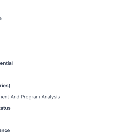
e
ential
ries)
ent And Program Analysis
tatus
rance