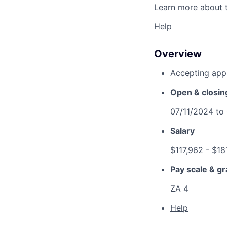
Learn more about 
Help
Overview
Accepting appl
Open & closin
07/11/2024
to
Salary
$117,962
- $18
Pay scale & g
ZA 4
Help