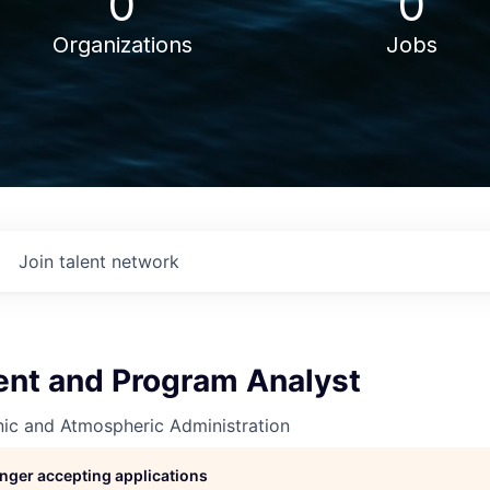
0
0
Organizations
Jobs
Join talent network
t and Program Analyst
nic and Atmospheric Administration
longer accepting applications