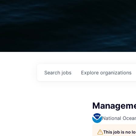
Search
jobs
Explore
organizations
Managemen
National Ocea
This job is no 