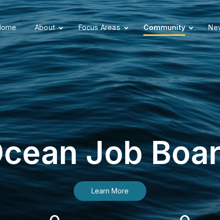
Home
About
Focus Areas
Community
New
cean Job Boa
Learn More