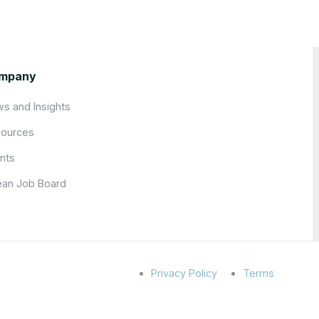
mpany
s and Insights
ources
nts
an Job Board
Privacy Policy
Terms