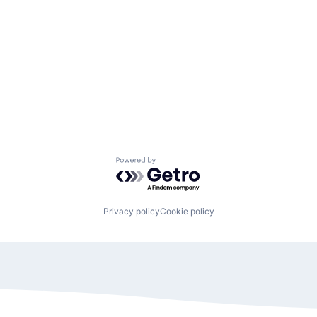
Powered by Getro.com
Privacy policy
Cookie policy