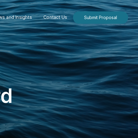
s and Insights
Contact Us
Submit Proposal
rd