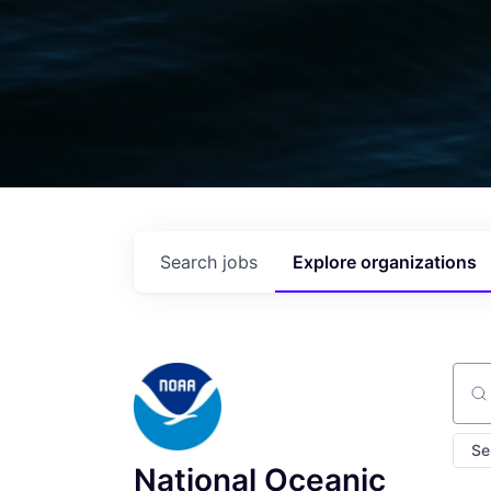
Search
jobs
Explore
organizations
Sear
Se
National Oceanic