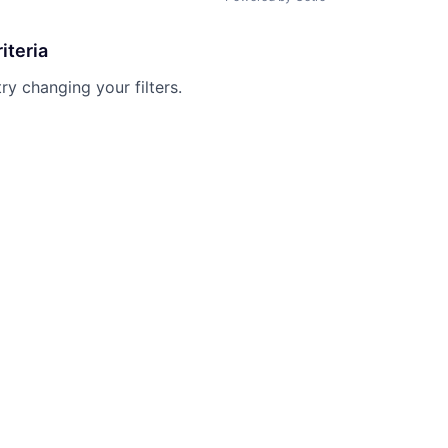
iteria
try changing your filters.