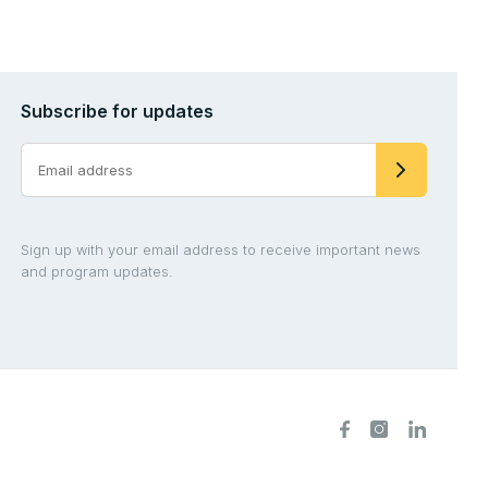
Subscribe for updates
Sign up with your email address to receive important news
and program updates.