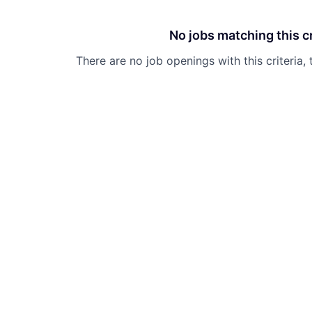
No jobs matching this cr
There are no job openings with this criteria, 