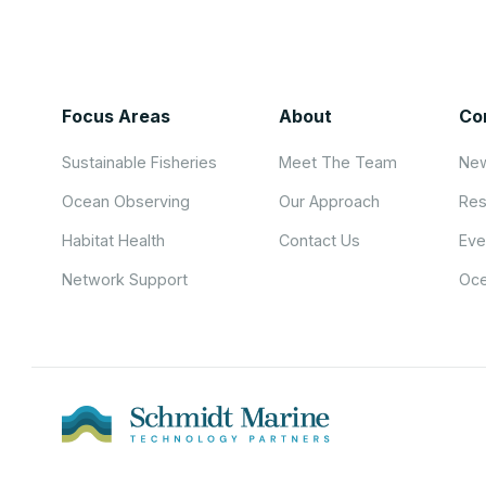
Focus Areas
About
Co
Sustainable Fisheries
Meet The Team
New
Ocean Observing
Our Approach
Res
Habitat Health
Contact Us
Eve
Network Support
Oce