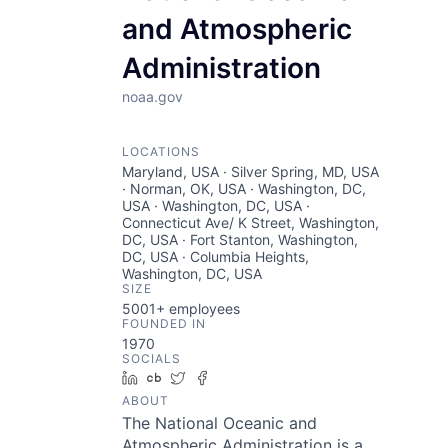
and Atmospheric
Administration
noaa.gov
LOCATIONS
Maryland, USA · Silver Spring, MD, USA
· Norman, OK, USA · Washington, DC,
USA · Washington, DC, USA ·
Connecticut Ave/ K Street, Washington,
DC, USA · Fort Stanton, Washington,
DC, USA · Columbia Heights,
Washington, DC, USA
SIZE
5001+
employees
FOUNDED IN
1970
SOCIALS
LinkedIn
Crunchbase
Twitter
Facebook
ABOUT
The National Oceanic and
Atmospheric Administration is a