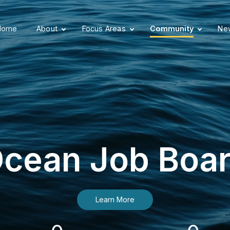
Home
About
Focus Areas
Community
New
cean Job Boa
Learn More