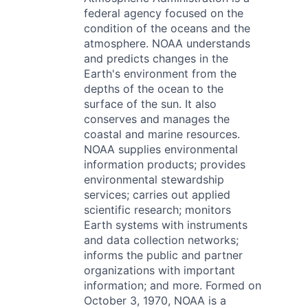
federal agency focused on the
condition of the oceans and the
atmosphere. NOAA understands
and predicts changes in the
Earth's environment from the
depths of the ocean to the
surface of the sun. It also
conserves and manages the
coastal and marine resources.
NOAA supplies environmental
information products; provides
environmental stewardship
services; carries out applied
scientific research; monitors
Earth systems with instruments
and data collection networks;
informs the public and partner
organizations with important
information; and more. Formed on
October 3, 1970, NOAA is a