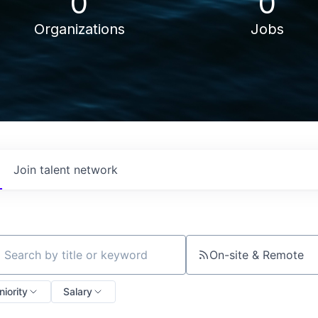
0
0
Organizations
Jobs
Join talent network
On-site & Remote
ch by title or keyword
niority
Salary