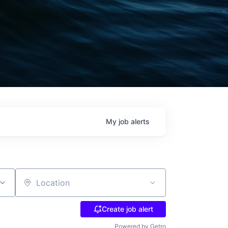
My
job
alerts
Location
Create job alert
Powered by Getro