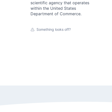
scientific agency that operates
within the United States
Department of Commerce.
Something looks off?