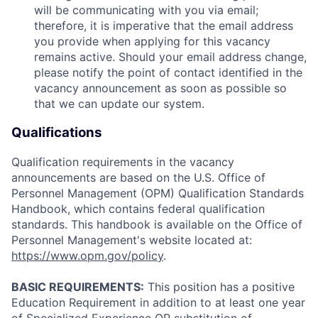
will be communicating with you via email;
therefore, it is imperative that the email address
you provide when applying for this vacancy
remains active. Should your email address change,
please notify the point of contact identified in the
vacancy announcement as soon as possible so
that we can update our system.
Qualifications
Qualification requirements in the vacancy
announcements are based on the U.S. Office of
Personnel Management (OPM) Qualification Standards
Handbook, which contains federal qualification
standards. This handbook is available on the Office of
Personnel Management's website located at:
https://www.opm.gov/policy
.
BASIC REQUIREMENTS:
This position has a positive
Education Requirement in addition to at least one year
of Specialized Experience OR substitution of