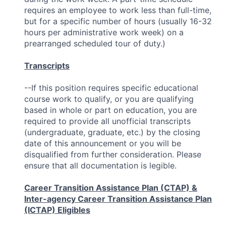
requires an employee to work less than full-time,
but for a specific number of hours (usually 16-32
hours per administrative work week) on a
prearranged scheduled tour of duty.)
Transcripts
--If this position requires specific educational
course work to qualify, or you are qualifying
based in whole or part on education, you are
required to provide all unofficial transcripts
(undergraduate, graduate, etc.) by the closing
date of this announcement or you will be
disqualified from further consideration. Please
ensure that all documentation is legible.
Career Transition Assistance Plan (CTAP) &
Inter-agency Career Transition Assistance Plan
(ICTAP) Eligibles