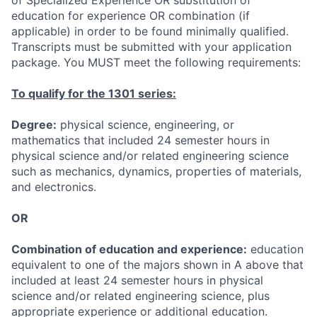
education for experience OR combination (if
applicable) in order to be found minimally qualified.
Transcripts must be submitted with your application
package. You MUST meet the following requirements:
To qualify for the 1301 series:
Degree:
physical science, engineering, or
mathematics that included 24 semester hours in
physical science and/or related engineering science
such as mechanics, dynamics, properties of materials,
and electronics.
OR
Combination of education and experience:
education
equivalent to one of the majors shown in A above that
included at least 24 semester hours in physical
science and/or related engineering science, plus
appropriate experience or additional education.