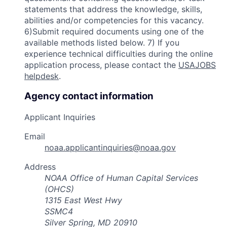
statements that address the knowledge, skills,
abilities and/or competencies for this vacancy.
6)Submit required documents using one of the
available methods listed below. 7) If you
experience technical difficulties during the online
application process, please contact the
USAJOBS
helpdesk
.
Agency contact information
Applicant Inquiries
Email
noaa.applicantinquiries@noaa.gov
Address
NOAA Office of Human Capital Services
(OHCS)
1315 East West Hwy
SSMC4
Silver Spring, MD 20910