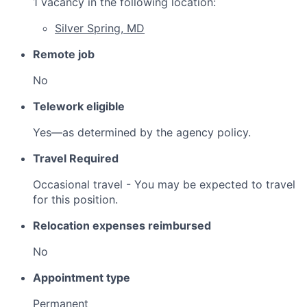
1 vacancy in the following location:
Silver Spring, MD
Remote job
No
Telework eligible
Yes—as determined by the agency policy.
Travel Required
Occasional travel - You may be expected to travel
for this position.
Relocation expenses reimbursed
No
Appointment type
Permanent