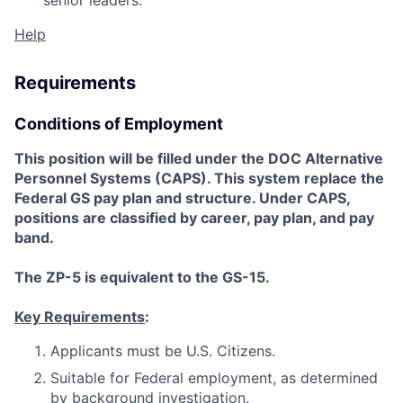
senior leaders.
Help
Requirements
Conditions of Employment
This position will be filled under the DOC Alternative
Personnel Systems (CAPS). This system replace the
Federal GS pay plan and structure. Under CAPS,
positions are classified by career, pay plan, and pay
band.
The ZP-5 is equivalent to the GS-15.
Key Requirements
:
Applicants must be U.S. Citizens.
Suitable for Federal employment, as determined
by background investigation.