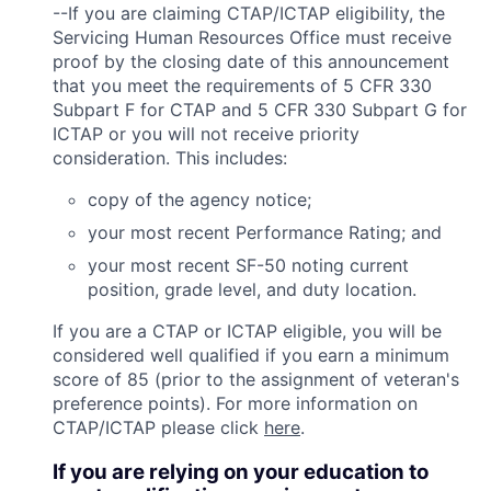
--If you are claiming CTAP/ICTAP eligibility, the
Servicing Human Resources Office must receive
proof by the closing date of this announcement
that you meet the requirements of 5 CFR 330
Subpart F for CTAP and 5 CFR 330 Subpart G for
ICTAP or you will not receive priority
consideration. This includes:
copy of the agency notice;
your most recent Performance Rating; and
your most recent SF-50 noting current
position, grade level, and duty location.
If you are a CTAP or ICTAP eligible, you will be
considered well qualified if you earn a minimum
score of 85 (prior to the assignment of veteran's
preference points). For more information on
CTAP/ICTAP please click
here
.
If you are relying on your education to