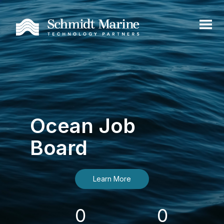
Ocean Job
Board
Learn More
0
0