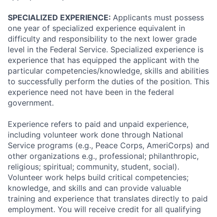
SPECIALIZED EXPERIENCE:
Applicants must possess
one year of specialized experience equivalent in
difficulty and responsibility to the next lower grade
level in the Federal Service. Specialized experience is
experience that has equipped the applicant with the
particular competencies/knowledge, skills and abilities
to successfully perform the duties of the position. This
experience need not have been in the federal
government.
Experience refers to paid and unpaid experience,
including volunteer work done through National
Service programs (e.g., Peace Corps, AmeriCorps) and
other organizations e.g., professional; philanthropic,
religious; spiritual; community, student, social).
Volunteer work helps build critical competencies;
knowledge, and skills and can provide valuable
training and experience that translates directly to paid
employment. You will receive credit for all qualifying