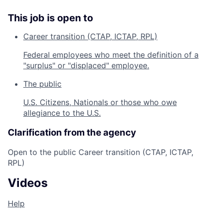
This job is open to
Career transition (CTAP, ICTAP, RPL)
Federal employees who meet the definition of a
"surplus" or "displaced" employee.
The public
U.S. Citizens, Nationals or those who owe
allegiance to the U.S.
Clarification from the agency
Open to the public Career transition (CTAP, ICTAP,
RPL)
Videos
Help