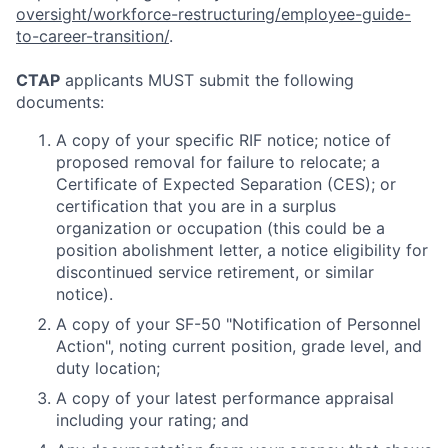
oversight/workforce-restructuring/employee-guide-
to-career-transition/
.
CTAP
applicants MUST submit the following
documents:
A copy of your specific RIF notice; notice of
proposed removal for failure to relocate; a
Certificate of Expected Separation (CES); or
certification that you are in a surplus
organization or occupation (this could be a
position abolishment letter, a notice eligibility for
discontinued service retirement, or similar
notice).
A copy of your SF-50 "Notification of Personnel
Action", noting current position, grade level, and
duty location;
A copy of your latest performance appraisal
including your rating; and