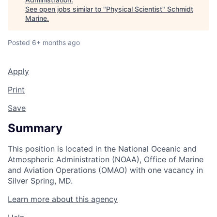
See open jobs similar to "
Physical Scientist
"
Schmidt
Marine
.
Posted
6+ months ago
Apply
Print
Save
Summary
This position is located in the National Oceanic and
Atmospheric Administration (NOAA), Office of Marine
and Aviation Operations (OMAO) with one vacancy in
Silver Spring, MD.
Learn more about this agency