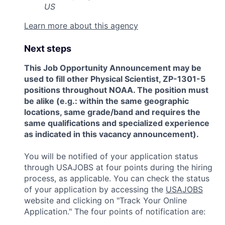
US
Learn more about this agency
Next steps
This Job Opportunity Announcement may be
used to fill other Physical Scientist, ZP-1301-5
positions throughout NOAA. The position must
be alike (e.g.: within the same geographic
locations, same grade/band and requires the
same qualifications and specialized experience
as indicated in this vacancy announcement).
You will be notified of your application status
through USAJOBS at four points during the hiring
process, as applicable. You can check the status
of your application by accessing the
USAJOBS
website and clicking on "Track Your Online
Application." The four points of notification are: