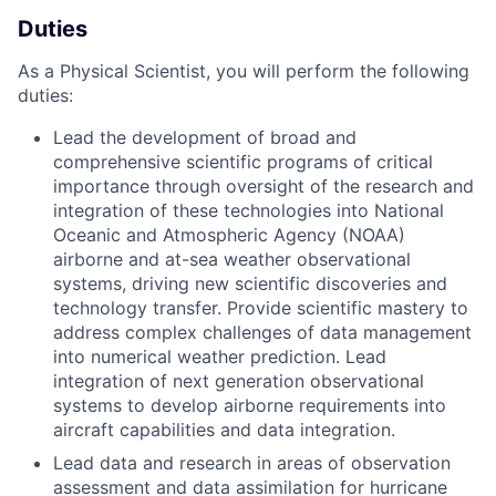
Duties
As a Physical Scientist, you will perform the following
duties:
Lead the development of broad and
comprehensive scientific programs of critical
importance through oversight of the research and
integration of these technologies into National
Oceanic and Atmospheric Agency (NOAA)
airborne and at-sea weather observational
systems, driving new scientific discoveries and
technology transfer. Provide scientific mastery to
address complex challenges of data management
into numerical weather prediction. Lead
integration of next generation observational
systems to develop airborne requirements into
aircraft capabilities and data integration.
Lead data and research in areas of observation
assessment and data assimilation for hurricane