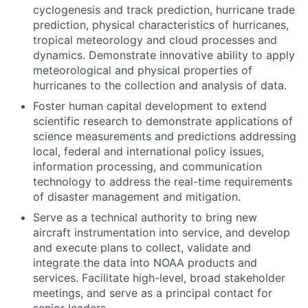
cyclogenesis and track prediction, hurricane trade
prediction, physical characteristics of hurricanes,
tropical meteorology and cloud processes and
dynamics. Demonstrate innovative ability to apply
meteorological and physical properties of
hurricanes to the collection and analysis of data.
Foster human capital development to extend
scientific research to demonstrate applications of
science measurements and predictions addressing
local, federal and international policy issues,
information processing, and communication
technology to address the real-time requirements
of disaster management and mitigation.
Serve as a technical authority to bring new
aircraft instrumentation into service, and develop
and execute plans to collect, validate and
integrate the data into NOAA products and
services. Facilitate high-level, broad stakeholder
meetings, and serve as a principal contact for