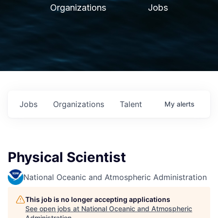
Organizations
Jobs
Jobs
Organizations
Talent
My
alerts
Physical Scientist
National Oceanic and Atmospheric Administration
This job is no longer accepting applications
See open jobs at
National Oceanic and Atmospheric
Administration
.