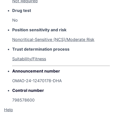
Not Required
Drug test
No
Position sensitivity and risk
Noncritical-Sensitive (NCS)/Moderate Risk
Trust determination process
Suitability/Fitness
Announcement number
OMAO-24-12470178-DHA
Control number
798578600
Help