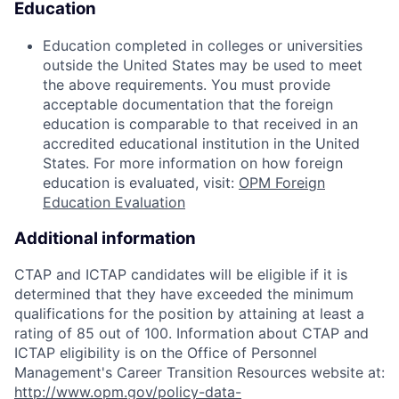
Education
Education completed in colleges or universities
outside the United States may be used to meet
the above requirements. You must provide
acceptable documentation that the foreign
education is comparable to that received in an
accredited educational institution in the United
States. For more information on how foreign
education is evaluated, visit:
OPM Foreign
Education Evaluation
Additional information
CTAP and ICTAP candidates will be eligible if it is
determined that they have exceeded the minimum
qualifications for the position by attaining at least a
rating of 85 out of 100. Information about CTAP and
ICTAP eligibility is on the Office of Personnel
Management's Career Transition Resources website at:
http://www.opm.gov/policy-data-