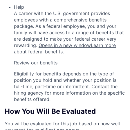
Help
A career with the U.S. government provides
employees with a comprehensive benefits
package. As a federal employee, you and your
family will have access to a range of benefits that
are designed to make your federal career very
rewarding.
Opens in a new window
Learn more
about federal benefits
.
Review our benefits
Eligibility for benefits depends on the type of
position you hold and whether your position is
full-time, part-time or intermittent. Contact the
hiring agency for more information on the specific
benefits offered.
How You Will Be Evaluated
You will be evaluated for this job based on how well