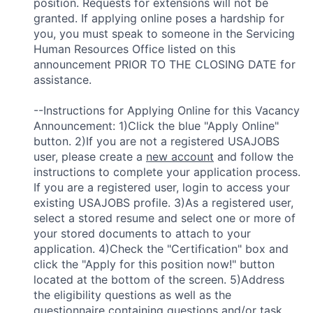
position. Requests for extensions will not be
granted. If applying online poses a hardship for
you, you must speak to someone in the Servicing
Human Resources Office listed on this
announcement PRIOR TO THE CLOSING DATE for
assistance.
--Instructions for Applying Online for this Vacancy
Announcement: 1)Click the blue "Apply Online"
button. 2)If you are not a registered USAJOBS
user, please create a
new account
and follow the
instructions to complete your application process.
If you are a registered user, login to access your
existing USAJOBS profile. 3)As a registered user,
select a stored resume and select one or more of
your stored documents to attach to your
application. 4)Check the "Certification" box and
click the "Apply for this position now!" button
located at the bottom of the screen. 5)Address
the eligibility questions as well as the
questionnaire containing questions and/or task