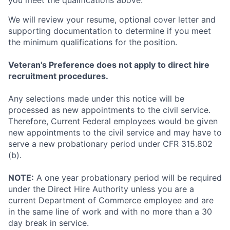
you meet the qualifications above.
We will review your resume, optional cover letter and
supporting documentation to determine if you meet
the minimum qualifications for the position.
Veteran's Preference does not apply to direct hire
recruitment procedures.
Any selections made under this notice will be
processed as new appointments to the civil service.
Therefore, Current Federal employees would be given
new appointments to the civil service and may have to
serve a new probationary period under CFR 315.802
(b).
NOTE:
A one year probationary period will be required
under the Direct Hire Authority unless you are a
current Department of Commerce employee and are
in the same line of work and with no more than a 30
day break in service.