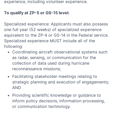
experience, including volunteer experience.
To qualify at ZP-5 or GS-15 level:
Specialized experience: Applicants must also possess
one full year (52 weeks) of specialized experience
equivalent to the ZP-4 or GS-14 in the Federal service.
Specialized experience MUST include all of the
following:
Coordinating aircraft observational systems such
as radar, sensing, or communication for the
collection of data used during hurricane
reconnaissance missions;
Facilitating stakeholder meetings relating to
strategic planning and execution of engagements;
AND
Providing scientific knowledge or guidance to
inform policy decisions, information processing,
or communication technology.