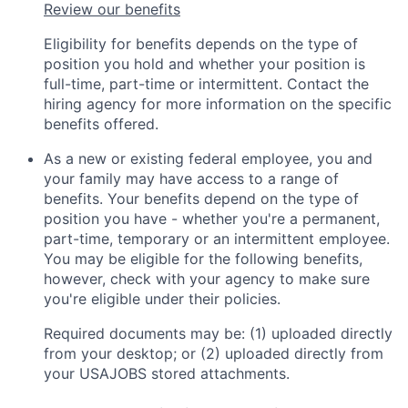
Review our benefits
Eligibility for benefits depends on the type of
position you hold and whether your position is
full-time, part-time or intermittent. Contact the
hiring agency for more information on the specific
benefits offered.
As a new or existing federal employee, you and
your family may have access to a range of
benefits. Your benefits depend on the type of
position you have - whether you're a permanent,
part-time, temporary or an intermittent employee.
You may be eligible for the following benefits,
however, check with your agency to make sure
you're eligible under their policies.
Required documents may be: (1) uploaded directly
from your desktop; or (2) uploaded directly from
your USAJOBS stored attachments.