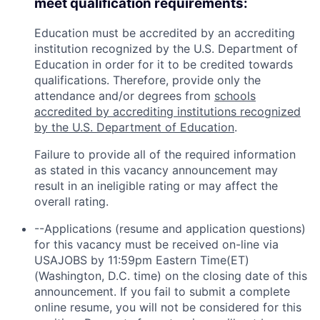
meet qualification requirements:
Education must be accredited by an accrediting
institution recognized by the U.S. Department of
Education in order for it to be credited towards
qualifications. Therefore, provide only the
attendance and/or degrees from
schools
accredited by accrediting institutions recognized
by the U.S. Department of Education
.
Failure to provide all of the required information
as stated in this vacancy announcement may
result in an ineligible rating or may affect the
overall rating.
--Applications (resume and application questions)
for this vacancy must be received on-line via
USAJOBS by 11:59pm Eastern Time(ET)
(Washington, D.C. time) on the closing date of this
announcement. If you fail to submit a complete
online resume, you will not be considered for this