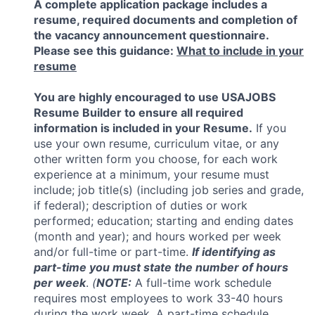
A complete application package includes a
resume, required documents and completion of
the vacancy announcement questionnaire.
Please see this guidance:
What to include in your
resume
You are highly encouraged to use USAJOBS
Resume Builder to ensure all required
information is included in your Resume.
If you
use your own resume, curriculum vitae, or any
other written form you choose, for each work
experience at a minimum, your resume must
include; job title(s) (including job series and grade,
if federal); description of duties or work
performed; education; starting and ending dates
(month and year); and hours worked per week
and/or full-time or part-time.
If identifying as
part-time you must state the number of hours
per week
.
(
NOTE:
A full-time work schedule
requires most employees to work 33-40 hours
during the work week. A part-time schedule