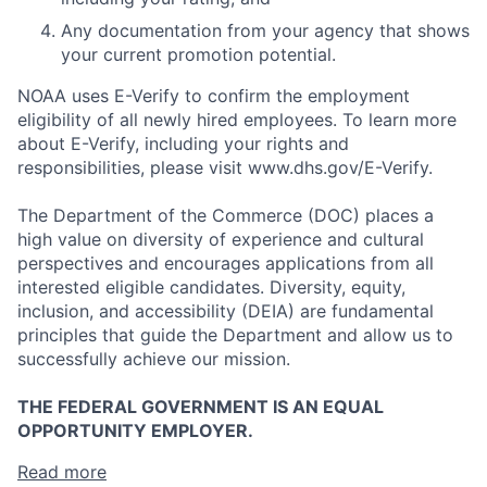
Any documentation from your agency that shows
your current promotion potential.
NOAA uses E-Verify to confirm the employment
eligibility of all newly hired employees. To learn more
about E-Verify, including your rights and
responsibilities, please visit www.dhs.gov/E-Verify.
The Department of the Commerce (DOC) places a
high value on diversity of experience and cultural
perspectives and encourages applications from all
interested eligible candidates. Diversity, equity,
inclusion, and accessibility (DEIA) are fundamental
principles that guide the Department and allow us to
successfully achieve our mission.
THE FEDERAL GOVERNMENT IS AN EQUAL
OPPORTUNITY EMPLOYER.
Read more