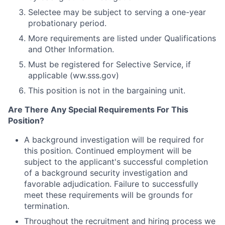
Selectee may be subject to serving a one-year
probationary period.
More requirements are listed under Qualifications
and Other Information.
Must be registered for Selective Service, if
applicable (ww.sss.gov)
This position is not in the bargaining unit.
Are There Any Special Requirements For This
Position?
A background investigation will be required for
this position. Continued employment will be
subject to the applicant's successful completion
of a background security investigation and
favorable adjudication. Failure to successfully
meet these requirements will be grounds for
termination.
Throughout the recruitment and hiring process we