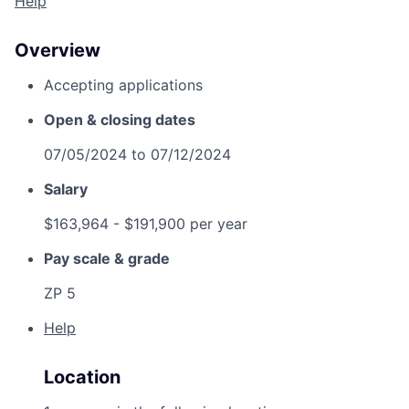
Help
Overview
Accepting applications
Open & closing dates
07/05/2024
to
07/12/2024
Salary
$163,964
- $191,900 per year
Pay scale & grade
ZP 5
Help
Location