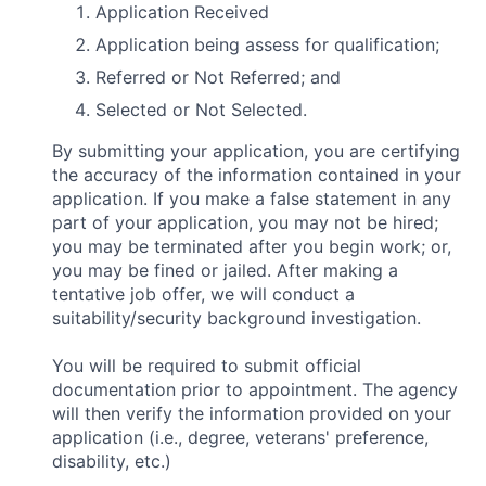
Application Received
Application being assess for qualification;
Referred or Not Referred; and
Selected or Not Selected.
By submitting your application, you are certifying
the accuracy of the information contained in your
application. If you make a false statement in any
part of your application, you may not be hired;
you may be terminated after you begin work; or,
you may be fined or jailed. After making a
tentative job offer, we will conduct a
suitability/security background investigation.
You will be required to submit official
documentation prior to appointment. The agency
will then verify the information provided on your
application (i.e., degree, veterans' preference,
disability, etc.)