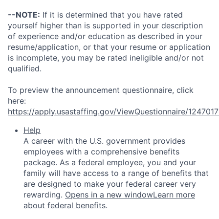
--NOTE:
If it is determined that you have rated
yourself higher than is supported in your description
of experience and/or education as described in your
resume/application, or that your resume or application
is incomplete, you may be rated ineligible and/or not
qualified.
To preview the announcement questionnaire, click
here:
https://apply.usastaffing.gov/ViewQuestionnaire/124701
Help
A career with the U.S. government provides
employees with a comprehensive benefits
package. As a federal employee, you and your
family will have access to a range of benefits that
are designed to make your federal career very
rewarding.
Opens in a new window
Learn more
about federal benefits
.