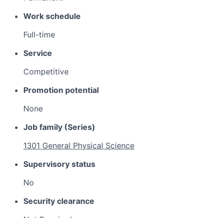
Work schedule
Full-time
Service
Competitive
Promotion potential
None
Job family (Series)
1301 General Physical Science
Supervisory status
No
Security clearance