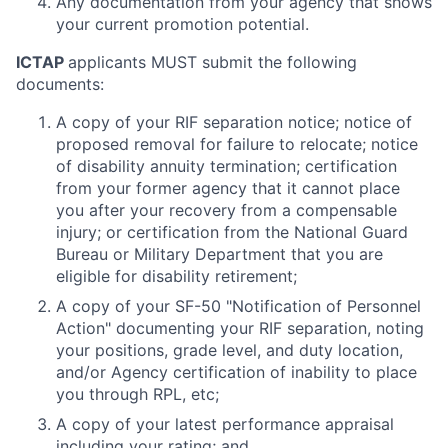
Any documentation from your agency that shows
your current promotion potential.
ICTAP
applicants MUST submit the following
documents:
A copy of your RIF separation notice; notice of
proposed removal for failure to relocate; notice
of disability annuity termination; certification
from your former agency that it cannot place
you after your recovery from a compensable
injury; or certification from the National Guard
Bureau or Military Department that you are
eligible for disability retirement;
A copy of your SF-50 "Notification of Personnel
Action" documenting your RIF separation, noting
your positions, grade level, and duty location,
and/or Agency certification of inability to place
you through RPL, etc;
A copy of your latest performance appraisal
including your rating; and