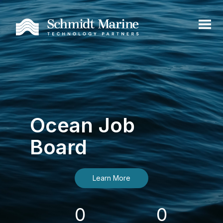
Ocean Job
Board
Learn More
0
0