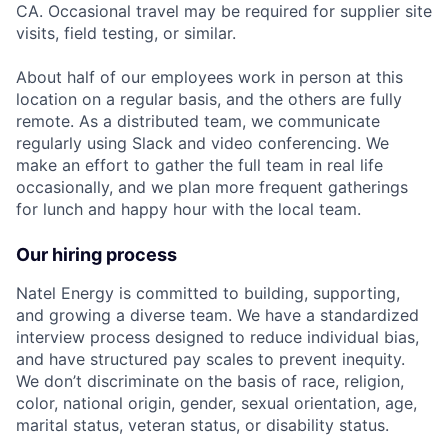
CA. Occasional travel may be required for supplier site
visits, field testing, or similar.
About half of our employees work in person at this
location on a regular basis, and the others are fully
remote. As a distributed team, we communicate
regularly using Slack and video conferencing. We
make an effort to gather the full team in real life
occasionally, and we plan more frequent gatherings
for lunch and happy hour with the local team.
Our hiring process
Natel Energy is committed to building, supporting,
and growing a diverse team. We have a standardized
interview process designed to reduce individual bias,
and have structured pay scales to prevent inequity.
We don’t discriminate on the basis of race, religion,
color, national origin, gender, sexual orientation, age,
marital status, veteran status, or disability status.