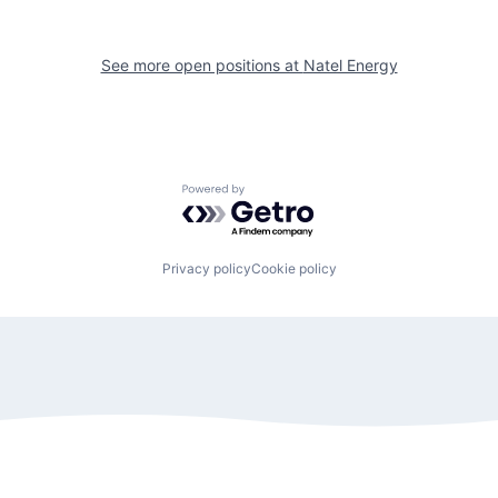
See more open positions at
Natel Energy
Powered by Getro.com
Privacy policy
Cookie policy