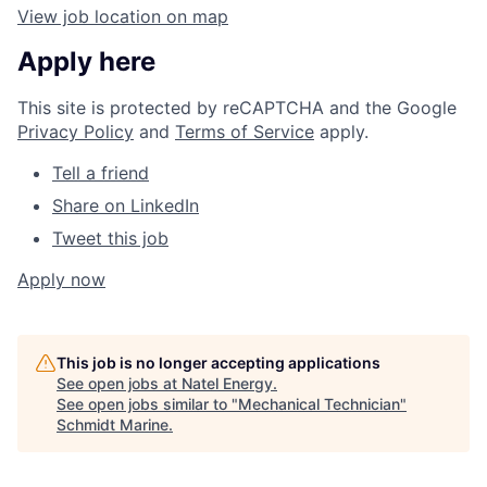
View job location on map
Apply here
This site is protected by reCAPTCHA and the Google
Privacy Policy
and
Terms of Service
apply.
Tell a friend
Share on LinkedIn
Tweet this job
Apply now
This job is no longer accepting applications
See open jobs at
Natel Energy
.
See open jobs similar to "
Mechanical Technician
"
Schmidt Marine
.