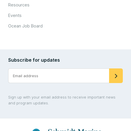
Resources
Events
Ocean Job Board
Subscribe for updates
Sign up with your email address to receive important news
and program updates.