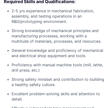
Required Skills and Qualifications:
2-5 yrs experience in mechanical fabrication,
assembly, and testing operations in an
R&D/prototyping environment.
Strong knowledge of mechanical principles and
manufacturing processes, working with a
multitude of materials, processes, and resources.
General knowledge and proficiency of mechanical
and electrical shop equipment and tools.
Proficiency with manual machine tools (mill, lathe,
drill press, etc.)
Strong safety mindset and contribution to building
a healthy safety culture.
Excellent problem-solving skills and attention to
detail.