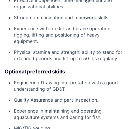
Effective independent time management and
organizational abilities.
Strong communication and teamwork skills.
Experience with forklift and crane operation,
rigging, lifting and positioning of heavy
equipment.
Physical stamina and strength: ability to stand for
extended periods and lift up to 50 lbs regularly.
Optional preferred skills:
Engineering Drawing Interpretation with a good
understanding of GD&T.
Quality Assurance and part inspection.
Experience in maintaining and operating
aquaculture systems and caring for fish.
MIG/TIG welding.