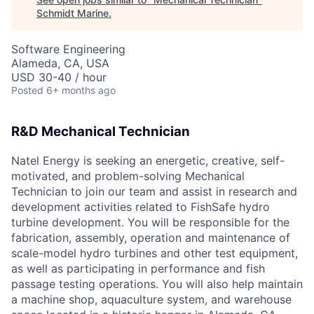
Schmidt Marine
.
Software Engineering
Alameda, CA, USA
USD 30-40 / hour
Posted
6+ months ago
R&D Mechanical Technician
Natel Energy is seeking an energetic, creative, self-
motivated, and problem-solving Mechanical
Technician to join our team and assist in research and
development activities related to FishSafe hydro
turbine development. You will be responsible for the
fabrication, assembly, operation and maintenance of
scale-model hydro turbines and other test equipment,
as well as participating in performance and fish
passage testing operations. You will also help maintain
a machine shop, aquaculture system, and warehouse