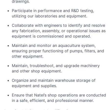
drawings.
Participate in performance and R&D testing,
utilizing our laboratories and equipment.
Collaborate with engineers to identify and resolve
any fabrication, assembly, or operational issues as
equipment is commissioned and operated.
Maintain and monitor an aquaculture system,
ensuring proper functioning of pumps, filters, and
other equipment.
Maintain, troubleshoot, and upgrade machinery
and other shop equipment.
Organize and maintain warehouse storage of
equipment and supplies.
Ensure that Natel’s shop operations are conducted
in a safe, efficient, and professional manner.