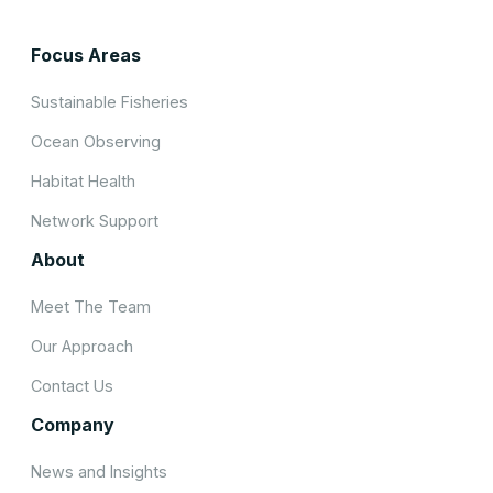
Focus Areas
Sustainable Fisheries
Ocean Observing
Habitat Health
Network Support
About
Meet The Team
Our Approach
Contact Us
Company
News and Insights