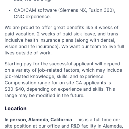
CAD/CAM software (Siemens NX, Fusion 360),
CNC experience.
We are proud to offer great benefits like 4 weeks of
paid vacation, 2 weeks of paid sick leave, and trans-
inclusive health insurance plans (along with dental,
vision and life insurance). We want our team to live full
lives outside of work.
Starting pay for the successful applicant will depend
on a variety of job-related factors, which may include
job-related knowledge, skills, and experience.
Compensation range for on site CA applicants is
$30-$40, depending on experience and skills. This
range may be modified in the future.
Location
In person, Alameda, California
. This is a full time on-
site position at our office and R&D facility in Alameda,