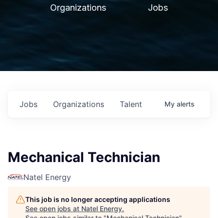
Organizations
Jobs
Jobs
Organizations
Talent
My
alerts
Mechanical Technician
Natel Energy
This job is no longer accepting applications
See open jobs at
Natel Energy
.
See open jobs similar to "
Mechanical Technician
"