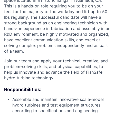
space located in a historic hangar in Alameda, CA.
This is a hands-on role requiring you to be on your
feet for the majority of the workday and lift up to 50
lbs regularly. The successful candidate will have a
strong background as an engineering technician with
hands-on experience in fabrication and assembly in an
R&D environment, be highly motivated and organized,
have excellent communication skills, and excel at
solving complex problems independently and as part
of a team.
Join our team and apply your technical, creative, and
problem-solving skills, and physical capabilities, to
help us innovate and advance the field of FishSafe
hydro turbine technology.
Responsibilities:
Assemble and maintain innovative scale-model
hydro turbines and test equipment structures
according to specifications and engineering