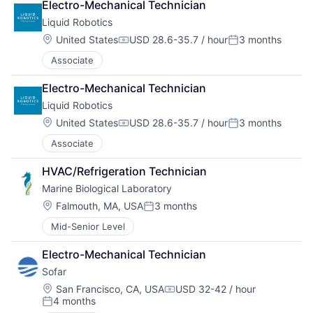
Electro-Mechanical Technician
Liquid Robotics
Location:
United States
USD 28.6-35.7 / hour
3 months
Compensation:
Posted:
Associate
Electro-Mechanical Technician
Liquid Robotics
Location:
United States
USD 28.6-35.7 / hour
3 months
Compensation:
Posted:
Associate
HVAC/Refrigeration Technician
Marine Biological Laboratory
Location:
Falmouth, MA, USA
3 months
Posted:
Mid-Senior Level
Electro-Mechanical Technician
Sofar
Location:
San Francisco, CA, USA
USD 32-42 / hour
Compensation:
4 months
Posted: