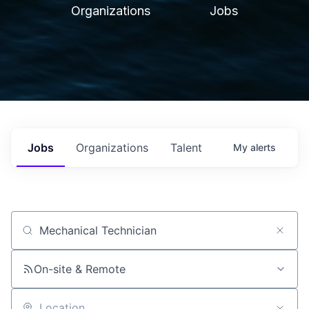
Organizations
Jobs
Jobs
Organizations
Talent
My
alerts
Job title, company or keyword
On-site & Remote