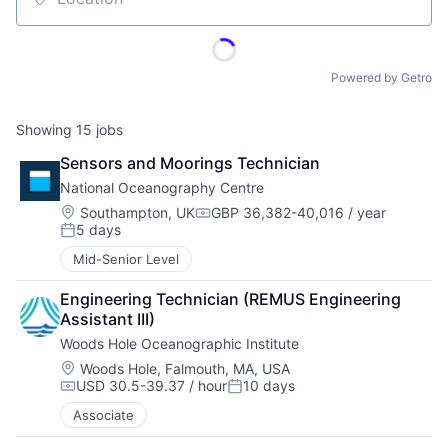
Location
Powered by Getro
Showing
15
jobs
Sensors and Moorings Technician
National Oceanography Centre
Location:
Southampton, UK
GBP 36,382-40,016 / year
Compensation:
5 days
Posted:
Mid-Senior Level
Engineering Technician (REMUS Engineering 
Assistant III)
Woods Hole Oceanographic Institute
Location:
Woods Hole, Falmouth, MA, USA
USD 30.5-39.37 / hour
10 days
Compensation:
Posted:
Associate