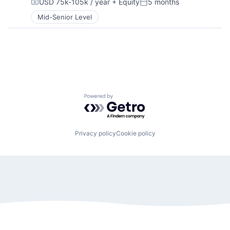
USD 75k-105k / year
+ Equity
5 months
Compensation:
Posted:
Mid-Senior Level
Powered by Getro.com
Privacy policy
Cookie policy