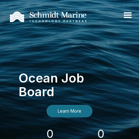
Ocean Job
Board
Learn More
0
0