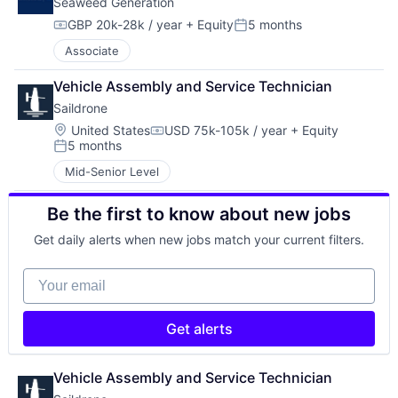
Seaweed Generation
GBP 20k-28k / year
+ Equity
5 months
Compensation:
Posted:
Associate
Vehicle Assembly and Service Technician
Saildrone
Location:
United States
USD 75k-105k / year
+ Equity
Compensation:
5 months
Posted:
Mid-Senior Level
Be the first to know about new jobs
Get daily alerts when new jobs match your current filters.
Your email
Get alerts
Vehicle Assembly and Service Technician