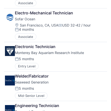
Associate
Electro-Mechanical Technician
Sofar Ocean
Location:
San Francisco, CA, USA
USD 32-42 / hour
Compensation:
4 months
Posted:
Associate
Electronic Technician
Monterey Bay Aquariam Research Institute
5 months
Posted:
Entry Level
Welder/Fabricator
Seaweed Generation
5 months
Posted:
Mid-Senior Level
Engineering Technician