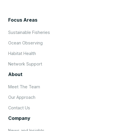
Focus Areas
Sustainable Fisheries
Ocean Observing
Habitat Health
Network Support
About
Meet The Team
Our Approach
Contact Us
Company
News and Insights