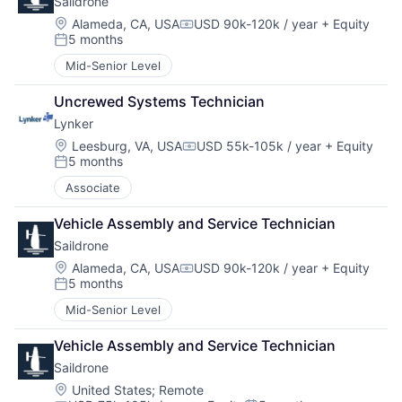
Saildrone
Location:
Alameda, CA, USA
USD 90k-120k / year
+ Equity
Compensation:
5 months
Posted:
Mid-Senior Level
Uncrewed Systems Technician
Lynker
Location:
Leesburg, VA, USA
USD 55k-105k / year
+ Equity
Compensation:
5 months
Posted:
Associate
Vehicle Assembly and Service Technician
Saildrone
Location:
Alameda, CA, USA
USD 90k-120k / year
+ Equity
Compensation:
5 months
Posted:
Mid-Senior Level
Vehicle Assembly and Service Technician
Saildrone
Location:
United States
;
Remote