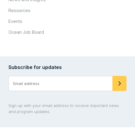
Resources
Events
Ocean Job Board
Subscribe for updates
Sign up with your email address to receive important news
and program updates.