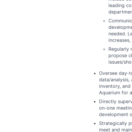
leading co
departmen
Communica
developme
needed. L
increases,
Regularly 
propose ch
issues/sho
Oversee day-t
data/analysis,
inventory, and
Aquarium for a
Directly super
on-one meeting
development o
Strategically 
meet and maint