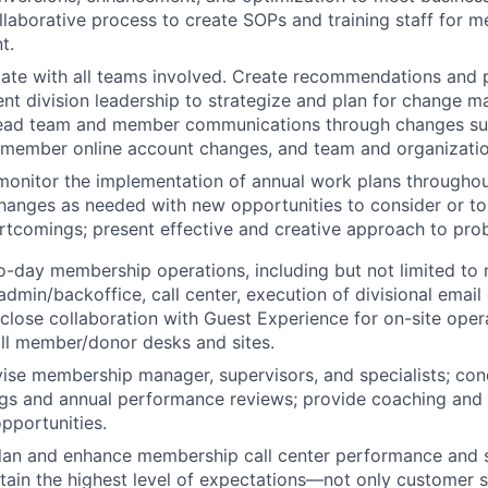
llaborative process to create SOPs and training staff for 
t.
te with all teams involved. Create recommendations and p
nt division leadership to strategize and plan for change
ead team and member communications through changes suc
 member online account changes, and team and organizatio
monitor the implementation of annual work plans throughou
anges as needed with new opportunities to consider or to
rtcomings; present effective and creative approach to pro
o-day membership operations, including but not limited t
 admin/backoffice, call center, execution of divisional emai
 close collaboration with Guest Experience for on-site oper
ll member/donor desks and sites.
vise membership manager, supervisors, and specialists; con
s and annual performance reviews; provide coaching and o
pportunities.
plan and enhance membership call center performance and s
ain the highest level of expectations—not only customer s