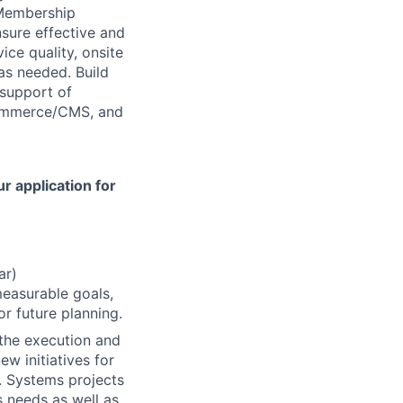
 Membership
sure effective and
ice quality, onsite
as needed. Build
 support of
ommerce/CMS, and
r application for
ar)
measurable goals,
r future planning.
 the execution and
ew initiatives for
 Systems projects
 needs as well as