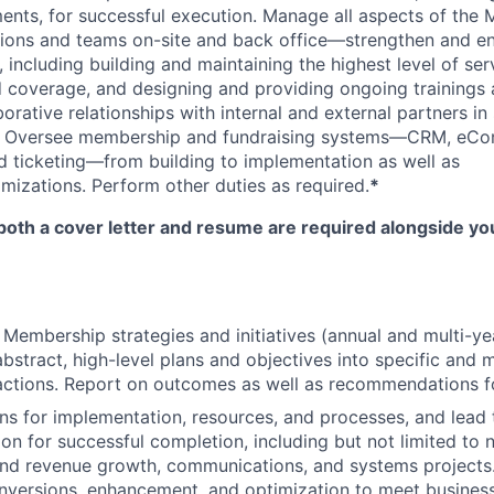
ents, for successful execution. Manage all aspects of the
ions and teams on-site and back office—strengthen and en
including building and maintaining the highest level of serv
 coverage, and designing and providing ongoing trainings 
orative relationships with internal and external partners in
. Oversee membership and fundraising systems—CRM, eC
 ticketing—from building to implementation as well as
izations. Perform other duties as required.
*
both a cover letter and resume are required alongside you
 Membership strategies and initiatives (annual and multi-ye
abstract, high-level plans and objectives into specific and 
actions. Report on outcomes as well as recommendations fo
ns for implementation, resources, and processes, and lead
ion for successful completion, including but not limited to n
nd revenue growth, communications, and systems projects.
nversions, enhancement, and optimization to meet business