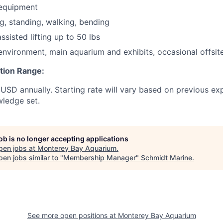
 equipment
ng, standing, walking, bending
sisted lifting up to 50 lbs
 environment, main aquarium and exhibits, occasional offsit
ion Range:
SD annually. Starting rate will vary based on previous ex
wledge set.
job is no longer accepting applications
pen jobs at
Monterey Bay Aquarium
.
en jobs similar to "
Membership Manager
"
Schmidt Marine
.
See more open positions at
Monterey Bay Aquarium