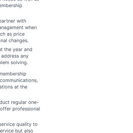
membership
artner with
 management when
h as price
nal changes.
t the year and
 address any
blem solving.
o membership
l communications,
ations at the
duct regular one-
ffer professional
ervice quality to
ervice but also