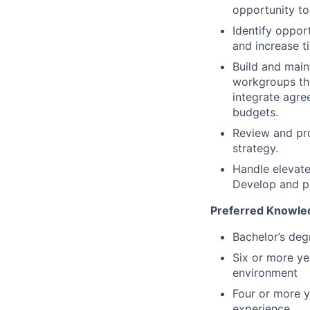
opportunity to
Identify oppo
and increase t
Build and main
workgroups thr
integrate agre
budgets.
Review and pr
strategy.
Handle elevate
Develop and pr
Preferred Knowledg
Bachelor’s deg
Six or more ye
environment
Four or more 
experience