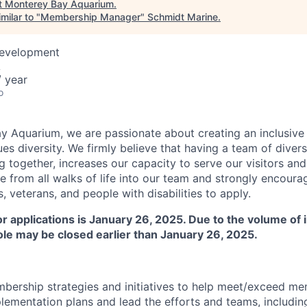
t
Monterey Bay Aquarium
.
milar to "
Membership Manager
"
Schmidt Marine
.
Development
A
 year
o
y Aquarium, we are passionate about creating an inclusive
ues diversity. We firmly believe that having a team of dive
 together, increases our capacity to serve our visitors and f
from all walks of life into our team and strongly encourag
 veterans, and people with disabilities to apply.
for applications is January 26, 2025. Due to the volume of
role may be closed earlier than January 26, 2025.
bership strategies and initiatives to help meet/exceed m
lementation plans and lead the efforts and teams, includin