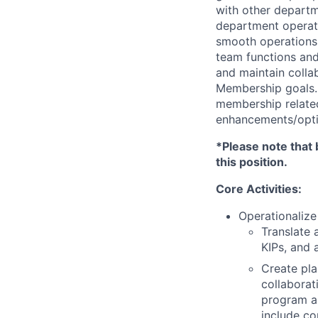
with other departm
department operat
smooth operations, 
team functions and
and maintain collab
Membership goals
membership related
enhancements/optim
*Please note that 
this position.
Core Activities:
Operationalize
Translate 
KIPs, and 
Create pla
collaborat
program a
include co