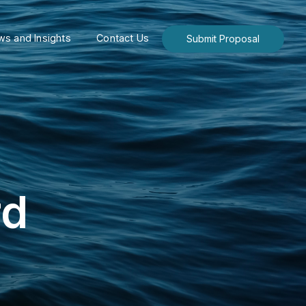
s and Insights
Contact Us
Submit Proposal
rd