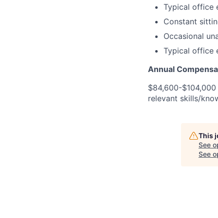
Typical office
Constant sitti
Occasional unas
Typical office
Annual Compensat
$84,600-$104,000 U
relevant skills/kno
This 
See o
See op