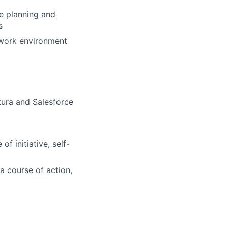
ce planning and
s
e work environment
tura and Salesforce
f initiative, self-
a course of action,