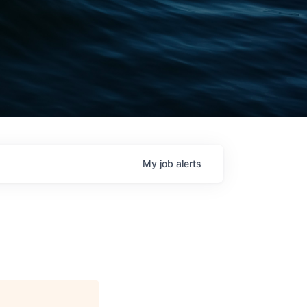
My
job
alerts