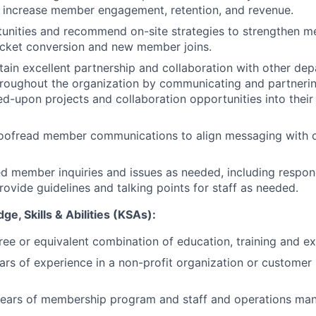
 increase member engagement, retention, and revenue.
rtunities and recommend on-site strategies to strengthen
icket conversion and new member joins.
tain excellent partnership and collaboration with other de
oughout the organization by communicating and partnering
ed-upon projects and collaboration opportunities into thei
oofread member communications to align messaging with o
d member inquiries and issues as needed, including respo
ovide guidelines and talking points for staff as needed.
e, Skills & Abilities (KSAs):
ree or equivalent combination of education, training and e
ars of experience in a non-profit organization or customer 
years of membership program and staff and operations m