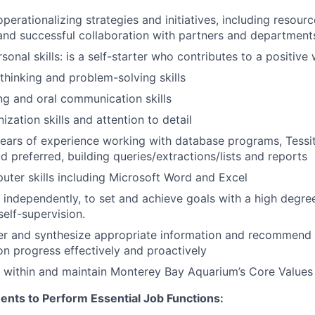
perationalizing strategies and initiatives, including resour
nd successful collaboration with partners and department
sonal skills: is a self-starter who contributes to a positiv
 thinking and problem-solving skills
ing and oral communication skills
ization skills and attention to detail
ears of experience working with database programs, Tessi
d preferred, building queries/extractions/lists and reports
uter skills including Microsoft Word and Excel
 independently, to set and achieve goals with a high degree o
self-supervision.
her and synthesize appropriate information and recommend 
on progress effectively and proactively
k within and maintain Monterey Bay Aquarium’s Core Values
ents to Perform Essential Job Functions: