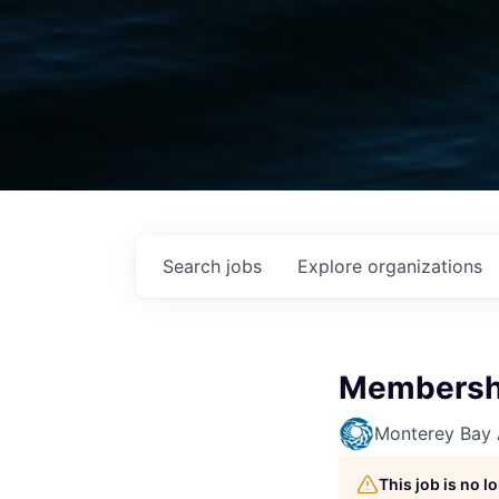
Search
jobs
Explore
organizations
Membersh
Monterey Bay
This job is no 