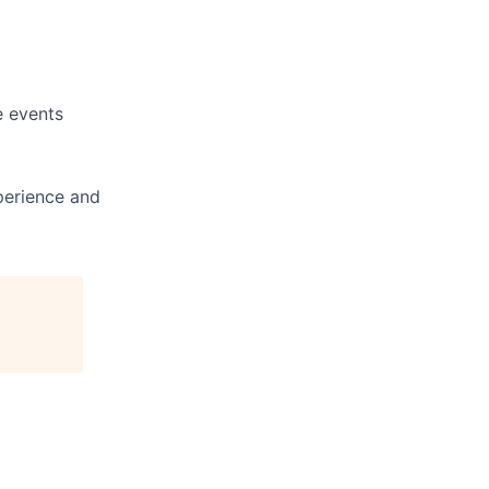
e events
perience and