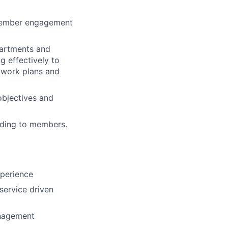
 member engagement
partments and
 effectively to
r work plans and
bjectives and
nding to members.
xperience
service driven
anagement