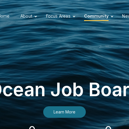
Home
About
Focus Areas
Community
New
cean Job Boa
Learn More