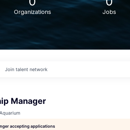
0
0
Organizations
Jobs
Join talent network
ip Manager
 Aquarium
longer accepting applications