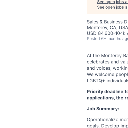
See open jobs a
See open jobs si
Sales & Business 
Monterey, CA, US
USD 84,600-104k /
Posted
6+ months ag
At the Monterey Ba
celebrates and val
and voices, working
We welcome people 
LGBTQ+ individuals,
Priority deadline 
applications, the 
Job Summary:
Operationalize mem
goals. Develop imp