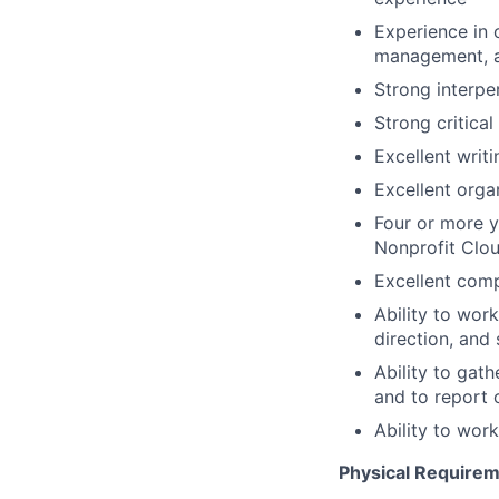
Experience in o
management, a
Strong interper
Strong critical
Excellent writ
Excellent organ
Four or more y
Nonprofit Clou
Excellent comp
Ability to work
direction, and 
Ability to gat
and to report 
Ability to wor
Physical Requirem