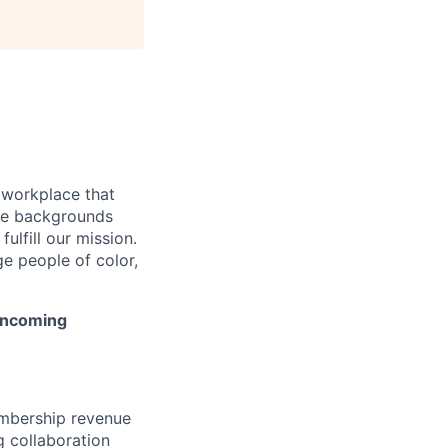
 workplace that
rse backgrounds
ulfill our mission.
e people of color,
 incoming
embership revenue
g collaboration