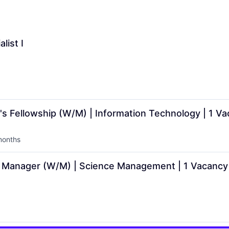
list I
Fellowship (W/M) | Information Technology | 1 Va
months
ed:
Manager (W/M) | Science Management | 1 Vacancy 