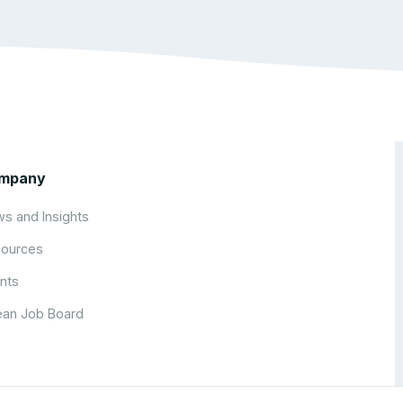
mpany
s and Insights
ources
nts
an Job Board