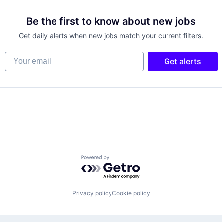
Be the first to know about new jobs
Get daily alerts when new jobs match your current filters.
Your email
Get alerts
Powered by Getro.com
Privacy policy
Cookie policy