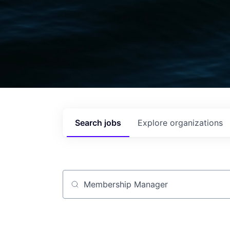
Search
jobs
Explore
organizations
Job title, company or keyword