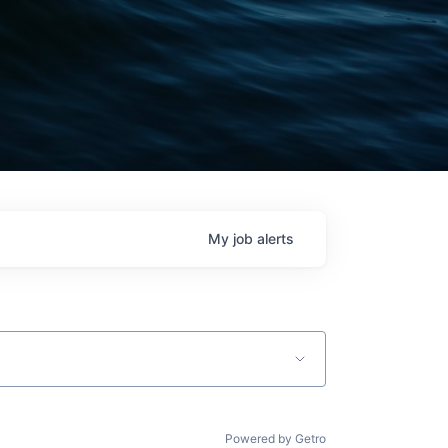
My
job
alerts
Powered by Getro