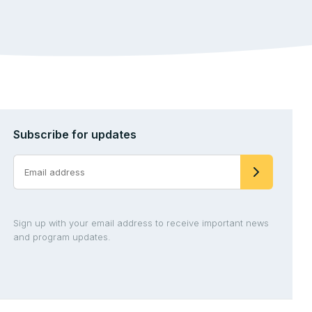
Subscribe for updates
Sign up with your email address to receive important news
and program updates.