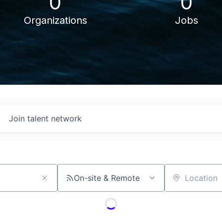
0
0
Organizations
Jobs
Join talent network
On-site & Remote
Location