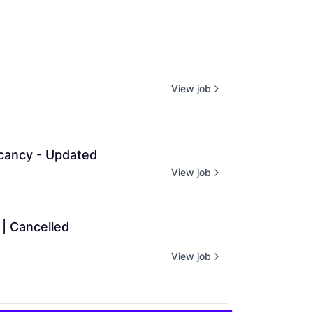
View job
cancy - Updated
View job
| Cancelled
View job