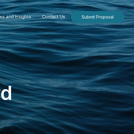
s and Insights
Contact Us
Submit Proposal
rd