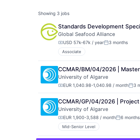
Showing
3
jobs
Standards Development Specia
Global Seafood Alliance
USD 57k-67k / year
3 months
Compensation:
Posted:
Associate
CCMAR/BM/04/2026 | Master's 
University of Algarve
EUR 1,040.98-1,040.98 / month
3 
Compensation:
Post
CCMAR/GP/04/2026 | Project 
University of Algarve
EUR 1,900-3,588 / month
6 months
Compensation:
Posted:
Mid-Senior Level