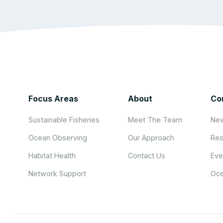
Focus Areas
About
Co
Sustainable Fisheries
Meet The Team
New
Ocean Observing
Our Approach
Res
Habitat Health
Contact Us
Eve
Network Support
Oce