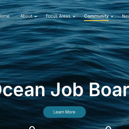
Home
About
Focus Areas
Community
New
cean Job Boa
Learn More