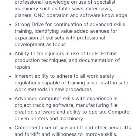
professional knowledge on use of specialist
machinery such as table saws, miter saws,
planers, CNC operation and software knowledge
Strong Drive for continuation of advanced skills
training, identifying value added avenues for
expansion of skillsets with professional
development as focus
Ability to train juniors in use of tools, Exhibit
production techniques, and documentation of
repairs
Inherent ability to adhere to all work safety
regulations capable of training junior staff in safe
work methods in new procedures
Advanced computer skills with experience in
project tracking software, manufacturing file
creation software and ability to operate Computer
driven printers and machinery
Competent user of scissor lift and other aerial lifts
and forklift and willingness to improve skills.