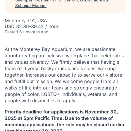
Schmidt Marine
.
Monterey, CA, USA
USD 32.36-39.42 / hour
Posted
6+ months ago
At the Monterey Bay Aquarium, we are passionate
about creating an inclusive workplace that celebrates
and values diversity. We firmly believe that having a
team of diverse backgrounds and voices, working
together, increases our capacity to serve our visitors
and fulfill our mission. We welcome people from all
walks of life into our team and strongly encourage
people of color, LGBTQ+ individuals, veterans, and
people with disabilities to apply.
Priority deadline for applications is November 30,
2025 at 5pm Pacific Time. Due to the volume of
incoming applications, the role may be closed earlier