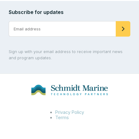
Subscribe for updates
Sign up with your email address to receive important news
and program updates.
Privacy Policy
Terms