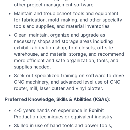
other project management software.
Maintain and troubleshoot tools and equipment
for fabrication, mold-making, and other specialty
tools and supplies, and material inventories.
Clean, maintain, organize and upgrade as
necessary shops and storage areas including
exhibit fabrication shop, tool closets, off site
warehouse, and material storage, and recommend
more efficient and safe organization, tools, and
supplies needed.
Seek out specialized training on software to drive
CNC machinery, and advanced level use of CNC
router, mill, laser cutter and vinyl plotter.
Preferred Knowledge, Skills & Abilities (KSAs):
4-5 years hands on experience in Exhibit
Production techniques or equivalent industry
Skilled in use of hand tools and power tools,