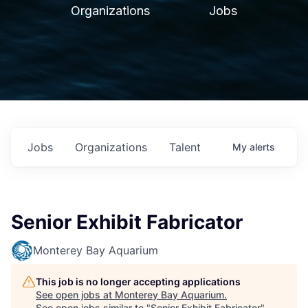
Organizations
Jobs
Jobs
Organizations
Talent
My
alerts
Senior Exhibit Fabricator
Monterey Bay Aquarium
This job is no longer accepting applications
See open jobs at
Monterey Bay Aquarium
.
See open jobs similar to "
Senior Exhibit Fabricator
"