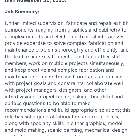
than November 30, 2025.
Job Summary:
Under limited supervision, fabricate and repair exhibit
components, ranging from graphics and cabinetry to
complex models and electromechanical interactives;
provide expertise to solve complex fabrication and
maintenance problems thoroughly and efficiently, and
the leadership skills to mentor and train other staff
members; work on multiple projects simultaneously,
and keep creative and complex fabrication and
maintenance projects focused, on track, and in line
with project goals and constraints; collaborate well
with project managers, designers, and other
interdivisional project teams, asking thoughtful and
curious questions to be able to make
recommendations and build appropriate solutions; this
role has solid general fabrication and repair skills,
along with specialty skills in either graphics, model
and mold making, scenic painting, mechanical design,