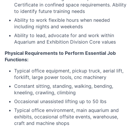
Certificate in confined space requirements. Ability
to identify future training needs
Ability to work flexible hours when needed
including nights and weekends
Ability to lead, advocate for and work within
Aquarium and Exhibition Division Core values
Physical Requirements to Perform Essential Job
Functions:
Typical office equipment, pickup truck, aerial lift,
forklift, large power tools, cnc machinery
Constant sitting, standing, walking, bending,
kneeling, crawling, climbing
Occasional unassisted lifting up to 50 lbs
Typical office environment, main aquarium and
exhibits, occasional offsite events, warehouse,
craft and machine shops