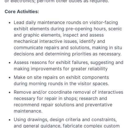
or electronics; perform other duties as required.
Core Activities:
Lead daily maintenance rounds on visitor-facing
exhibit elements during pre-opening hours, scenic
and graphic elements, inspect and assess
mechanical interactive issues, identify and
communicate repairs and solutions, making in situ
decisions and determining priorities as necessary.
Assess reasons for exhibit failures, suggesting and
making improvements for greater reliability
Make on site repairs on exhibit components
during morning rounds in the visitor spaces.
Remove and/or coordinate removal of interactives
necessary for repair in shops; research and
recommend repair solutions and preventative
maintenance.
Using drawings, design criteria and constraints,
and general guidance, fabricate complex custom