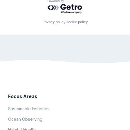
Powered by Getro.com
Privacy policy
Cookie policy
Focus Areas
Sustainable Fisheries
Ocean Observing
Habitat Health