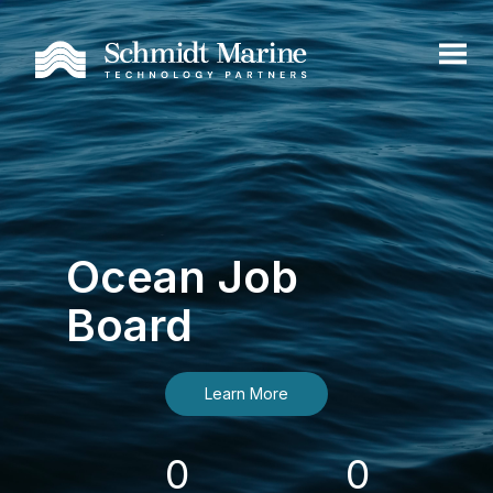
Ocean Job
Board
Learn More
0
0