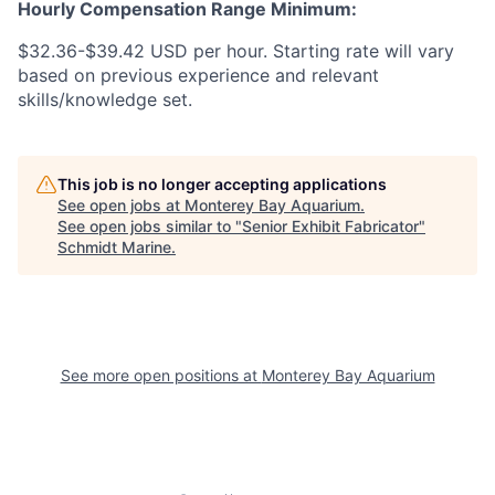
Hourly Compensation Range Minimum:
$32.36-$39.42 USD per hour. Starting rate will vary
based on previous experience and relevant
skills/knowledge set.
This job is no longer accepting applications
See open jobs at
Monterey Bay Aquarium
.
See open jobs similar to "
Senior Exhibit Fabricator
"
Schmidt Marine
.
See more open positions at
Monterey Bay Aquarium