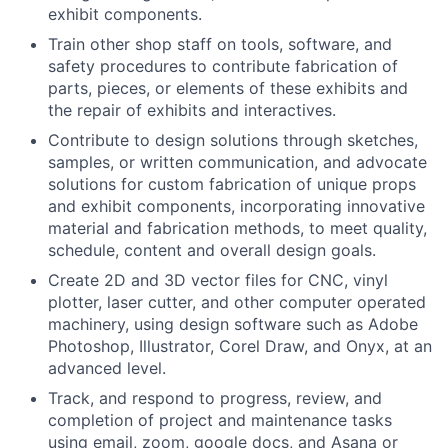
exhibit components.
Train other shop staff on tools, software, and
safety procedures to contribute fabrication of
parts, pieces, or elements of these exhibits and
the repair of exhibits and interactives.
Contribute to design solutions through sketches,
samples, or written communication, and advocate
solutions for custom fabrication of unique props
and exhibit components, incorporating innovative
material and fabrication methods, to meet quality,
schedule, content and overall design goals.
Create 2D and 3D vector files for CNC, vinyl
plotter, laser cutter, and other computer operated
machinery, using design software such as Adobe
Photoshop, Illustrator, Corel Draw, and Onyx, at an
advanced level.
Track, and respond to progress, review, and
completion of project and maintenance tasks
using email, zoom, google docs, and Asana or