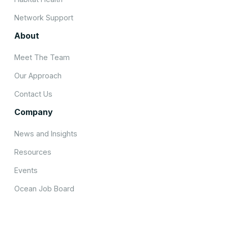
Network Support
About
Meet The Team
Our Approach
Contact Us
Company
News and Insights
Resources
Events
Ocean Job Board