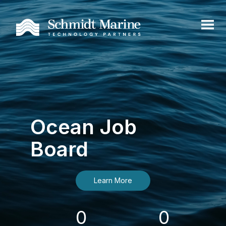
Ocean Job
Board
Learn More
0
0