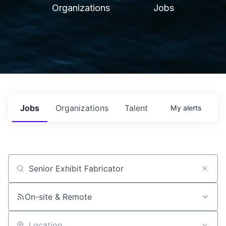
Organizations
Jobs
Jobs
Organizations
Talent
My
alerts
Job title, company or keyword
On-site & Remote