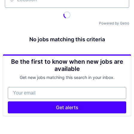
Location
Powered by Getro
No jobs matching this criteria
Be the first to know when new jobs are
available
Get new jobs matching this search in your inbox.
Your email
Get alerts