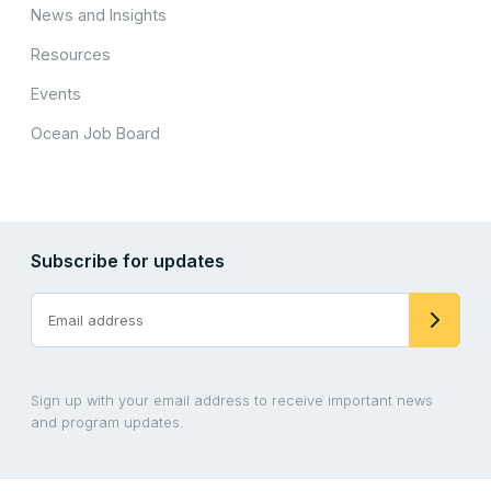
News and Insights
Resources
Events
Ocean Job Board
Subscribe for updates
Sign up with your email address to receive important news
and program updates.