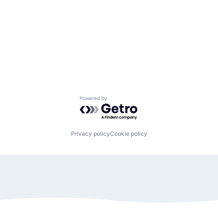
Powered by Getro.com
Privacy policy
Cookie policy