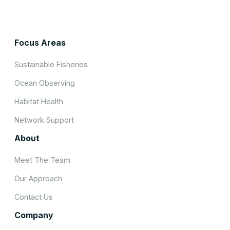
Focus Areas
Sustainable Fisheries
Ocean Observing
Habitat Health
Network Support
About
Meet The Team
Our Approach
Contact Us
Company