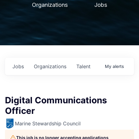
Organizations
Jobs
Jobs
Organizations
Talent
My
alerts
Digital Communications
Officer
Marine Stewardship Council
This job is no longer accepting applications