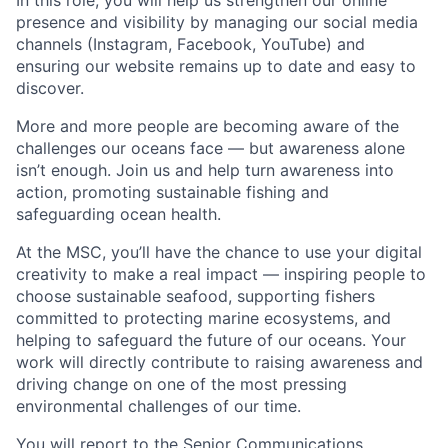
In this role, you will help us strengthen our online
presence and visibility by managing our social media
channels (Instagram, Facebook, YouTube) and
ensuring our website remains up to date and easy to
discover.
More and more people are becoming aware of the
challenges our oceans face — but awareness alone
isn’t enough. Join us and help turn awareness into
action, promoting sustainable fishing and
safeguarding ocean health.
At the MSC, you’ll have the chance to use your digital
creativity to make a real impact — inspiring people to
choose sustainable seafood, supporting fishers
committed to protecting marine ecosystems, and
helping to safeguard the future of our oceans. Your
work will directly contribute to raising awareness and
driving change on one of the most pressing
environmental challenges of our time.
You will report to the Senior Communications