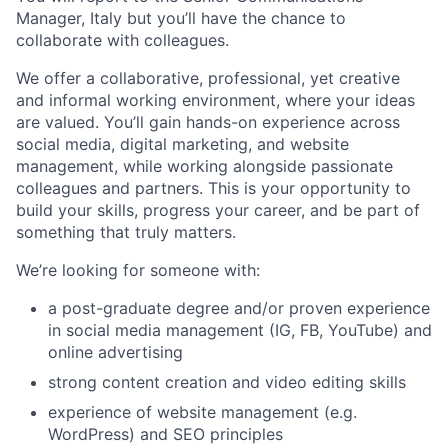
Manager, Italy but you’ll have the chance to
collaborate with colleagues.
We offer a collaborative, professional, yet creative
and informal working environment, where your ideas
are valued. You’ll gain hands-on experience across
social media, digital marketing, and website
management, while working alongside passionate
colleagues and partners. This is your opportunity to
build your skills, progress your career, and be part of
something that truly matters.
We’re looking for someone with:
a post-graduate degree and/or proven experience
in social media management (IG, FB, YouTube) and
online advertising
strong content creation and video editing skills
experience of website management (e.g.
WordPress) and SEO principles