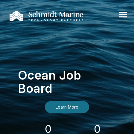
Ocean Job
Board
Learn More
0
0