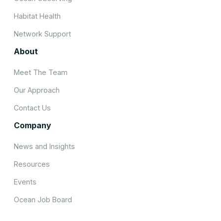
Habitat Health
Network Support
About
Meet The Team
Our Approach
Contact Us
Company
News and Insights
Resources
Events
Ocean Job Board