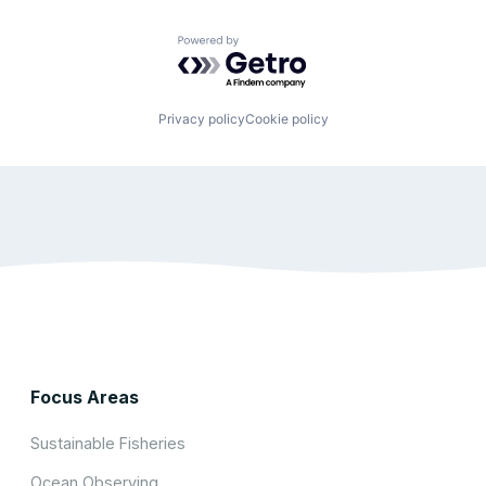
Powered by Getro.com
Privacy policy
Cookie policy
Focus Areas
Sustainable Fisheries
Ocean Observing