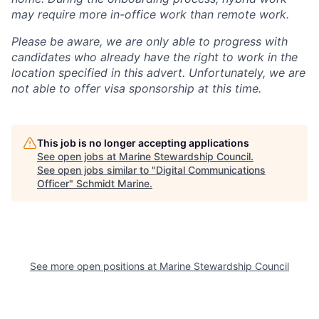
may require more in-office work than remote work.
Please be aware, we are only able to progress with
candidates who already have the right to work in the
location specified in this advert. Unfortunately, we are
not able to offer visa sponsorship at this time.
This job is no longer accepting applications
See open jobs at
Marine Stewardship Council
.
See open jobs similar to "
Digital Communications
Officer
"
Schmidt Marine
.
See more open positions at
Marine Stewardship Council