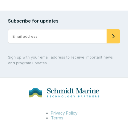
Subscribe for updates
Sign up with your email address to receive important news
and program updates.
Privacy Policy
Terms