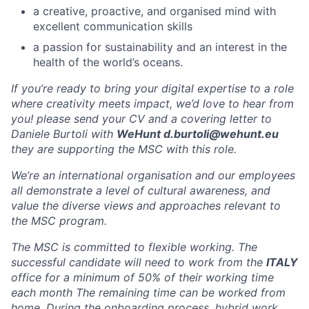
a creative, proactive, and organised mind with
excellent communication skills
a passion for sustainability and an interest in the
health of the world’s oceans.
If you’re ready to bring your digital expertise to a role
where creativity meets impact, we’d love to hear from
you! please send your CV and a covering letter to
Daniele Burtoli with
WeHunt d.burtoli@wehunt.eu
they are supporting the MSC with this role.
We’re an international organisation and our employees
all demonstrate a level of cultural awareness, and
value the diverse views and approaches relevant to
the MSC program.
The MSC is committed to flexible working. The
successful candidate will need to work from the
ITALY
office for a minimum of 50% of their working time
each month The remaining time can be worked from
home. During the onboarding process, hybrid work