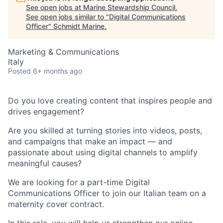
See open jobs at
Marine Stewardship Council
.
See open jobs similar to "
Digital Communications
Officer
"
Schmidt Marine
.
Marketing & Communications
Italy
Posted
6+ months ago
Do you love creating content that inspires people and
drives engagement?
Are you skilled at turning stories into videos, posts,
and campaigns that make an impact — and
passionate about using digital channels to amplify
meaningful causes?
We are looking for a part-time Digital
Communications Officer to join our Italian team on a
maternity cover contract.