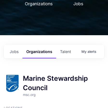
Organizations
Jobs
Jobs
Organizations
Talent
My
alerts
Marine Stewardship
Council
msc.org
LOCATIONS