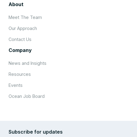
About
Meet The Team
Our Approach
Contact Us
Company
News and Insights
Resources
Events
Ocean Job Board
Subscribe for updates