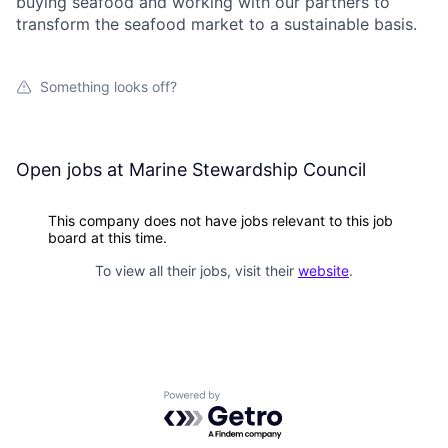
buying seafood and working with our partners to
transform the seafood market to a sustainable basis.
Something looks off?
Open jobs at
Marine Stewardship Council
This company does not have jobs relevant to this job
board at this time.
To view all their jobs, visit their
website
.
Powered by Getro.com