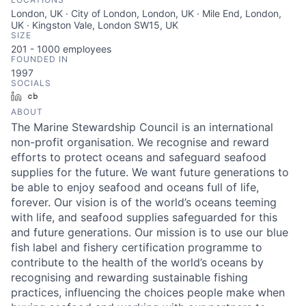
London, UK · City of London, London, UK · Mile End, London,
UK · Kingston Vale, London SW15, UK
SIZE
201 - 1000
employees
FOUNDED IN
1997
SOCIALS
LinkedIn
Crunchbase
ABOUT
The Marine Stewardship Council is an international
non-profit organisation. We recognise and reward
efforts to protect oceans and safeguard seafood
supplies for the future. We want future generations to
be able to enjoy seafood and oceans full of life,
forever. Our vision is of the world’s oceans teeming
with life, and seafood supplies safeguarded for this
and future generations. Our mission is to use our blue
fish label and fishery certification programme to
contribute to the health of the world’s oceans by
recognising and rewarding sustainable fishing
practices, influencing the choices people make when