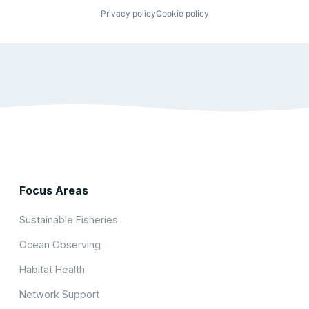
Privacy policy
Cookie policy
Focus Areas
Sustainable Fisheries
Ocean Observing
Habitat Health
Network Support