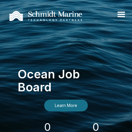
Ocean Job
Board
Learn More
0
0