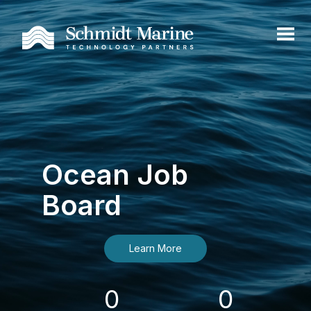
Ocean Job
Board
Learn More
0
0