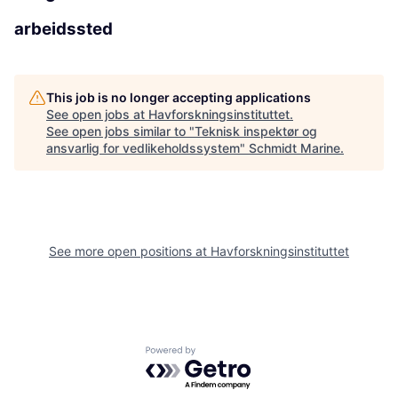
arbeidssted
This job is no longer accepting applications
See open jobs at
Havforskningsinstituttet
.
See open jobs similar to "
Teknisk inspektør og
ansvarlig for vedlikeholdssystem
"
Schmidt Marine
.
See more open positions at
Havforskningsinstituttet
Powered by Getro.com