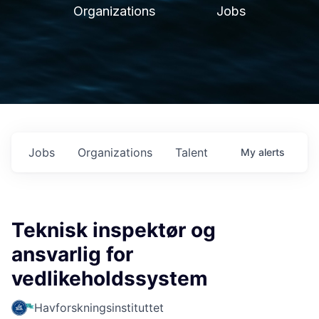
Organizations
Jobs
Jobs
Organizations
Talent
My
alerts
Teknisk inspektør og
ansvarlig for
vedlikeholdssystem
Havforskningsinstituttet