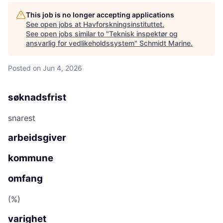
This job is no longer accepting applications
See open jobs at
Havforskningsinstituttet
.
See open jobs similar to "
Teknisk inspektør og
ansvarlig for vedlikeholdssystem
"
Schmidt Marine
.
Posted
on Jun 4, 2026
søknadsfrist
snarest
arbeidsgiver
kommune
omfang
(%)
varighet