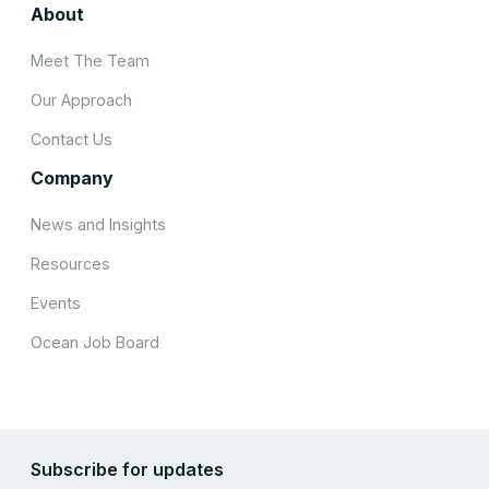
About
Meet The Team
Our Approach
Contact Us
Company
News and Insights
Resources
Events
Ocean Job Board
Subscribe for updates