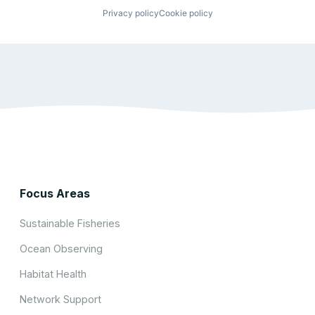
Privacy policy
Cookie policy
Focus Areas
Sustainable Fisheries
Ocean Observing
Habitat Health
Network Support