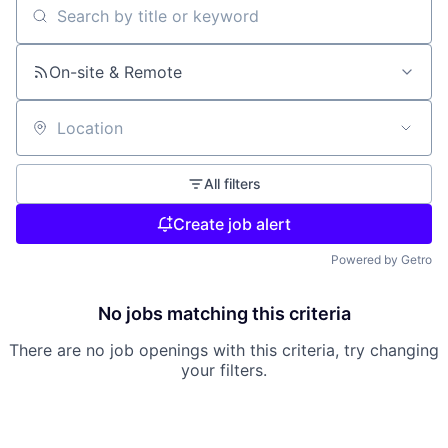
Search by title or keyword
On-site & Remote
Location
All filters
Create job alert
Powered by Getro
No jobs matching this criteria
There are no job openings with this criteria, try changing
your filters.