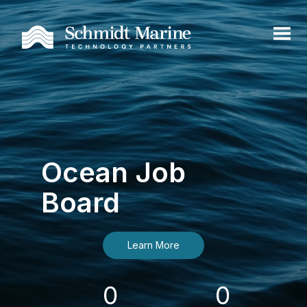
Ocean Job
Board
Learn More
0
0