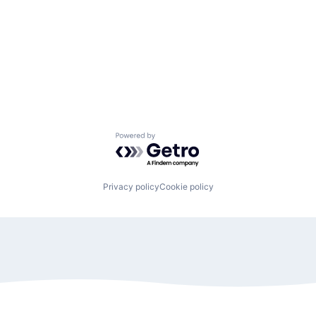
Powered by Getro.com
Privacy policy
Cookie policy