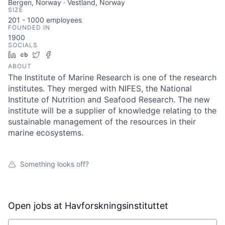
Bergen, Norway · Vestland, Norway
SIZE
201 - 1000
employees
FOUNDED IN
1900
SOCIALS
LinkedIn
Crunchbase
Twitter
Facebook
ABOUT
The Institute of Marine Research is one of the research
institutes. They merged with NIFES, the National
Institute of Nutrition and Seafood Research. The new
institute will be a supplier of knowledge relating to the
sustainable management of the resources in their
marine ecosystems.
Something looks off?
Open jobs at
Havforskningsinstituttet