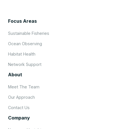
Focus Areas
Sustainable Fisheries
Ocean Observing
Habitat Health
Network Support
About
Meet The Team
Our Approach
Contact Us
Company