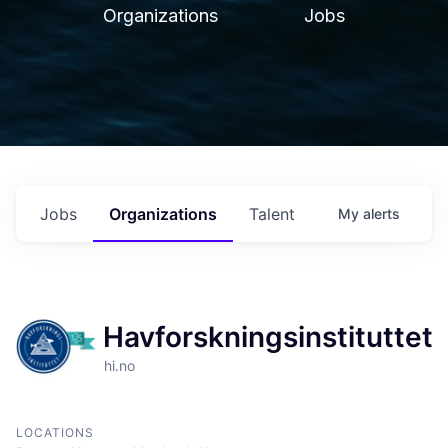
Organizations
Jobs
Jobs
Organizations
Talent
My
alerts
Havforskningsinstituttet
hi.no
LOCATIONS