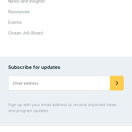
News and Insights
Resources
Events
Ocean Job Board
Subscribe for updates
Sign up with your email address to receive important news
and program updates.