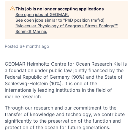
This job is no longer accepting applications
See open jobs at
GEOMAR
.
See open jobs similar to "
PhD position (m/f/d)
"Molecular Physiology of Seagrass Stress Ecology"
"
Schmidt Marine
.
Posted
6+ months ago
GEOMAR Helmholtz Centre for Ocean Research Kiel is
a foundation under public law jointly financed by the
Federal Republic of Germany (90%) and the State of
Schleswig-Holstein (10%). It is one of the
internationally leading institutions in the field of
marine research.
Through our research and our commitment to the
transfer of knowledge and technology, we contribute
significantly to the preservation of the function and
protection of the ocean for future generations.