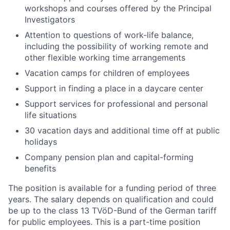
workshops and courses offered by the Principal
Investigators
Attention to questions of work-life balance,
including the possibility of working remote and
other flexible working time arrangements
Vacation camps for children of employees
Support in finding a place in a daycare center
Support services for professional and personal
life situations
30 vacation days and additional time off at public
holidays
Company pension plan and capital-forming
benefits
The position is available for a funding period of three
years. The salary depends on qualification and could
be up to the class 13 TVöD-Bund of the German tariff
for public employees. This is a part-time position