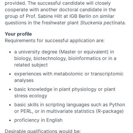
provided. The successful candidate will closely
cooperate with another doctoral candidate in the
group of Prof. Sabine Hilt at IGB Berlin on similar
questions in the freshwater plant
Stuckenia pectinata
.
Your profile
Requirements for successful application are:
a university degree (Master or equivalent) in
biology, biotechnology, bioinformatics or in a
related subject
experiences with metabolomic or transcriptomic
analyses
basic knowledge in plant physiology or plant
stress ecology
basic skills in scripting languages such as Python
or PERL, or in multivariate statistics (R-package)
proficiency in English
Desirable qualifications would be: