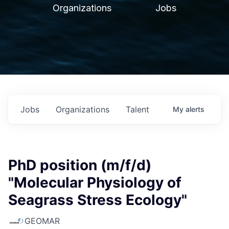
Organizations
Jobs
Jobs
Organizations
Talent
My
alerts
PhD position (m/f/d)
"Molecular Physiology of
Seagrass Stress Ecology"
GEOMAR