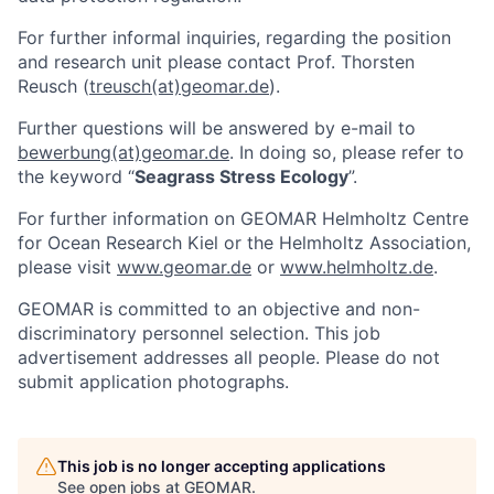
For further informal inquiries, regarding the position
and research unit please contact Prof. Thorsten
Reusch (
treusch(at)geomar.de
).
Further questions will be answered by e-mail to
bewerbung(at)geomar.de
. In doing so, please refer to
the keyword “
Seagrass Stress Ecology
”.
For further information on GEOMAR Helmholtz Centre
for Ocean Research Kiel or the Helmholtz Association,
please visit
www.geomar.de
or
www.helmholtz.de
.
GEOMAR is committed to an objective and non-
discriminatory personnel selection. This job
advertisement addresses all people. Please do not
submit application photographs.
This job is no longer accepting applications
See open jobs at
GEOMAR
.