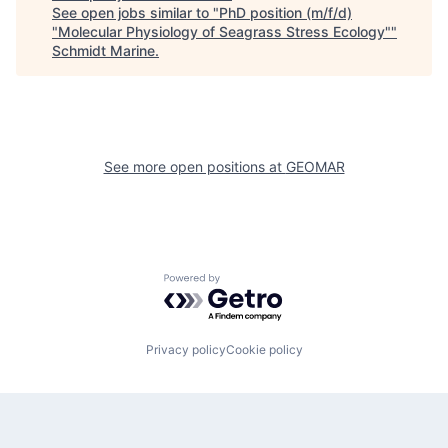
See open jobs similar to "
PhD position (m/f/d)
"Molecular Physiology of Seagrass Stress Ecology"
"
Schmidt Marine
.
See more open positions at
GEOMAR
Powered by Getro.com
Privacy policy
Cookie policy