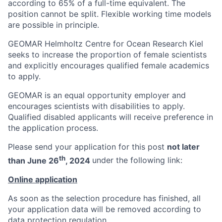
according to 65% of a full-time equivalent. The
position cannot be split. Flexible working time models
are possible in principle.
GEOMAR Helmholtz Centre for Ocean Research Kiel
seeks to increase the proportion of female scientists
and explicitly encourages qualified female academics
to apply.
GEOMAR is an equal opportunity employer and
encourages scientists with disabilities to apply.
Qualified disabled applicants will receive preference in
the application process.
Please send your application for this post
not later
th
than June 26
, 2024
under the following link:
Online application
As soon as the selection procedure has finished, all
your application data will be removed according to
data protection regulation.