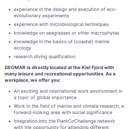
experience in the design and execution of eco-
evolutionary experiments
experience with microbiological techniques
knowledge on seagrasses or other macrophytes
knowledge in the basics of (coastal) marine
ecology
research diving qualification
GEOMAR is directly located at the Kiel Fjord with
many leisure and recreational opportunities. As a
workplace, we offer you:
An exciting and international work environment in
a topic of global importance
Work in the field of marine and climate research, a
forward-looking area with social significance
Integration into the PlantCoChallenge network
with the opportunity for attending different