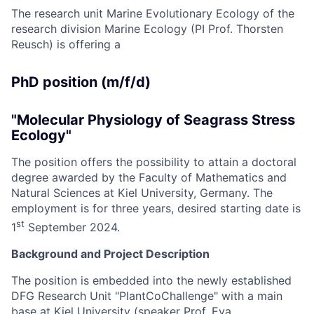
The research unit Marine Evolutionary Ecology of the
research division Marine Ecology (PI Prof. Thorsten
Reusch) is offering a
PhD position (m/f/d)
"Molecular Physiology of Seagrass Stress
Ecology"
The position offers the possibility to attain a doctoral
degree awarded by the Faculty of Mathematics and
Natural Sciences at Kiel University, Germany. The
employment is for three years, desired starting date is
st
1
September 2024.
Background and Project Description
The position is embedded into the newly established
DFG Research Unit "PlantCoChallenge" with a main
base at Kiel University (speaker Prof. Eva