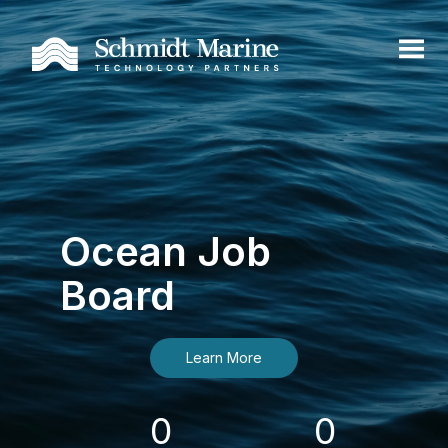
Ocean Job
Board
Learn More
0
0