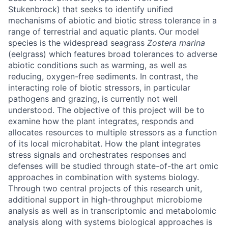
Stukenbrock) that seeks to identify unified
mechanisms of abiotic and biotic stress tolerance in a
range of terrestrial and aquatic plants. Our model
species is the widespread seagrass
Zostera marina
(eelgrass) which features broad tolerances to adverse
abiotic conditions such as warming, as well as
reducing, oxygen-free sediments. In contrast, the
interacting role of biotic stressors, in particular
pathogens and grazing, is currently not well
understood. The objective of this project will be to
examine how the plant integrates, responds and
allocates resources to multiple stressors as a function
of its local microhabitat. How the plant integrates
stress signals and orchestrates responses and
defenses will be studied through state-of-the art omic
approaches in combination with systems biology.
Through two central projects of this research unit,
additional support in high-throughput microbiome
analysis as well as in transcriptomic and metabolomic
analysis along with systems biological approaches is