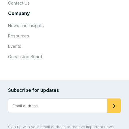
Contact Us
Company
News and Insights
Resources
Events
Ocean Job Board
Subscribe for updates
Sign up with your email address to receive important news