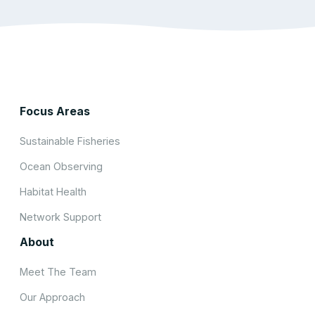
Focus Areas
Sustainable Fisheries
Ocean Observing
Habitat Health
Network Support
About
Meet The Team
Our Approach