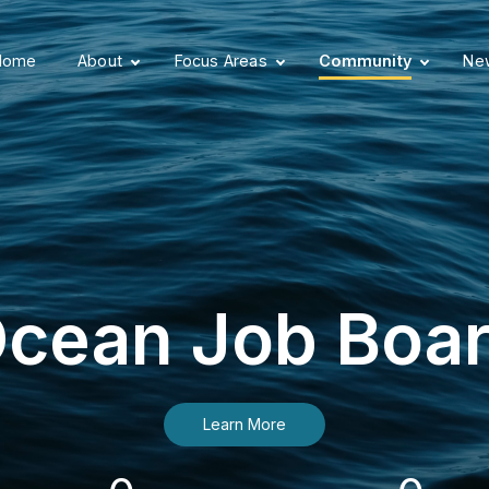
Home
About
Focus Areas
Community
New
cean Job Boa
Learn More