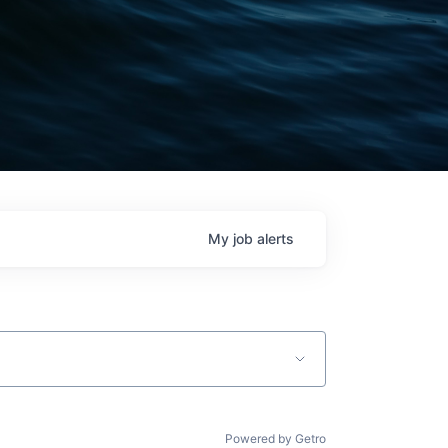
My
job
alerts
Powered by Getro