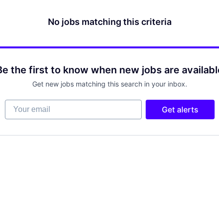
No jobs matching this criteria
Be the first to know when new jobs are availabl
Get new jobs matching this search in your inbox.
Your email
Get alerts