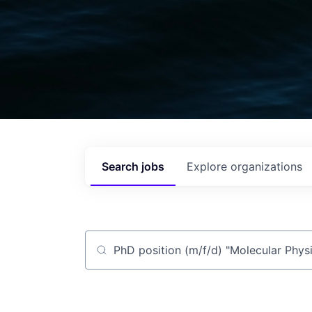
Search
jobs
Explore
organizations
Job title, company or keyword