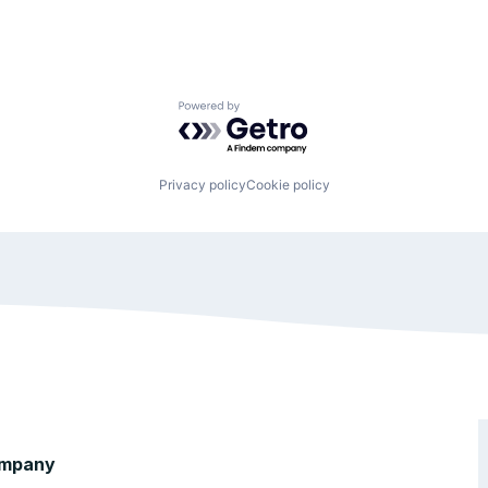
Powered by Getro.com
Privacy policy
Cookie policy
mpany