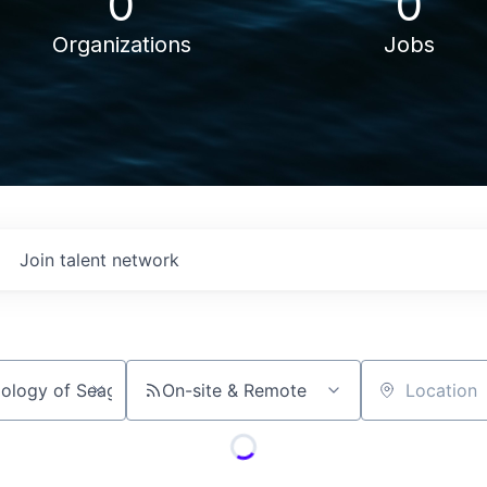
0
0
Organizations
Jobs
Join talent network
On-site & Remote
Location