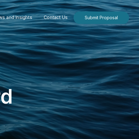
s and Insights
Contact Us
Submit Proposal
rd