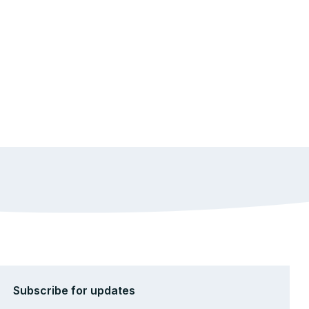
Subscribe for updates