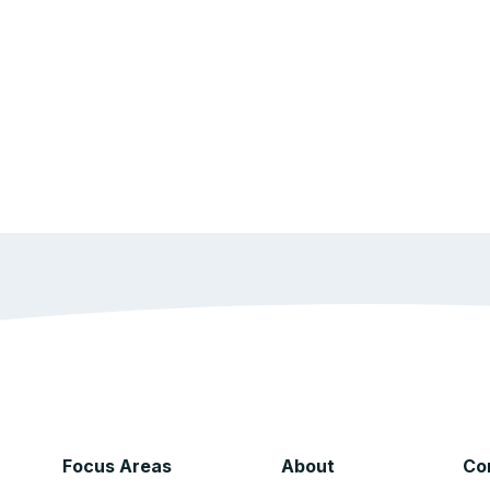
Focus Areas
About
Co