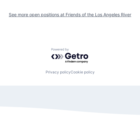
See more open positions at
Friends of the Los Angeles River
Powered by Getro.com
Privacy policy
Cookie policy