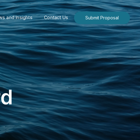
s and Insights
Contact Us
Submit Proposal
rd