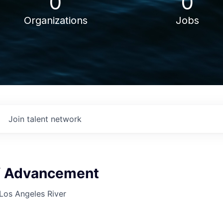
0
0
Organizations
Jobs
Join talent network
of Advancement
 Los Angeles River