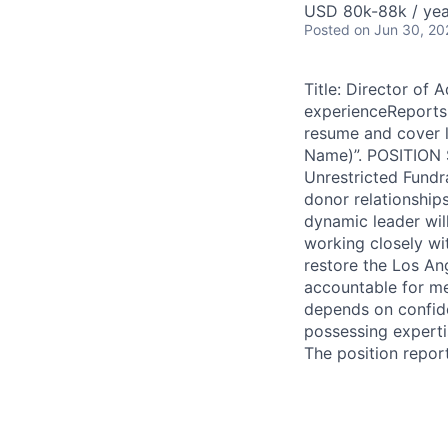
USD 80k-88k / yea
Posted
on Jun 30, 20
Title: Director of
experienceReports 
resume and cover l
Name)”. POSITION 
Unrestricted Fundr
donor relationships
dynamic leader wil
working closely wit
restore the Los Ang
accountable for me
depends on confide
possessing expertis
The position repor