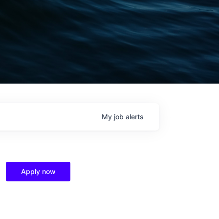
My
job
alerts
Apply now