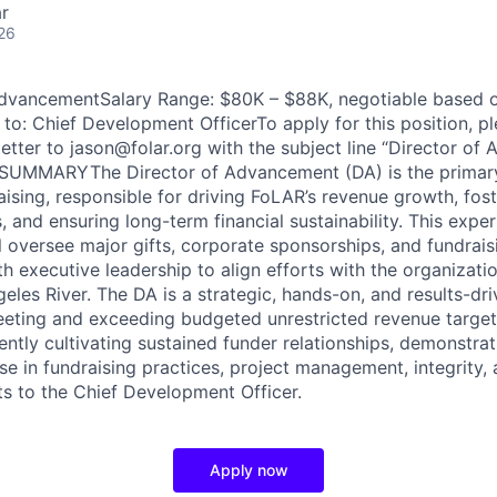
r
26
 AdvancementSalary Range: $80K – $88K, negotiable based 
to: Chief Development OfficerTo apply for this position, pl
etter to jason@folar.org with the subject line “Director o
SUMMARYThe Director of Advancement (DA) is the primar
aising, responsible for driving FoLAR’s revenue growth, fos
, and ensuring long-term financial sustainability. This expe
l oversee major gifts, corporate sponsorships, and fundrais
h executive leadership to align efforts with the organizatio
eles River. The DA is a strategic, hands-on, and results-dri
eting and exceeding budgeted unrestricted revenue target
ntly cultivating sustained funder relationships, demonstra
e in fundraising practices, project management, integrity, 
ts to the Chief Development Officer.
Apply now