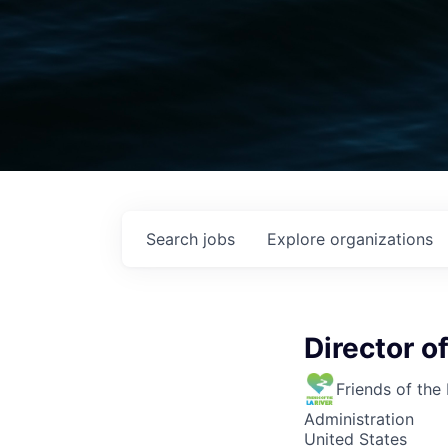
Search
jobs
Explore
organizations
Director 
Friends of the
Administration
United States