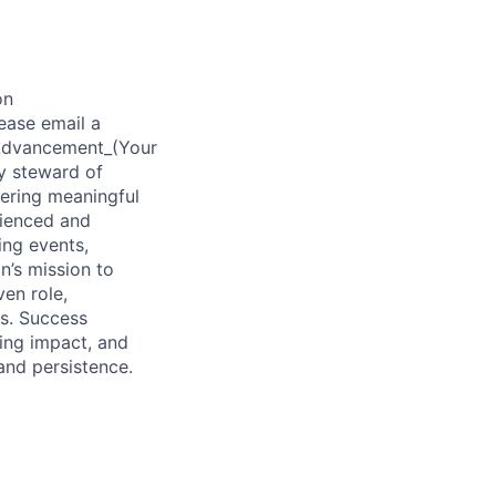
on
ease email a
f Advancement_(Your
y steward of
tering meaningful
rienced and
ing events,
n’s mission to
ven role,
s. Success
ting impact, and
and persistence.