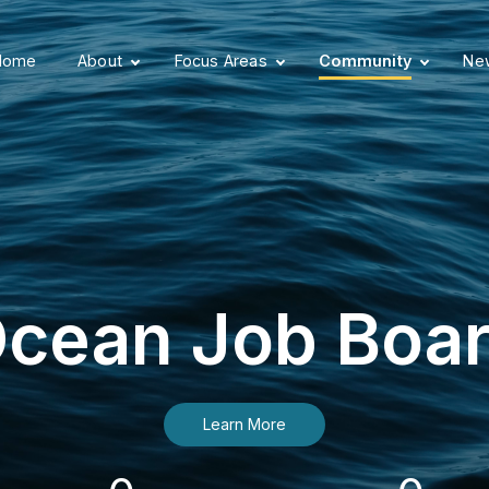
Home
About
Focus Areas
Community
New
cean Job Boa
Learn More