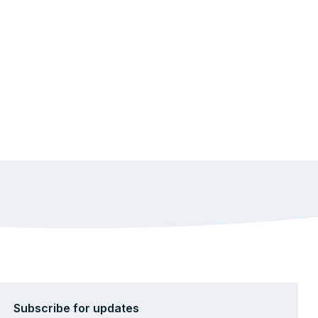
Subscribe for updates