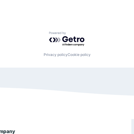
Powered by Getro.com
Privacy policy
Cookie policy
mpany