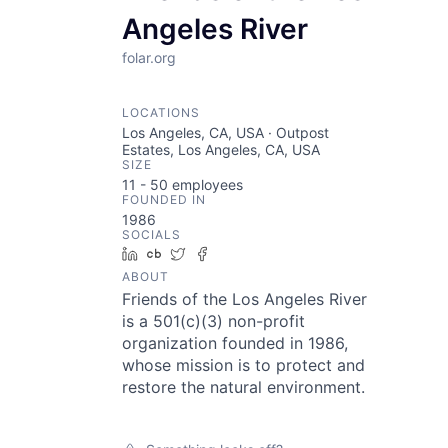
Angeles River
folar.org
LOCATIONS
Los Angeles, CA, USA · Outpost
Estates, Los Angeles, CA, USA
SIZE
11 - 50
employees
FOUNDED IN
1986
SOCIALS
LinkedIn
Crunchbase
Twitter
Facebook
ABOUT
Friends of the Los Angeles River
is a 501(c)(3) non-profit
organization founded in 1986,
whose mission is to protect and
restore the natural environment.