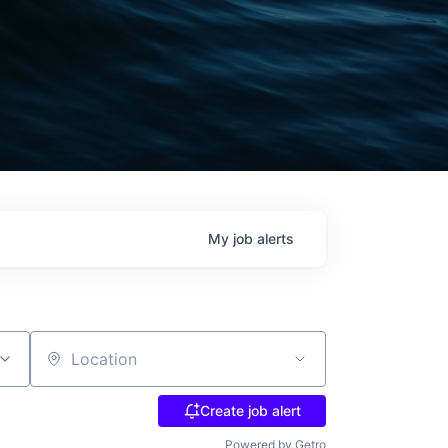
My
job
alerts
Location
Create job alert
Powered by Getro