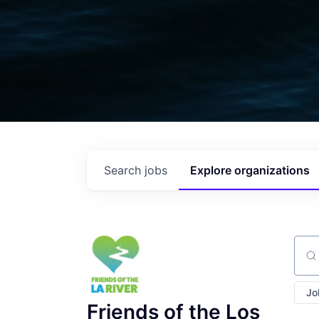
Search
jobs
Explore
organizations
Sear
Jo
Friends of the Los