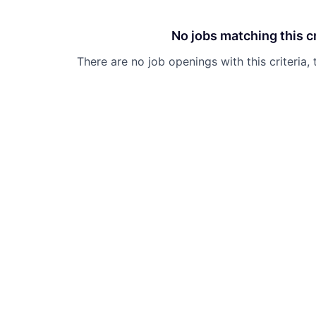
No jobs matching this cr
There are no job openings with this criteria, 