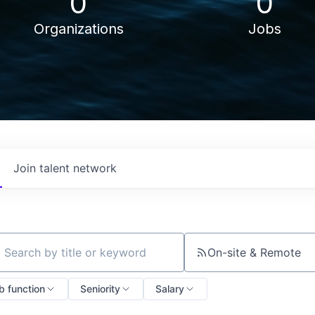
0
0
Organizations
Jobs
Join talent network
On-site & Remote
ch by title or keyword
b function
Seniority
Salary