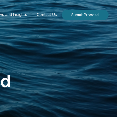
s and Insights
Contact Us
Submit Proposal
rd