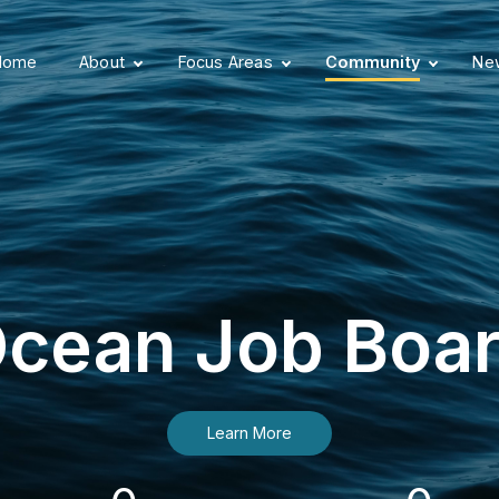
Home
About
Focus Areas
Community
New
cean Job Boa
Learn More