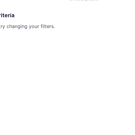
iteria
try changing your filters.