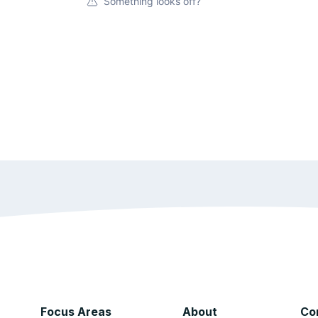
Something looks off?
Focus Areas
About
Co