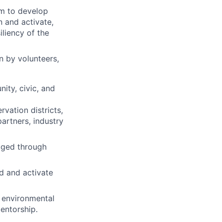
m to develop
n and activate,
liency of the
n by volunteers,
ity, civic, and
vation districts,
artners, industry
aged through
d and activate
f environmental
entorship.