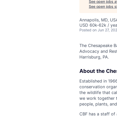
See open jobs a
See open jobs si
Annapolis, MD, US
USD 60k-62k / yea
Posted
on Jun 27, 20
The Chesapeake Ba
Advocacy and Resto
Harrisburg, PA.
About the Che
Established in 196
conservation organ
the wildlife that c
we work together t
people, plants, and
CBF has a staff of