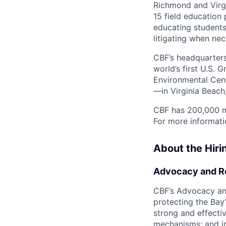
Richmond and Virgi
15 field education
educating students
litigating when nec
CBF’s headquarters 
world’s first U.S. 
Environmental Cent
—in Virginia Beach,
CBF has 200,000 m
For more informati
About the Hir
Advocacy and R
CBF’s Advocacy an
protecting the Bay’
strong and effectiv
mechanisms; and inv