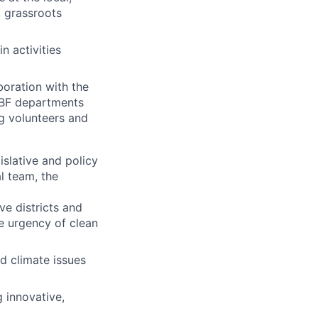
d grassroots
n activities
boration with the
CBF departments
ng volunteers and
slative and policy
l team, the
ve districts and
e urgency of clean
d climate issues
g innovative,