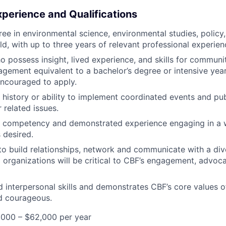
xperience and Qualifications
ee in environmental science, environmental studies, policy, 
eld, with up to three years of relevant professional experien
 possess insight, lived experience, and skills for communi
gement equivalent to a bachelor’s degree or intensive year
ncouraged to apply.
history or ability to implement coordinated events and publ
 related issues.
al competency and demonstrated experience engaging in a 
 desired.
 to build relationships, network and communicate with a div
d organizations will be critical to CBF’s engagement, advoc
 interpersonal skills and demonstrates CBF’s core values of
d courageous.
,000 – $62,000 per year