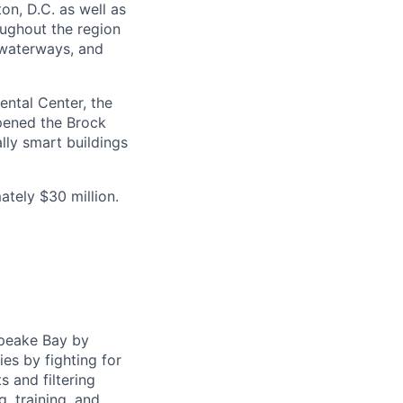
on, D.C. as well as
oughout the region
 waterways, and
ental Center, the
opened the Brock
lly smart buildings
tely $30 million.
apeake Bay by
ies by fighting for
s and filtering
, training, and