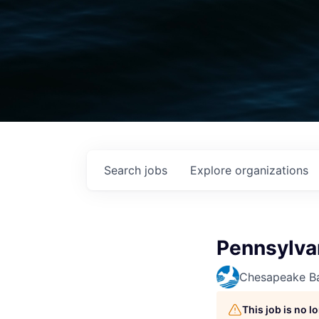
Search
jobs
Explore
organizations
Pennsylva
Chesapeake Ba
This job is no 