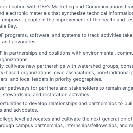
coordination with CBF’s Marketing and Communications tea
nd electronic materials that synthesize technical informatio
d empower people in the improvement of the health and resi
ke Bay.
BF programs, software, and systems to track activities take
 and advocates.
 in partnerships and coalitions with environmental, commun
rganizations.
ly cultivate new partnerships with watershed groups, conser
-based organizations, civic associations, non-traditional p
ers, and local leaders in priority geographies.
ear pathways for partners and stakeholders to remain eng
 stewardship, and restoration activities.
rtunities to develop relationships and partnerships to buil
s and advocates.
llege level advocates and cultivate the next generation o
hrough campus partnerships, internships/fellowships, and m