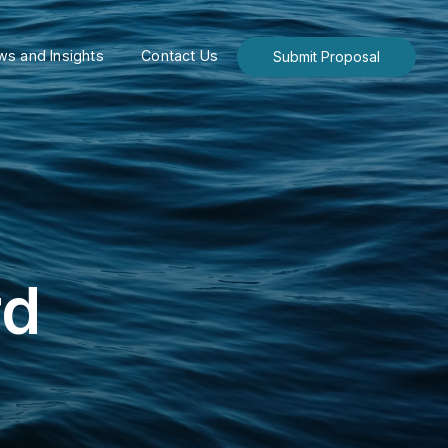
s and Insights
Contact Us
Submit Proposal
rd