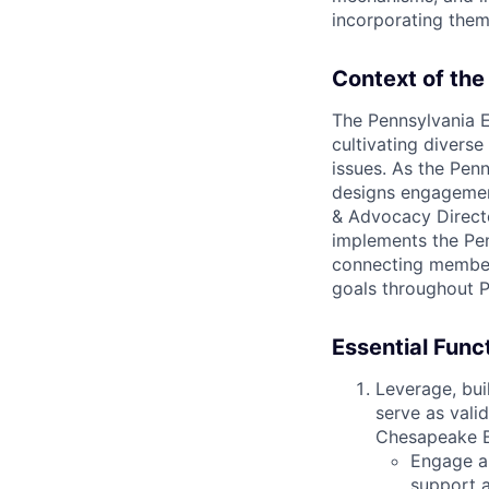
incorporating them
Context of the
The Pennsylvania 
cultivating diverse
issues. As the Penn
designs engagement
& Advocacy Directo
implements the Pen
connecting member
goals throughout 
Essential Func
Leverage, bui
serve as vali
Chesapeake B
Engage a
support a