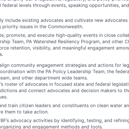
d federal levels through events, speaking opportunities, an
ly include existing advocates and cultivate new advocates i
 priority issues in the Commonwealth.
e, promote, and execute high-quality events in close colla
rship Team, PA Watershed Resiliency Program, and other 
force retention, visibility, and meaningful engagement amo
s.
lign community engagement strategies and actions for legi
n coordination with the PA Policy Leadership Team, the federa
eam, and other department wide teams.
’s roster of advocates in focused state and federal legislati
isdictions and connect advocates and decision makers to th
ues.
nd train citizen leaders and constituents on clean water an
re them to take action.
F’s advocacy activities by identifying, testing, and refinin
 organizing and engagement methods and tools.