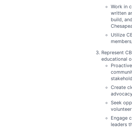
Work in 
written a
build, an
Chesapea
Utilize C
members,
Represent CBF
educational o
Proactive
community
stakehold
Create cl
advocacy,
Seek oppo
volunteer
Engage co
leaders t