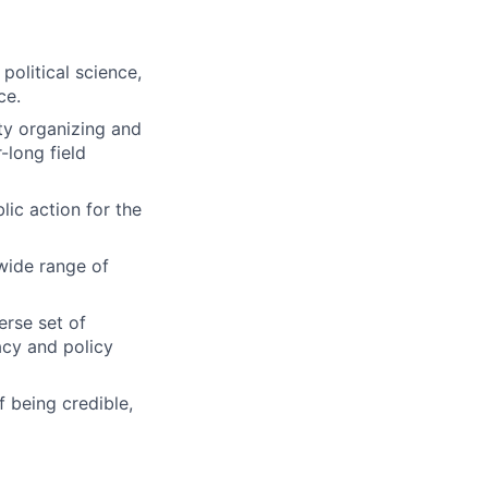
political science,
ce.
ty organizing and
-long field
ic action for the
wide range of
erse set of
acy and policy
 being credible,