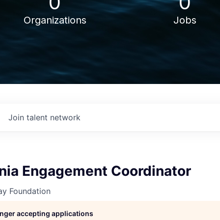
0
0
Organizations
Jobs
Join talent network
nia Engagement Coordinator
y Foundation
longer accepting applications