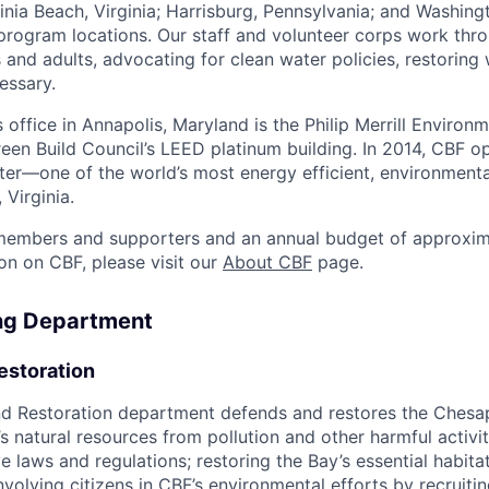
nia Beach, Virginia; Harrisburg, Pennsylvania; and Washingt
 program locations. Our staff and volunteer corps work thr
 and adults, advocating for clean water policies, restoring
essary.
office in Annapolis, Maryland is the Philip Merrill Environm
Green Build Council’s LEED platinum building. In 2014, CBF 
er—one of the world’s most energy efficient, environmenta
 Virginia.
embers and supporters and an annual budget of approxima
on on CBF, please visit our
About CBF
page.
ing Department
estoration
d Restoration department defends and restores the Ches
s natural resources from pollution and other harmful activit
e laws and regulations; restoring the Bay’s essential habitat
olving citizens in CBF’s environmental efforts by recruiting