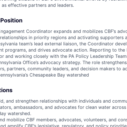
 as effective partners and leaders.
 Position
Engagement Coordinator expands and mobilizes CBF’s adv
 relationships in priority regions and activating supporters
sylvania team’s lead external liaison, the Coordinator deve
 programs, and drives advocate action. Reporting to the 
r and working closely with the PA Policy Leadership Team
nsylvania Office’s advocacy strategy. The role strengthens
s, partners, community leaders, and decision makers to a
Pennsylvania’s Chesapeake Bay watershed
tions
ld, and strengthen relationships with individuals and commu
dators, ambassadors, and advocates for clean water across
ay watershed.
nd mobilize CBF members, advocates, volunteers, and cons
nd amplify CBF’s legislative, regulatory, and policy priorities