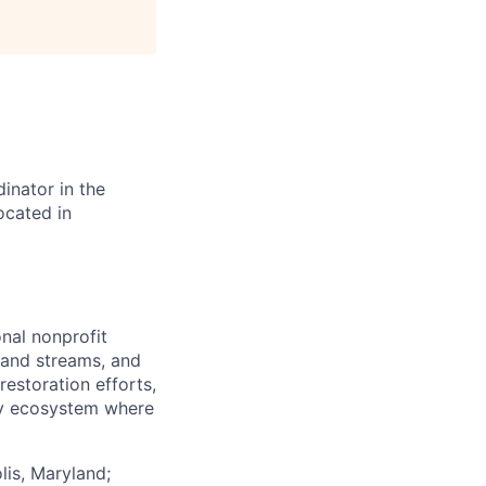
nator in the
ocated in
nal nonprofit
 and streams, and
restoration efforts,
ay ecosystem where
lis, Maryland;