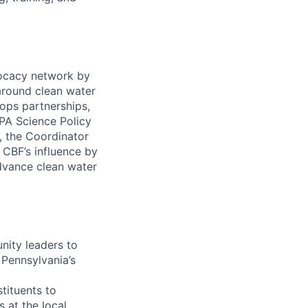
ocacy network by
 around clean water
lops partnerships,
PA Science Policy
, the Coordinator
 CBF’s influence by
dvance clean water
nity leaders to
 Pennsylvania’s
tituents to
 at the local,