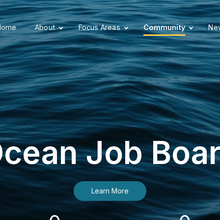
Home
About
Focus Areas
Community
New
cean Job Boa
Learn More