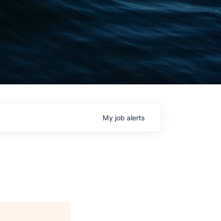
My
job
alerts