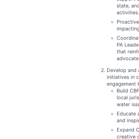
state, an
activities.
Proactive
impacting
Coordinat
PA Leade
that rein
advocate
Develop and a
initiatives i
engagement t
Build CBF
local jur
water iss
Educate a
and inspi
Expand CB
creative