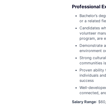
Professional E
Bachelor’s degr
or a related fi
Candidates who
volunteer mana
program, are e
Demonstrate a 
environment or
Strong cultur
communities is
Proven ability
individuals an
success
Well-developed
connected, an
Salary Range
: $60