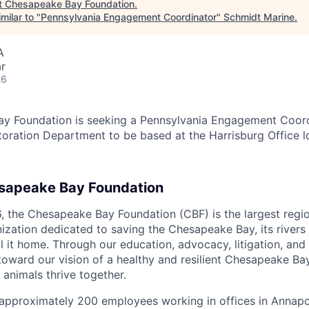
t
Chesapeake Bay Foundation
.
milar to "
Pennsylvania Engagement Coordinator
"
Schmidt Marine
.
A
r
26
y Foundation is seeking a Pennsylvania Engagement Coordi
ration Department to be based at the Harrisburg Office l
sapeake Bay Foundation
6, the Chesapeake Bay Foundation (CBF) is the largest regio
ization dedicated to saving the Chesapeake Bay, its rivers
all it home. Through our education, advocacy, litigation, and 
oward our vision of a healthy and resilient Chesapeake B
 animals thrive together.
 approximately 200 employees working in offices in Annapo