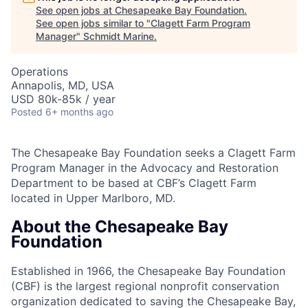
See open jobs at
Chesapeake Bay Foundation
.
See open jobs similar to "
Clagett Farm Program
Manager
"
Schmidt Marine
.
Operations
Annapolis, MD, USA
USD 80k-85k / year
Posted
6+ months ago
The Chesapeake Bay Foundation seeks a Clagett Farm
Program Manager in the Advocacy and Restoration
Department to be based at CBF’s Clagett Farm
located in Upper Marlboro, MD.
About the Chesapeake Bay
Foundation
Established in 1966, the Chesapeake Bay Foundation
(CBF) is the largest regional nonprofit conservation
organization dedicated to saving the Chesapeake Bay,