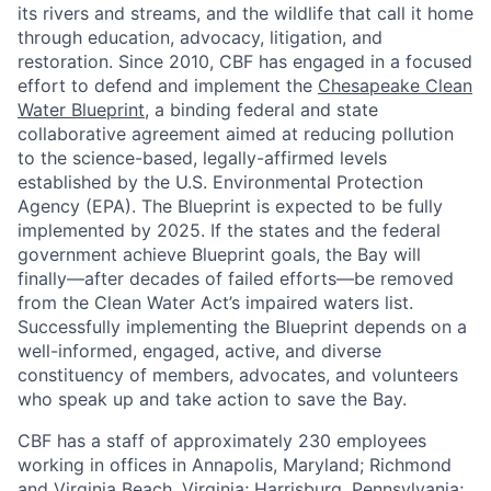
its rivers and streams, and the wildlife that call it home
through education, advocacy, litigation, and
restoration. Since 2010, CBF has engaged in a focused
effort to defend and implement the
Chesapeake Clean
Water Blueprint
, a binding federal and state
collaborative agreement aimed at reducing pollution
to the science-based, legally-affirmed levels
established by the U.S. Environmental Protection
Agency (EPA). The Blueprint is expected to be fully
implemented by 2025. If the states and the federal
government achieve Blueprint goals, the Bay will
finally—after decades of failed efforts—be removed
from the Clean Water Act’s impaired waters list.
Successfully implementing the Blueprint depends on a
well-informed, engaged, active, and diverse
constituency of members, advocates, and volunteers
who speak up and take action to save the Bay.
CBF has a staff of approximately 230 employees
working in offices in Annapolis, Maryland; Richmond
and Virginia Beach, Virginia; Harrisburg, Pennsylvania;