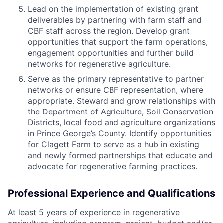
Lead on the implementation of existing grant
deliverables by partnering with farm staff and
CBF staff across the region. Develop grant
opportunities that support the farm operations,
engagement opportunities and further build
networks for regenerative agriculture.
Serve as the primary representative to partner
networks or ensure CBF representation, where
appropriate. Steward and grow relationships with
the Department of Agriculture, Soil Conservation
Districts, local food and agriculture organizations
in Prince George’s County. Identify opportunities
for Clagett Farm to serve as a hub in existing
and newly formed partnerships that educate and
advocate for regenerative farming practices.
Professional Experience and Qualifications
At least 5 years of experience in regenerative
agriculture, including program, project, budget and/or