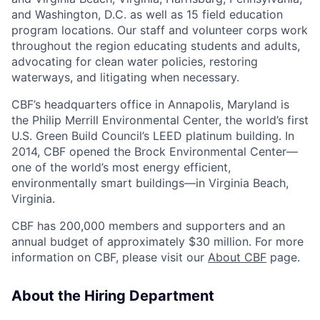
and Washington, D.C. as well as 15 field education
program locations. Our staff and volunteer corps work
throughout the region educating students and adults,
advocating for clean water policies, restoring
waterways, and litigating when necessary.
CBF’s headquarters office in Annapolis, Maryland is
the Philip Merrill Environmental Center, the world’s first
U.S. Green Build Council’s LEED platinum building. In
2014, CBF opened the Brock Environmental Center—
one of the world’s most energy efficient,
environmentally smart buildings—in Virginia Beach,
Virginia.
CBF has 200,000 members and supporters and an
annual budget of approximately $30 million. For more
information on CBF, please visit our
About CBF
page.
About the Hiring Department