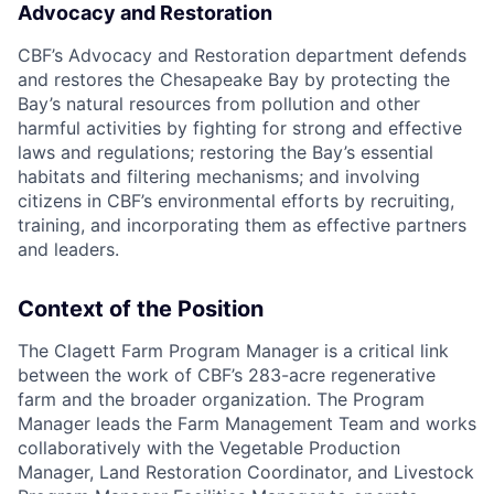
Advocacy and Restoration
CBF’s Advocacy and Restoration department defends
and restores the Chesapeake Bay by protecting the
Bay’s natural resources from pollution and other
harmful activities by fighting for strong and effective
laws and regulations; restoring the Bay’s essential
habitats and filtering mechanisms; and involving
citizens in CBF’s environmental efforts by recruiting,
training, and incorporating them as effective partners
and leaders.
Context of the Position
The Clagett Farm Program Manager is a critical link
between the work of CBF’s 283-acre regenerative
farm and the broader organization. The Program
Manager leads the Farm Management Team and works
collaboratively with the Vegetable Production
Manager, Land Restoration Coordinator, and Livestock