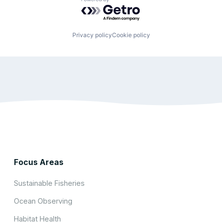
Powered by Getro.com
Privacy policy
Cookie policy
Focus Areas
Sustainable Fisheries
Ocean Observing
Habitat Health