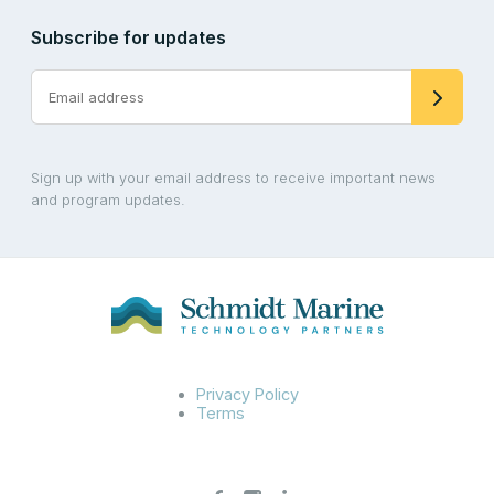
Subscribe for updates
Sign up with your email address to receive important news
and program updates.
Privacy Policy
Terms