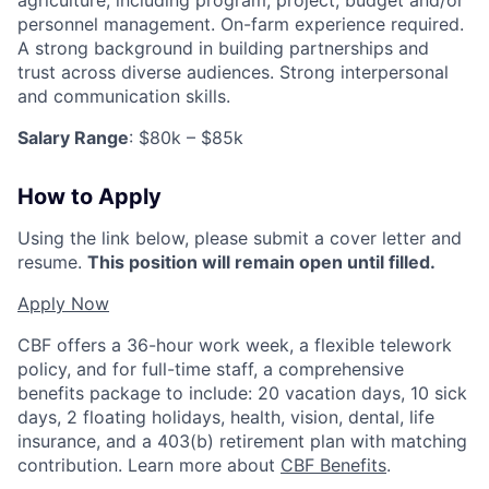
personnel management. On-farm experience required.
A strong background in building partnerships and
trust across diverse audiences. Strong interpersonal
and communication skills.
Salary Range
: $80k – $85k
How to Apply
Using the link below, please submit a cover letter and
resume.
This position will remain open until filled.
Apply Now
CBF offers a 36-hour work week, a flexible telework
policy, and for full-time staff, a comprehensive
benefits package to include: 20 vacation days, 10 sick
days, 2 floating holidays, health, vision, dental, life
insurance, and a 403(b) retirement plan with matching
contribution. Learn more about
CBF Benefits
.