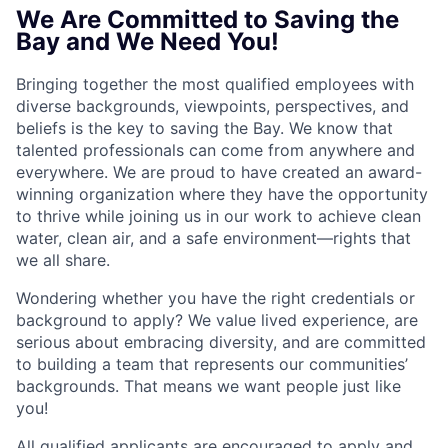
We Are Committed to Saving the
Bay and We Need You!
Bringing together the most qualified employees with
diverse backgrounds, viewpoints, perspectives, and
beliefs is the key to saving the Bay. We know that
talented professionals can come from anywhere and
everywhere. We are proud to have created an award-
winning organization where they have the opportunity
to thrive while joining us in our work to achieve clean
water, clean air, and a safe environment—rights that
we all share.
Wondering whether you have the right credentials or
background to apply? We value lived experience, are
serious about embracing diversity, and are committed
to building a team that represents our communities’
backgrounds. That means we want people just like
you!
All qualified applicants are encouraged to apply and