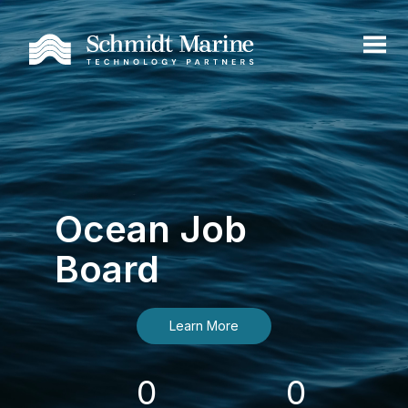
Ocean Job
Board
Learn More
0
0