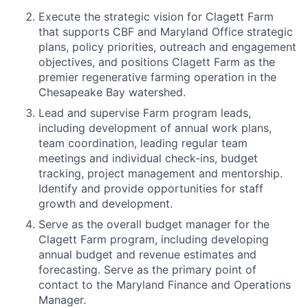
Execute the strategic vision for Clagett Farm
that supports CBF and Maryland Office strategic
plans, policy priorities, outreach and engagement
objectives, and positions Clagett Farm as the
premier regenerative farming operation in the
Chesapeake Bay watershed.
Lead and supervise Farm program leads,
including development of annual work plans,
team coordination, leading regular team
meetings and individual check-ins, budget
tracking, project management and mentorship.
Identify and provide opportunities for staff
growth and development.
Serve as the overall budget manager for the
Clagett Farm program, including developing
annual budget and revenue estimates and
forecasting. Serve as the primary point of
contact to the Maryland Finance and Operations
Manager.