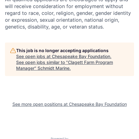
will receive consideration for employment without
regard to race, color, religion, gender, gender identity
or expression, sexual orientation, national origin,
genetics, disability, age, or veteran status.
This job is no longer accepting applications
See open jobs at
Chesapeake Bay Foundation
.
See open jobs similar to "
Clagett Farm Program
Manager
"
Schmidt Marine
.
See more open positions at
Chesapeake Bay Foundation