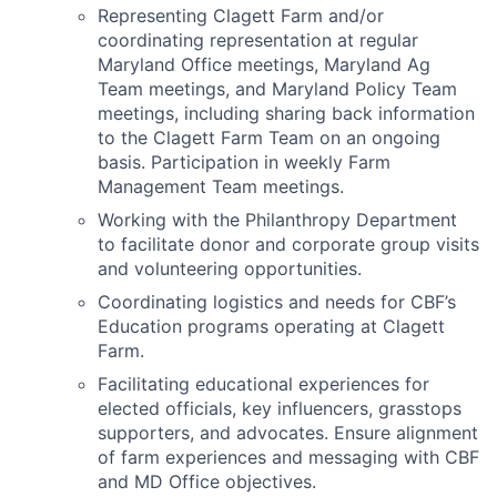
Representing Clagett Farm and/or
coordinating representation at regular
Maryland Office meetings, Maryland Ag
Team meetings, and Maryland Policy Team
meetings, including sharing back information
to the Clagett Farm Team on an ongoing
basis. Participation in weekly Farm
Management Team meetings.
Working with the Philanthropy Department
to facilitate donor and corporate group visits
and volunteering opportunities.
Coordinating logistics and needs for CBF’s
Education programs operating at Clagett
Farm.
Facilitating educational experiences for
elected officials, key influencers, grasstops
supporters, and advocates. Ensure alignment
of farm experiences and messaging with CBF
and MD Office objectives.