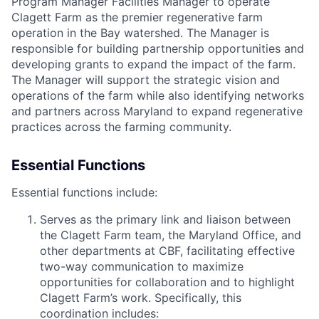
Program Manager Facilities Manager to operate
Clagett Farm as the premier regenerative farm
operation in the Bay watershed. The Manager is
responsible for building partnership opportunities and
developing grants to expand the impact of the farm.
The Manager will support the strategic vision and
operations of the farm while also identifying networks
and partners across Maryland to expand regenerative
practices across the farming community.
Essential Functions
Essential functions include:
Serves as the primary link and liaison between
the Clagett Farm team, the Maryland Office, and
other departments at CBF, facilitating effective
two-way communication to maximize
opportunities for collaboration and to highlight
Clagett Farm’s work. Specifically, this
coordination includes: