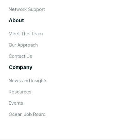
Network Support
About
Meet The Team
Our Approach
Contact Us
Company
News and Insights
Resources
Events
Ocean Job Board