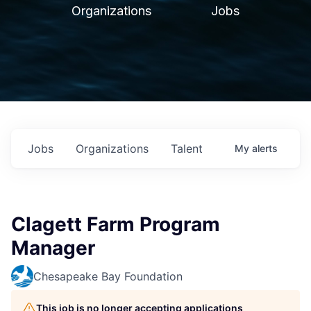
Organizations
Jobs
Jobs
Organizations
Talent
My
alerts
Clagett Farm Program
Manager
Chesapeake Bay Foundation
This job is no longer accepting applications