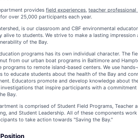
epartment provides
field experiences
,
teacher professional 
for over 25,000 participants each year.
atershed, is our classroom and CBF environmental educator
y alive to students. We strive to make a lasting impression
erability of the Bay.
ducation programs has its own individual character. The fi
amut from our urban boat programs in Baltimore and Hampt
 programs to remote island-based centers. We use hands-o
s to educate students about the health of the Bay and con
onment. Educators promote and develop knowledge about th
 investigations that inspire participants with a commitment 
the Bay.
rtment is comprised of Student Field Programs, Teacher a
ing, and Student Leadership. All of these components work
ipants to take action towards "Saving the Bay."
 Position