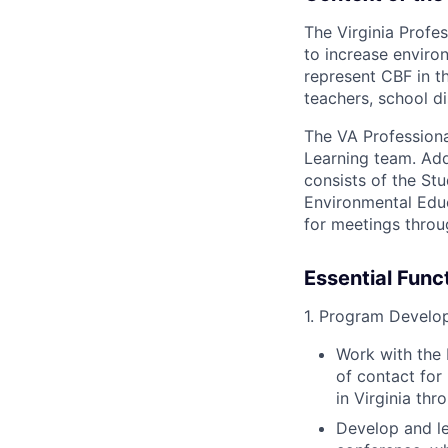
The Virginia Profe
to increase environ
represent CBF in t
teachers, school di
The VA Professiona
Learning team. Addi
consists of the St
Environmental Educ
for meetings throu
Essential Func
1. Program Develo
Work with the 
of contact for
in Virginia t
Develop and l