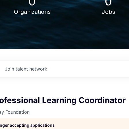
0
0
Organizations
Jobs
Join talent network
rofessional Learning Coordinator
y Foundation
longer accepting applications