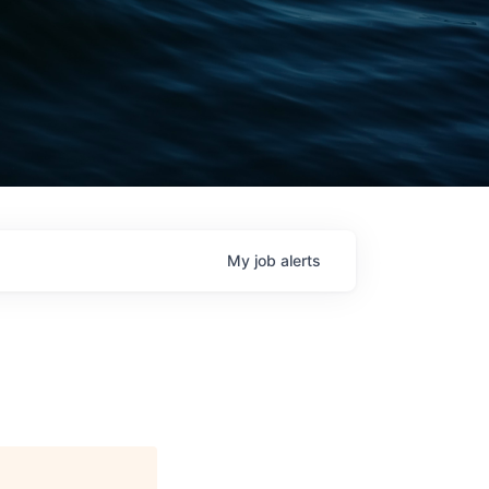
My
job
alerts