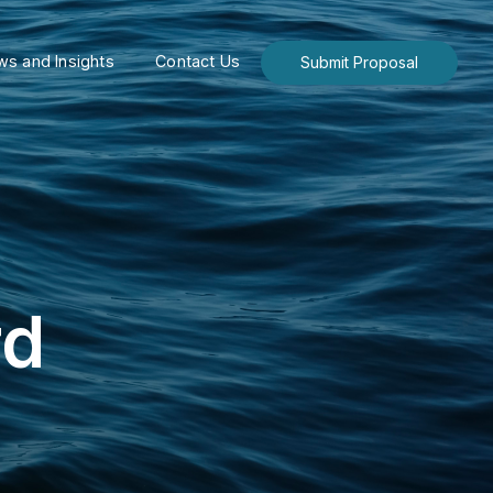
s and Insights
Contact Us
Submit Proposal
rd