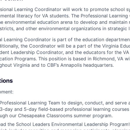
ssional Learning Coordinator will work to promote school 
mental literacy for VA students. The Professional Learning 
he environmental education arena to develop and maintain r
stricts, and other environmental organizations in strategic 
l Learning Coordinator is part of the education department
tionally, the Coordinator will be a part of the Virginia Ed
udent Leadership Coordinator, and the educators for the VA 
ation Programs. This position is based in Richmond, VA wit
ghout Virginia and to CBF’s Annapolis headquarters.
tions
pment:
Professional Learning Team to design, conduct, and serve a
 3-day and 5-day field-based professional learning courses
hrough our Chesapeake Classrooms summer program.
ead the School Leaders Environmental Leadership Program