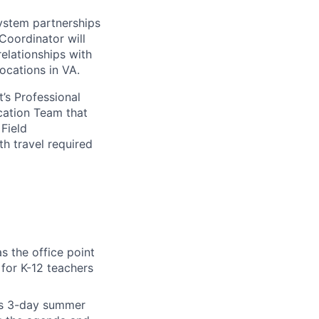
system partnerships
Coordinator will
elationships with
locations in VA.
’s Professional
ucation Team that
Field
h travel required
s the office point
 for K-12 teachers
’s 3-day summer