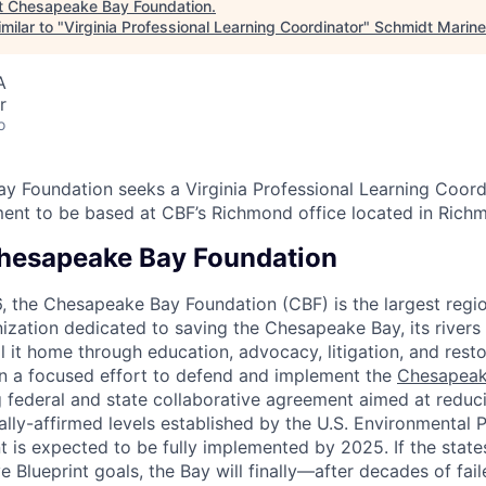
t
Chesapeake Bay Foundation
.
milar to "
Virginia Professional Learning Coordinator
"
Schmidt Marine
A
r
o
 Foundation seeks a Virginia Professional Learning Coordi
ent to be based at CBF’s Richmond office located in Rich
hesapeake Bay Foundation
6, the Chesapeake Bay Foundation (CBF) is the largest regio
ization dedicated to saving the Chesapeake Bay, its rivers
all it home through education, advocacy, litigation, and rest
n a focused effort to defend and implement the
Chesapeak
g federal and state collaborative agreement aimed at reduci
ally-affirmed levels established by the U.S. Environmental
t is expected to be fully implemented by 2025. If the state
 Blueprint goals, the Bay will finally—after decades of fai