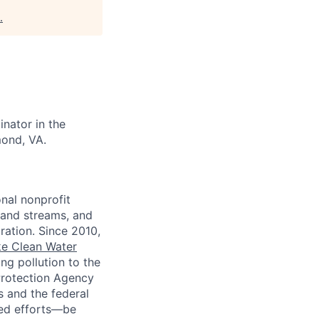
.
nator in the
mond, VA.
nal nonprofit
 and streams, and
oration. Since 2010,
e Clean Water
ng pollution to the
 Protection Agency
s and the federal
led efforts—be