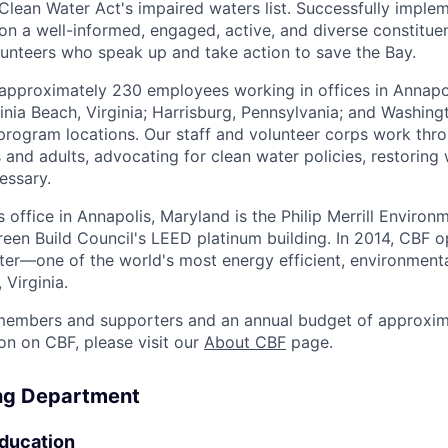
lean Water Act's impaired waters list. Successfully imple
on a well-informed, engaged, active, and diverse constitu
unteers who speak up and take action to save the Bay.
 approximately 230 employees working in offices in Annapo
nia Beach, Virginia; Harrisburg, Pennsylvania; and Washingt
 program locations. Our staff and volunteer corps work thr
 and adults, advocating for clean water policies, restoring
essary.
office in Annapolis, Maryland is the Philip Merrill Environm
 Green Build Council's LEED platinum building. In 2014, CBF
er—one of the world's most energy efficient, environmenta
 Virginia.
embers and supporters and an annual budget of approxima
on on CBF, please visit our
About CBF
page.
ing Department
ducation