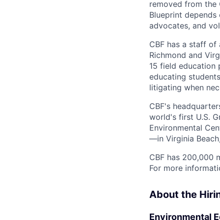
removed from the C
Blueprint depends 
advocates, and vol
CBF has a staff of
Richmond and Virgi
15 field education
educating students
litigating when nec
CBF's headquarters 
world's first U.S.
Environmental Cent
—in Virginia Beach,
CBF has 200,000 m
For more informati
About the Hir
Environmental E