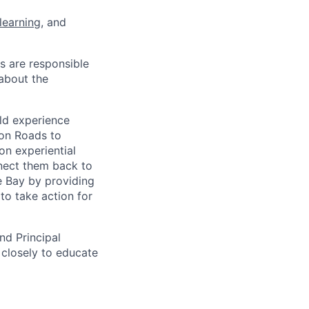
learning
, and
s are responsible
 about the
eld experience
on Roads to
n experiential
nect them back to
e Bay by providing
to take action for
nd Principal
 closely to educate