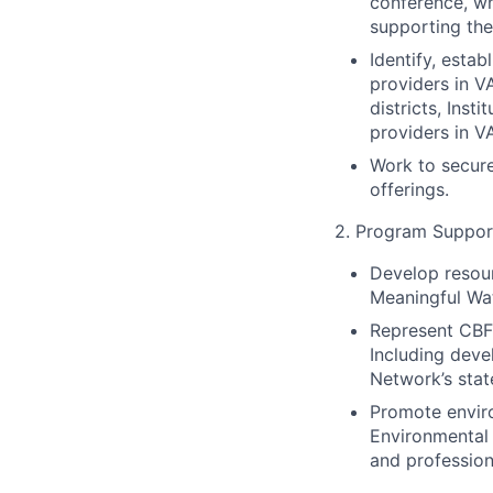
conference, wh
supporting the
Identify, estab
providers in V
districts, Ins
providers in V
Work to secure 
offerings.
2. Program Suppor
Develop resour
Meaningful Wa
Represent CBF 
Including deve
Network’s stat
Promote enviro
Environmental 
and profession