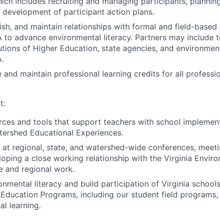
ich includes recruiting and managing participants, planni
 development of participant action plans.
lish, and maintain relationships with formal and field-based
A to advance environmental literacy. Partners may include 
titutions of Higher Education, state agencies, and environme
A.
and maintain professional learning credits for all professio
t:
ces and tools that support teachers with school implement
tershed Educational Experiences.
at regional, state, and watershed-wide conferences, meeti
loping a close working relationship with the Virginia Envir
e and regional work.
nmental literacy and build participation of Virginia schools
Education Programs, including our student field programs,
al learning.