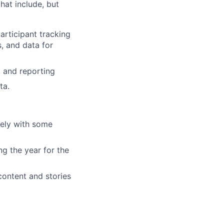
hat include, but
articipant tracking
, and data for
 and reporting
ta.
tely with some
ng the year for the
ontent and stories