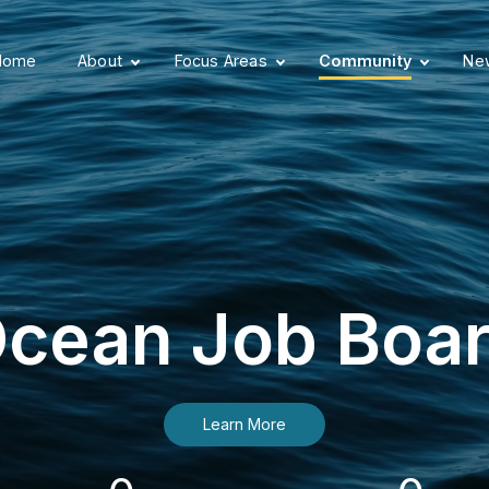
Home
About
Focus Areas
Community
New
cean Job Boa
Learn More