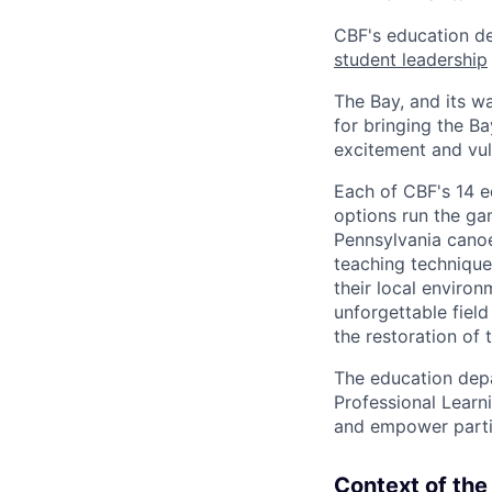
CBF's education d
student leadership
The Bay, and its w
for bringing the Ba
excitement and vuln
Each of CBF's 14 e
options run the g
Pennsylvania canoe
teaching technique
their local envir
unforgettable field
the restoration of 
The education depa
Professional Learn
and empower partic
Context of the