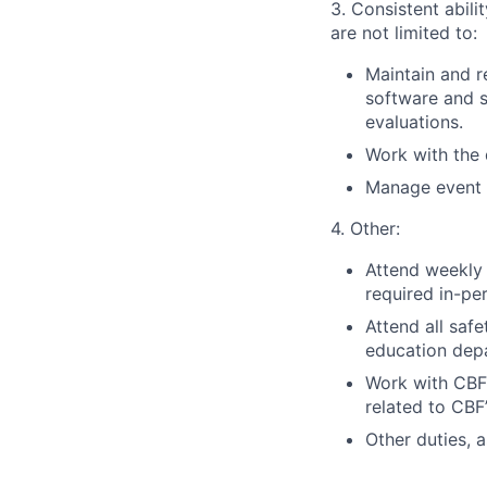
3. Consistent abili
are not limited to:
Maintain and r
software and s
evaluations.
Work with the
Manage event r
4. Other:
Attend weekly 
required in-pe
Attend all saf
education dep
Work with CBF’
related to CBF
Other duties, 