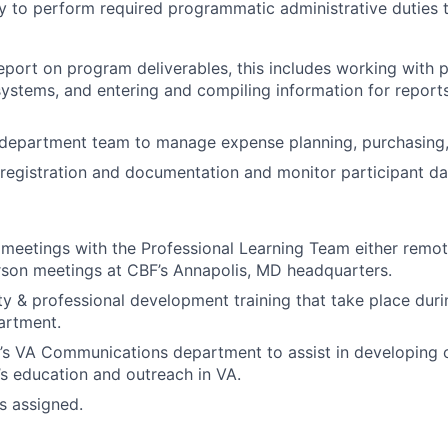
ty to perform required programmatic administrative duties t
eport on program deliverables, this includes working with p
ystems, and entering and compiling information for reports
 department team to manage expense planning, purchasing,
egistration and documentation and monitor participant da
meetings with the Professional Learning Team either remo
rson meetings at CBF’s Annapolis, MD headquarters.
ety & professional development training that take place duri
artment.
s VA Communications department to assist in developing c
’s education and outreach in VA.
as assigned.