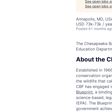
See open jobs a
See open jobs si
Annapolis, MD, US
USD 73k-73k / yea
Posted
6+ months ag
The Chesapeake Bay
Education Departm
About the C
Established in 196
conservation organ
the wildlife that c
CBF has engaged i
Blueprint
, a bindin
science-based, leg
(EPA). The Blueprin
government achieve