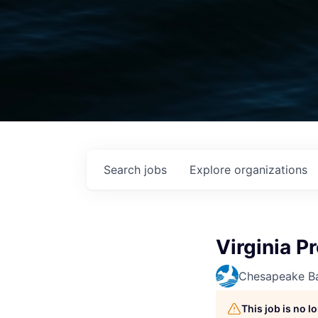
Search
jobs
Explore
organizations
Virginia P
Chesapeake Ba
This job is no 