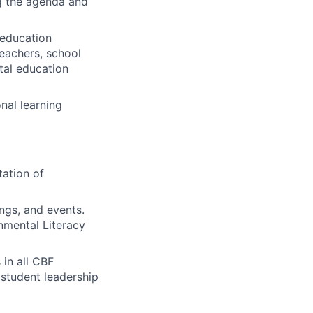
ng the agenda and
 education
teachers, school
ntal education
nal learning
ation of
ngs, and events.
onmental Literacy
 in all CBF
 student leadership