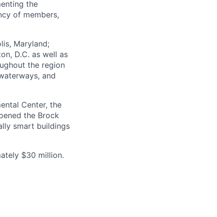
menting the
ency of members,
lis, Maryland;
on, D.C. as well as
oughout the region
 waterways, and
ental Center, the
 opened the Brock
lly smart buildings
tely $30 million.