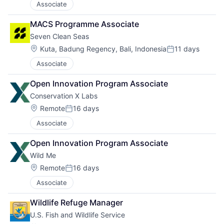
Associate
MACS Programme Associate
Seven Clean Seas
Location:
Kuta, Badung Regency, Bali, Indonesia
11 days
Posted:
Associate
Open Innovation Program Associate
Conservation X Labs
Location:
Remote
16 days
Posted:
Associate
Open Innovation Program Associate
Wild Me
Location:
Remote
16 days
Posted:
Associate
Wildlife Refuge Manager
U.S. Fish and Wildlife Service