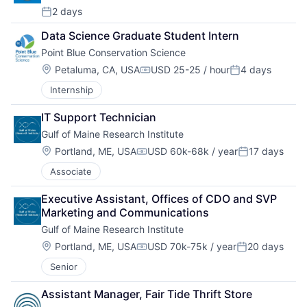
2 days
Posted:
Data Science Graduate Student Intern
Point Blue Conservation Science
Location:
Petaluma, CA, USA
USD 25-25 / hour
4 days
Compensation:
Posted:
Internship
IT Support Technician
Gulf of Maine Research Institute
Location:
Portland, ME, USA
USD 60k-68k / year
17 days
Compensation:
Posted:
Associate
Executive Assistant, Offices of CDO and SVP 
Marketing and Communications
Gulf of Maine Research Institute
Location:
Portland, ME, USA
USD 70k-75k / year
20 days
Compensation:
Posted:
Senior
Assistant Manager, Fair Tide Thrift Store