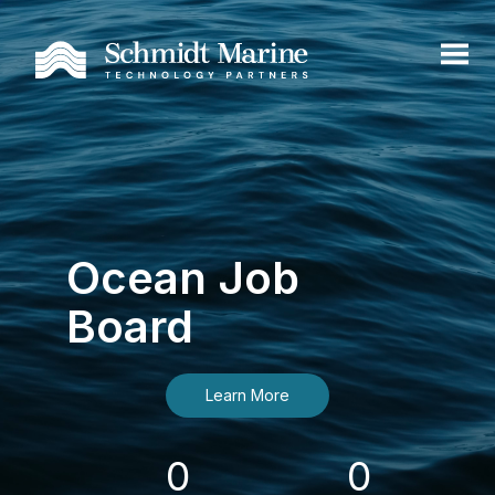
Ocean Job
Board
Learn More
0
0