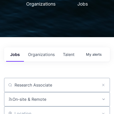
Organizations
Jobs
Jobs
Organizations
Talent
My
alerts
Job title, company or keyword
On-site & Remote