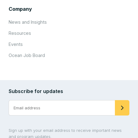
Company
News and Insights
Resources
Events
Ocean Job Board
Subscribe for updates
Sign up with your email address to receive important news
and program updates.