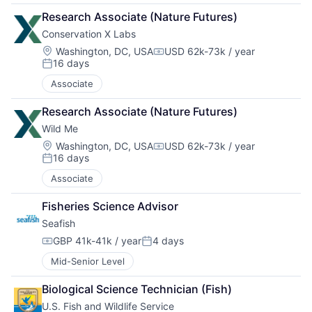
Research Associate (Nature Futures)
Conservation X Labs
Location:
Washington, DC, USA
USD 62k-73k / year
Compensation:
16 days
Posted:
Associate
Research Associate (Nature Futures)
Wild Me
Location:
Washington, DC, USA
USD 62k-73k / year
Compensation:
16 days
Posted:
Associate
Fisheries Science Advisor
Seafish
GBP 41k-41k / year
4 days
Compensation:
Posted:
Mid-Senior Level
Biological Science Technician (Fish)
U.S. Fish and Wildlife Service