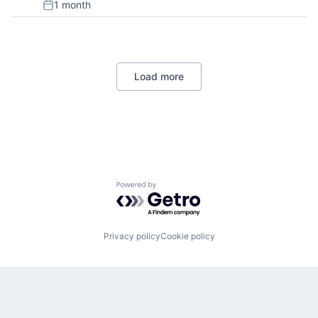
1 month
Posted:
Load more
Powered by Getro.com
Privacy policy
Cookie policy