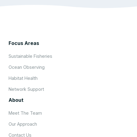
Focus Areas
Sustainable Fisheries
Ocean Observing
Habitat Health
Network Support
About
Meet The Team
Our Approach
Contact Us