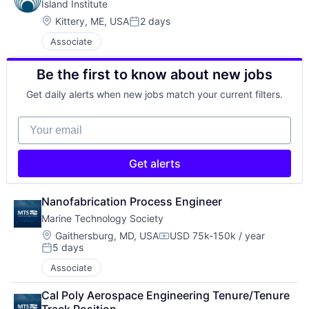
Island Institute
Location:
Kittery, ME, USA
2 days
Posted:
Associate
Be the first to know about new jobs
Get daily alerts when new jobs match your current filters.
Your email
Get alerts
Nanofabrication Process Engineer
Marine Technology Society
Location:
Gaithersburg, MD, USA
USD 75k-150k / year
Compensation:
5 days
Posted:
Associate
CaI Poly Aerospace Engineering Tenure/Tenure 