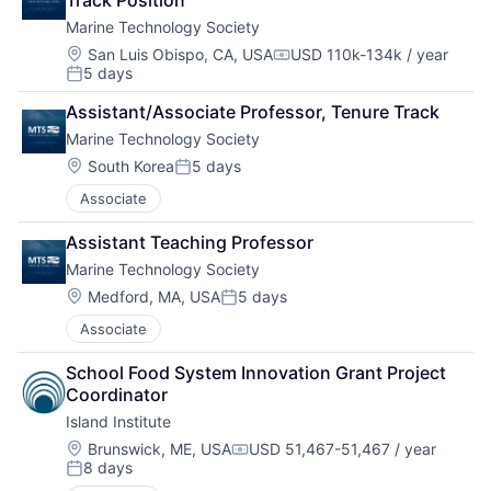
Track Position
Marine Technology Society
Location:
San Luis Obispo, CA, USA
USD 110k-134k / year
Compensation:
5 days
Posted:
Assistant/Associate Professor, Tenure Track
Marine Technology Society
Location:
South Korea
5 days
Posted:
Associate
Assistant Teaching Professor
Marine Technology Society
Location:
Medford, MA, USA
5 days
Posted:
Associate
School Food System Innovation Grant Project 
Coordinator
Island Institute
Location:
Brunswick, ME, USA
USD 51,467-51,467 / year
Compensation:
8 days
Posted: