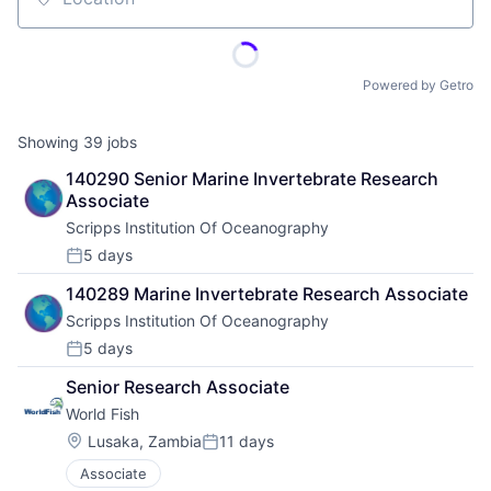
Location
Powered by Getro
Showing
39
jobs
140290 Senior Marine Invertebrate Research 
Associate
Scripps Institution Of Oceanography
5 days
Posted:
140289 Marine Invertebrate Research Associate
Scripps Institution Of Oceanography
5 days
Posted:
Senior Research Associate
World Fish
Location:
Lusaka, Zambia
11 days
Posted:
Associate