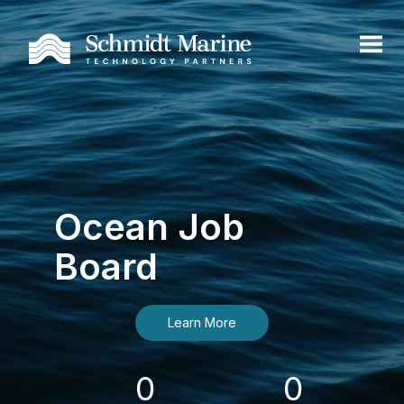
Ocean Job
Board
Learn More
0
0