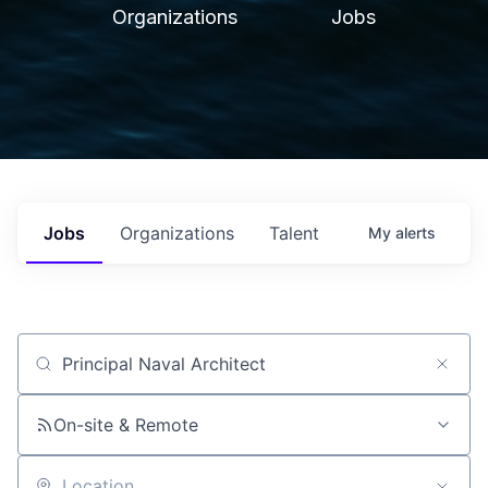
Organizations
Jobs
Jobs
Organizations
Talent
My
alerts
Job title, company or keyword
On-site & Remote