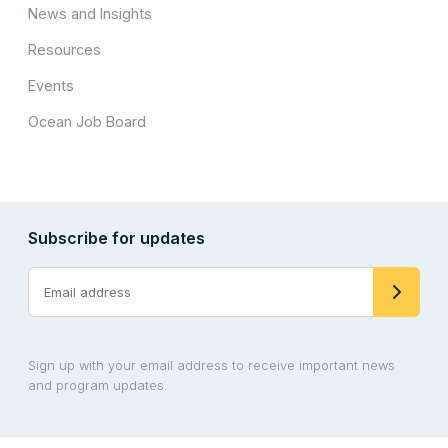
News and Insights
Resources
Events
Ocean Job Board
Subscribe for updates
Sign up with your email address to receive important news
and program updates.