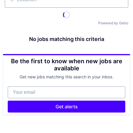
Location
Powered by Getro
No jobs matching this criteria
Be the first to know when new jobs are
available
Get new jobs matching this search in your inbox.
Your email
Get alerts