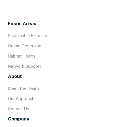
Focus Areas
Sustainable Fisheries
Ocean Observing
Habitat Health
Network Support
About
Meet The Team
Our Approach
Contact Us
Company