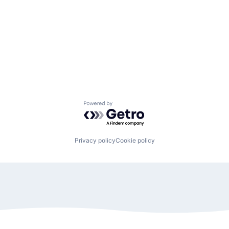
Powered by Getro.com
Privacy policy
Cookie policy