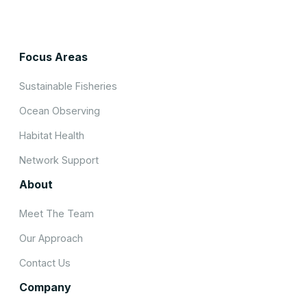
Focus Areas
Sustainable Fisheries
Ocean Observing
Habitat Health
Network Support
About
Meet The Team
Our Approach
Contact Us
Company