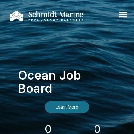
Ocean Job
Board
Learn More
0
0