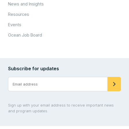
News and Insights
Resources
Events
Ocean Job Board
Subscribe for updates
Sign up with your email address to receive important news
and program updates.