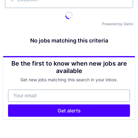
Location
Powered by Getro
No jobs matching this criteria
Be the first to know when new jobs are
available
Get new jobs matching this search in your inbox.
Your email
Get alerts