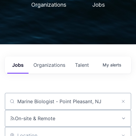
Organizations
Jobs
Jobs
Organizations
Talent
My
alerts
Job title, company or keyword
On-site & Remote