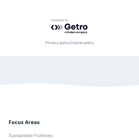
Powered by Getro.com
Privacy policy
Cookie policy
Focus Areas
Sustainable Fisheries