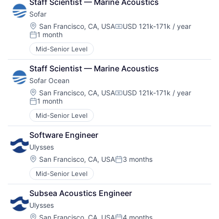
Staff Scientist — Marine Acoustics
Sofar
Location:
San Francisco, CA, USA
USD 121k-171k / year
Compensation:
1 month
Posted:
Mid-Senior Level
Staff Scientist — Marine Acoustics
Sofar Ocean
Location:
San Francisco, CA, USA
USD 121k-171k / year
Compensation:
1 month
Posted:
Mid-Senior Level
Software Engineer
Ulysses
Location:
San Francisco, CA, USA
3 months
Posted:
Mid-Senior Level
Subsea Acoustics Engineer
Ulysses
Location:
San Francisco, CA, USA
4 months