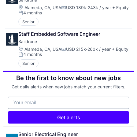
Location:
Alameda, CA, USA
USD 189k-243k / year
+ Equity
Compensation:
4 months
Posted:
Senior
Staff Embedded Software Engineer
Saildrone
Location:
Alameda, CA, USA
USD 215k-260k / year
+ Equity
Compensation:
4 months
Posted:
Senior
Be the first to know about new jobs
Get daily alerts when new jobs match your current filters.
Your email
Get alerts
Senior Electrical Engineer