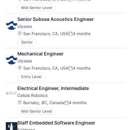
Posted:
Mid-Senior Level
Senior Subsea Acoustics Engineer
Ulysses
Location:
San Francisco, CA, USA
4 months
Posted:
Senior
Mechanical Engineer
Ulysses
Location:
San Francisco, CA, USA
4 months
Posted:
Entry Level
Electrical Engineer, Intermediate
Cellula Robotics
Location:
Burnaby, BC, Canada
4 months
Posted:
Mid-Senior Level
Staff Embedded Software Engineer
Saildrone