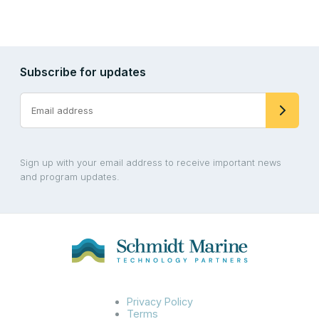
Subscribe for updates
Sign up with your email address to receive important news
and program updates.
Privacy Policy
Terms