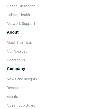
Ocean Observing
Habitat Health
Network Support
About
Meet The Team
Our Approach
Contact Us
Company
News and Insights
Resources
Events
Ocean Job Board