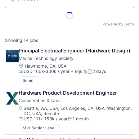
Location
Powered by Getro
Showing
14
jobs
Principal Electrical Engineer (Hardware Design)
Marine Technology Society
Location:
Hawthorne, CA, USA
USD 160k-300k / year
+ Equity
2 days
Compensation:
Posted:
Senior
Hardware Product Development Engineer
Conservation X Labs
Location:
Seattle, WA, USA
;
Los Angeles, CA, USA
;
Washington,
DC, USA
;
Remote
USD 111k-153k / year
1 month
Compensation:
Posted:
Mid-Senior Level