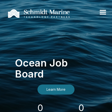
Ocean Job
Board
Learn More
0
0