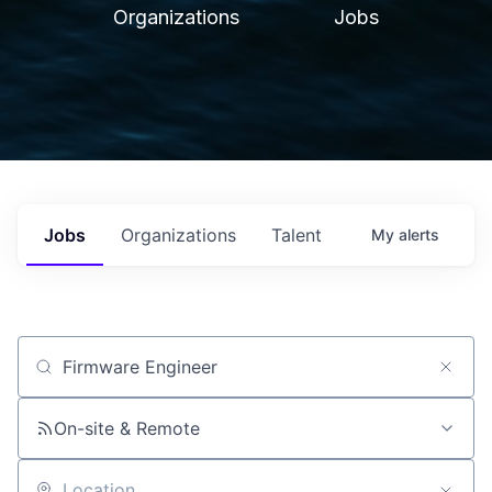
Organizations
Jobs
Jobs
Organizations
Talent
My
alerts
Job title, company or keyword
On-site & Remote