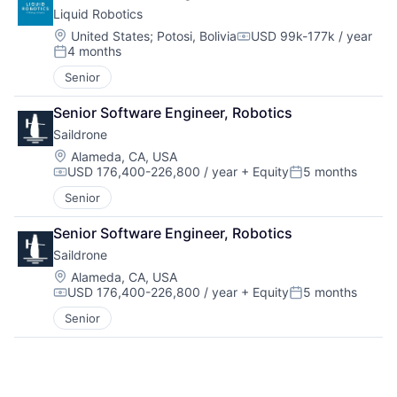
Liquid Robotics
Location:
United States
;
Potosi, Bolivia
USD 99k-177k / year
Compensation:
4 months
Posted:
Senior
Senior Software Engineer, Robotics
Saildrone
Location:
Alameda, CA, USA
USD 176,400-226,800 / year
+ Equity
5 months
Compensation:
Posted:
Senior
Senior Software Engineer, Robotics
Saildrone
Location:
Alameda, CA, USA
USD 176,400-226,800 / year
+ Equity
5 months
Compensation:
Posted:
Senior