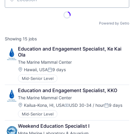
Location
Powered by Getro
Showing
15
jobs
Education and Engagement Specialist, Ke Kai 
Ola
The Marine Mammal Center
Location:
Hawaii, USA
9 days
Posted:
Mid-Senior Level
Education and Engagement Specialist, KKO
The Marine Mammal Center
Location:
Kailua-Kona, HI, USA
USD 30-34 / hour
9 days
Compensation:
Posted:
Mid-Senior Level
Weekend Education Specialist I
Mote Marine Laboratory & Aquarium