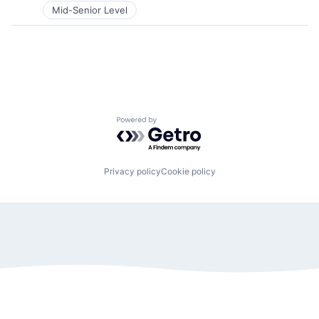
Mid-Senior Level
Powered by Getro.com
Privacy policy
Cookie policy