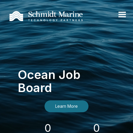
Ocean Job
Board
Learn More
0
0