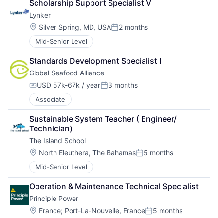
Scholarship Support Specialist V
Lynker
Location:
Silver Spring, MD, USA
2 months
Posted:
Mid-Senior Level
Standards Development Specialist I
Global Seafood Alliance
USD 57k-67k / year
3 months
Compensation:
Posted:
Associate
Sustainable System Teacher ( Engineer/ 
Technician)
The Island School
Location:
North Eleuthera, The Bahamas
5 months
Posted:
Mid-Senior Level
Operation & Maintenance Technical Specialist
Principle Power
Location:
France
;
Port-La-Nouvelle, France
5 months
Posted: