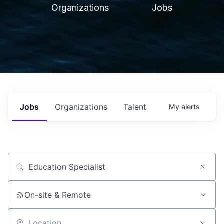
Organizations
Jobs
Jobs
Organizations
Talent
My
alerts
Job title, company or keyword
On-site & Remote