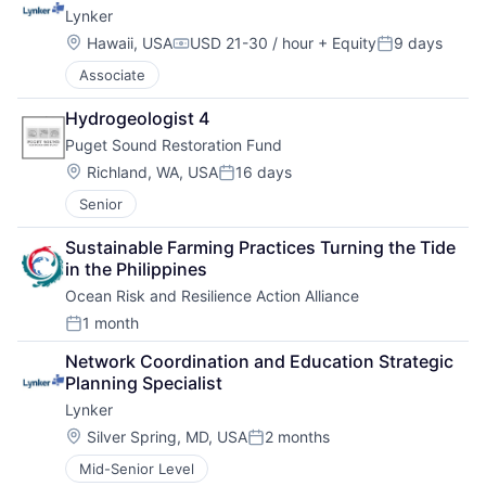
Lynker
Location:
Hawaii, USA
USD 21-30 / hour
+ Equity
9 days
Compensation:
Posted:
Associate
Hydrogeologist 4
Puget Sound Restoration Fund
Location:
Richland, WA, USA
16 days
Posted:
Senior
Sustainable Farming Practices Turning the Tide 
in the Philippines
Ocean Risk and Resilience Action Alliance
1 month
Posted:
Network Coordination and Education Strategic 
Planning Specialist
Lynker
Location:
Silver Spring, MD, USA
2 months
Posted:
Mid-Senior Level