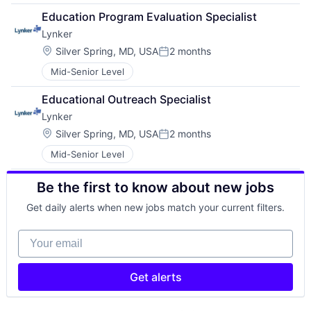
Education Program Evaluation Specialist
Lynker
Location:
Silver Spring, MD, USA
2 months
Posted:
Mid-Senior Level
Educational Outreach Specialist
Lynker
Location:
Silver Spring, MD, USA
2 months
Posted:
Mid-Senior Level
Be the first to know about new jobs
Get daily alerts when new jobs match your current filters.
Your email
Get alerts