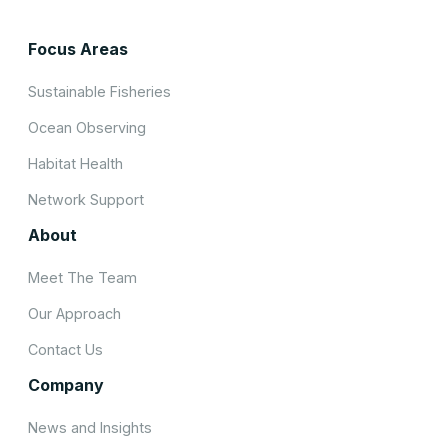
Focus Areas
Sustainable Fisheries
Ocean Observing
Habitat Health
Network Support
About
Meet The Team
Our Approach
Contact Us
Company
News and Insights