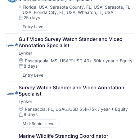
Location:
Florida, USA
;
Sarasota County, FL, USA
;
Sarasota, FL,
USA
;
Florida City, FL, USA
;
Wheaton, IL, USA
25 days
Posted:
Entry Level
Gulf Video Survey Watch Stander and Video 
Annotation Specialist
Lynker
Location:
Pascagoula, MS, USA
USD 40k-60k / year
+ Equity
Compensation:
8 days
Posted:
Entry Level
Survey Watch Stander and Video Annotation 
Specialist
Lynker
Location:
Pensacola, FL, USA
USD 55k-75k / year
+ Equity
Compensation:
8 days
Posted:
Mid-Senior Level
Marine Wildlife Stranding Coordinator