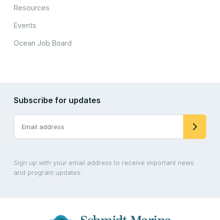
Resources
Events
Ocean Job Board
Subscribe for updates
Sign up with your email address to receive important news
and program updates.