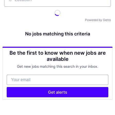
Location
Powered by Getro
No jobs matching this criteria
Be the first to know when new jobs are
available
Get new jobs matching this search in your inbox.
Your email
Get alerts