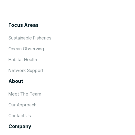
Focus Areas
Sustainable Fisheries
Ocean Observing
Habitat Health
Network Support
About
Meet The Team
Our Approach
Contact Us
Company