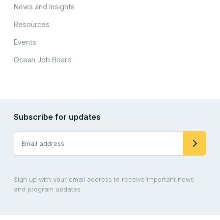
News and Insights
Resources
Events
Ocean Job Board
Subscribe for updates
Sign up with your email address to receive important news
and program updates.