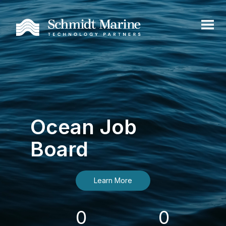
Ocean Job
Board
Learn More
0
0