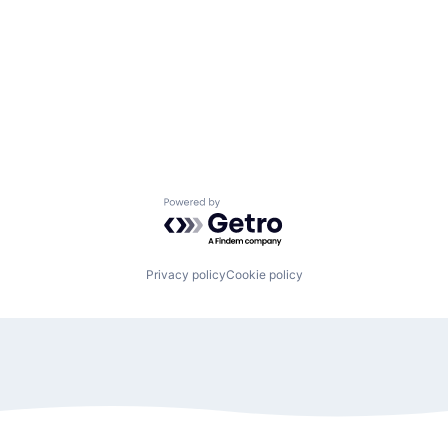
Powered by Getro.com
Privacy policy
Cookie policy