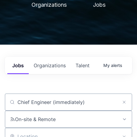
Organizations
Jobs
Jobs
Organizations
Talent
My
alerts
Job title, company or keyword
On-site & Remote