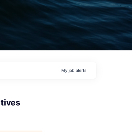
My
job
alerts
atives