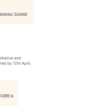
isheries
"
Schmidt
itiative and
ted by 12th April,
 (CRRI) &