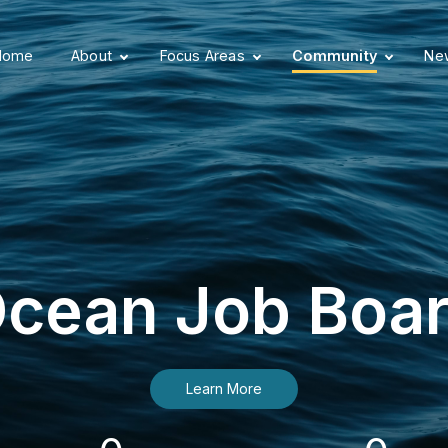
Home
About
Focus Areas
Community
New
cean Job Boa
Learn More