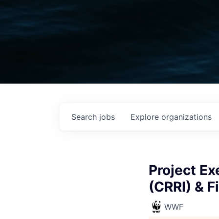
Search
jobs
Explore
organizations
Project Ex
(CRRI) & F
WWF