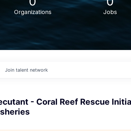
0
0
Organizations
Jobs
Join talent network
ecutant - Coral Reef Rescue Initi
isheries