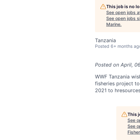
This job is no 
See open jobs a
See open jobs si
Marine
.
Tanzania
Posted
6+ months ag
Posted on
April, 0
WWF Tanzania wishes
fisheries project t
2021 to hresource
This 
See o
See op
Fisher