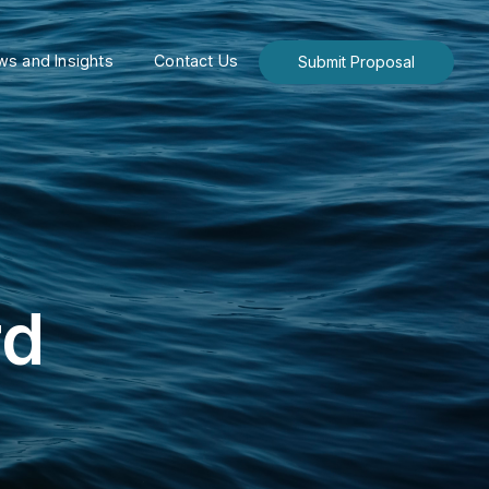
s and Insights
Contact Us
Submit Proposal
rd