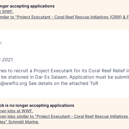
longer accepting applications
t
WWF
.
milar to "
Project Executant - Coral Reef Rescue Initiatives (CRRI) & F
o
6 2021
 to recruit a Project Executant for its Coral Reef Relief in
o be stationed in Dar Es Salaam. Application must be submit
s@wwftz.org See details on the attached ToR
job is no longer accepting applications
pen jobs at
WWF
.
en jobs similar to "
Project Executant - Coral Reef Rescue Initiatives
ies
"
Schmidt Marine
.