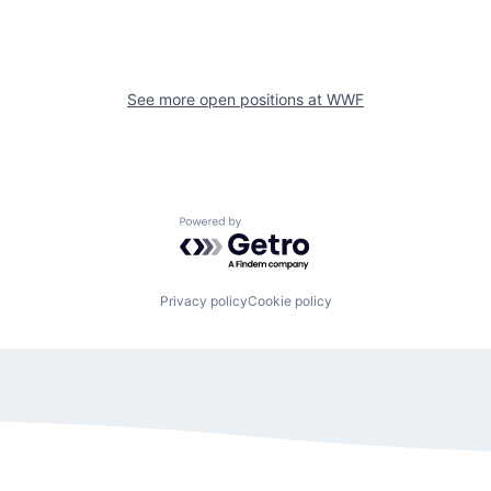
See more open positions at
WWF
Powered by Getro.com
Privacy policy
Cookie policy