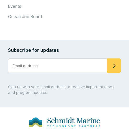
Events
Ocean Job Board
Subscribe for updates
Sign up with your email address to receive important news
and program updates.