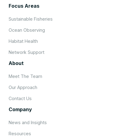
Focus Areas
Sustainable Fisheries
Ocean Observing
Habitat Health
Network Support
About
Meet The Team
Our Approach
Contact Us
Company
News and Insights
Resources