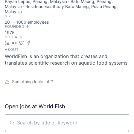
Bayan Lepas, Penang, Malaysia · Batu Maung, Penang,
Malaysia · Residencesouthbay Batu Maung, Pulau Pinang,
Malaysia
SIZE
201 - 1000
employees
FOUNDED IN
1975
SOCIALS
LinkedIn
Crunchbase
Twitter
Facebook
ABOUT
WorldFish is an organization that creates and
translates scientific research on aquatic food systems.
Something looks off?
Open jobs at
World Fish
Search by title or keyword