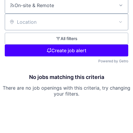
On-site & Remote
Location
All filters
Create job alert
Powered by Getro
No jobs matching this criteria
There are no job openings with this criteria, try changing
your filters.