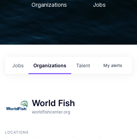
Organizations
Jobs
Jobs
Organizations
Talent
My
alerts
World Fish
worldfishcenter.org
LOCATIONS