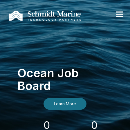
Ocean Job
Board
Learn More
0
0