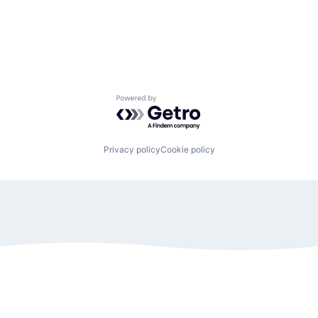
Powered by Getro.com
Privacy policy
Cookie policy