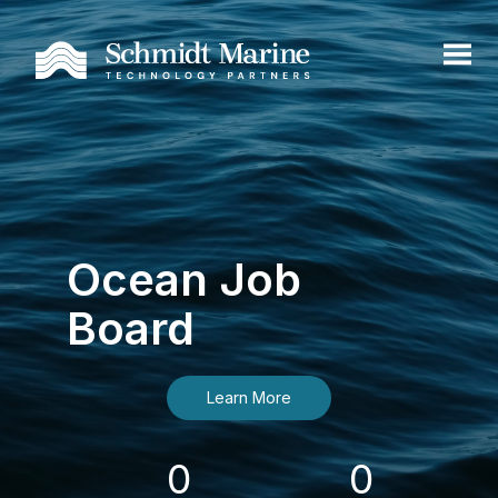
Ocean Job
Board
Learn More
0
0