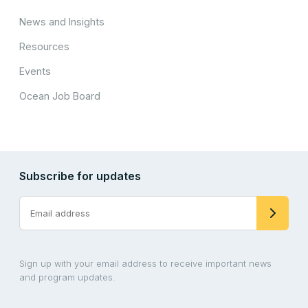
News and Insights
Resources
Events
Ocean Job Board
Subscribe for updates
Sign up with your email address to receive important news
and program updates.