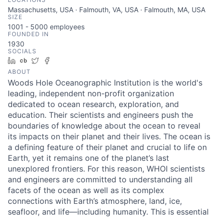
Massachusetts, USA · Falmouth, VA, USA · Falmouth, MA, USA
SIZE
1001 - 5000
employees
FOUNDED IN
1930
SOCIALS
LinkedIn
Crunchbase
Twitter
Facebook
ABOUT
Woods Hole Oceanographic Institution is the world's
leading, independent non-profit organization
dedicated to ocean research, exploration, and
education. Their scientists and engineers push the
boundaries of knowledge about the ocean to reveal
its impacts on their planet and their lives. The ocean is
a defining feature of their planet and crucial to life on
Earth, yet it remains one of the planet’s last
unexplored frontiers. For this reason, WHOI scientists
and engineers are committed to understanding all
facets of the ocean as well as its complex
connections with Earth’s atmosphere, land, ice,
seafloor, and life—including humanity. This is essential