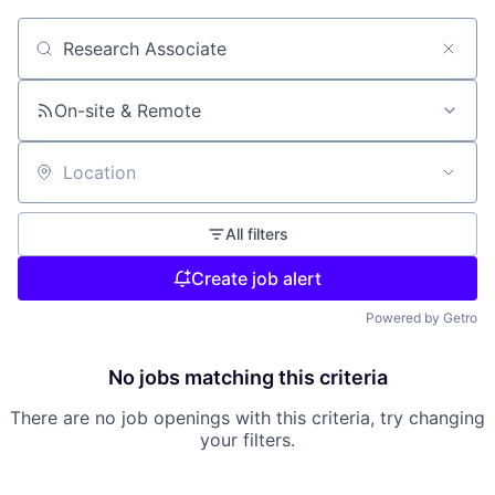
Search by title or keyword
On-site & Remote
Location
All filters
Create job alert
Powered by Getro
No jobs matching this criteria
There are no job openings with this criteria, try changing
your filters.