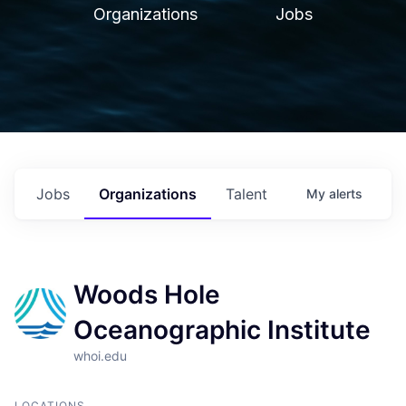
Organizations
Jobs
Jobs
Organizations
Talent
My
alerts
Woods Hole
Oceanographic Institute
whoi.edu
LOCATIONS