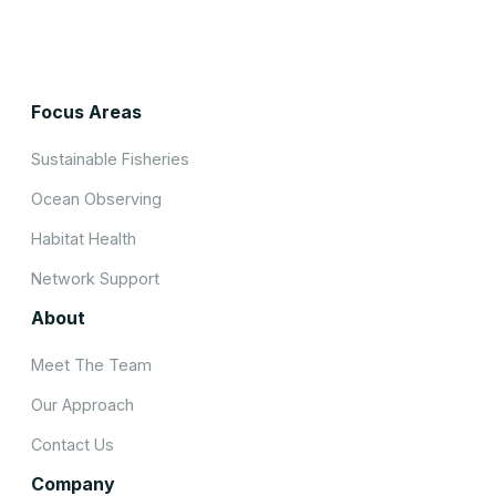
Focus Areas
Sustainable Fisheries
Ocean Observing
Habitat Health
Network Support
About
Meet The Team
Our Approach
Contact Us
Company