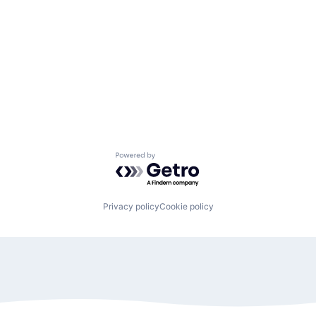
Powered by Getro.com
Privacy policy
Cookie policy