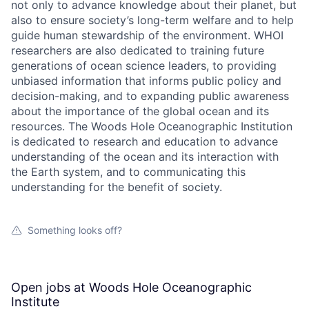
not only to advance knowledge about their planet, but
also to ensure society’s long-term welfare and to help
guide human stewardship of the environment. WHOI
researchers are also dedicated to training future
generations of ocean science leaders, to providing
unbiased information that informs public policy and
decision-making, and to expanding public awareness
about the importance of the global ocean and its
resources. The Woods Hole Oceanographic Institution
is dedicated to research and education to advance
understanding of the ocean and its interaction with
the Earth system, and to communicating this
understanding for the benefit of society.
Something looks off?
Open jobs at
Woods Hole Oceanographic
Institute