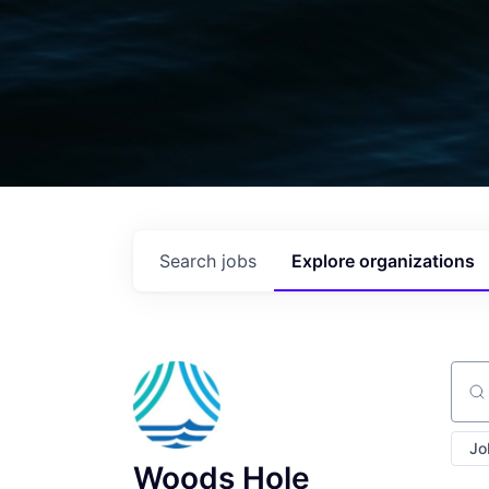
Search
jobs
Explore
organizations
Sear
Jo
Woods Hole