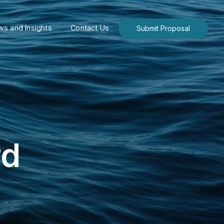
s and Insights
Contact Us
Submit Proposal
rd