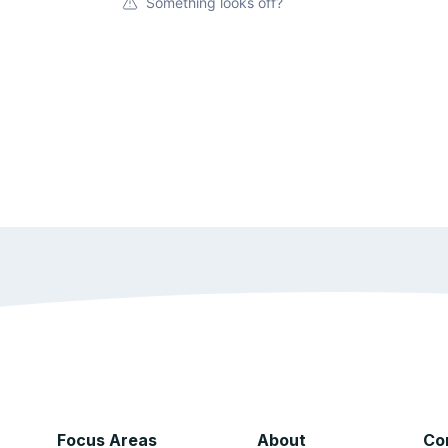
Something looks off?
Focus Areas
About
Co