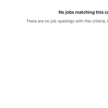
No jobs matching this cr
There are no job openings with this criteria, 