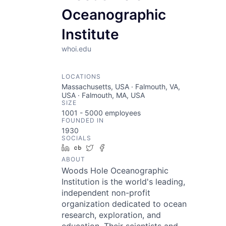
Oceanographic
Institute
whoi.edu
LOCATIONS
Massachusetts, USA · Falmouth, VA,
USA · Falmouth, MA, USA
SIZE
1001 - 5000
employees
FOUNDED IN
1930
SOCIALS
LinkedIn
Crunchbase
Twitter
Facebook
ABOUT
Woods Hole Oceanographic
Institution is the world's leading,
independent non-profit
organization dedicated to ocean
research, exploration, and