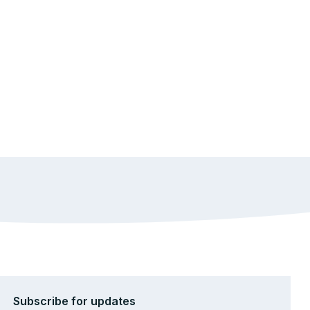
Subscribe for updates