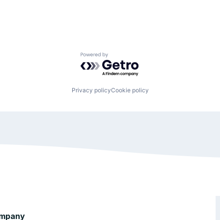
Powered by Getro.com
Privacy policy
Cookie policy
mpany