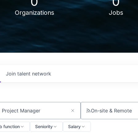
0
0
Organizations
Jobs
Join talent network
On-site & Remote
ch by title or keyword
b function
Seniority
Salary