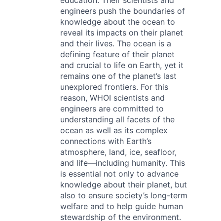
education. Their scientists and
engineers push the boundaries of
knowledge about the ocean to
reveal its impacts on their planet
and their lives. The ocean is a
defining feature of their planet
and crucial to life on Earth, yet it
remains one of the planet’s last
unexplored frontiers. For this
reason, WHOI scientists and
engineers are committed to
understanding all facets of the
ocean as well as its complex
connections with Earth’s
atmosphere, land, ice, seafloor,
and life—including humanity. This
is essential not only to advance
knowledge about their planet, but
also to ensure society’s long-term
welfare and to help guide human
stewardship of the environment.