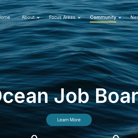
Home
About
Focus Areas
Community
New
cean Job Boa
Learn More