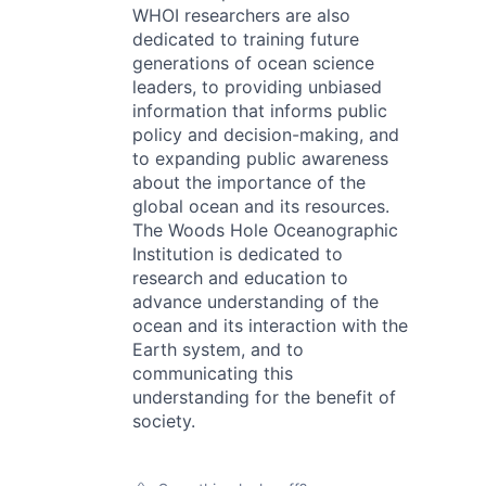
WHOI researchers are also
dedicated to training future
generations of ocean science
leaders, to providing unbiased
information that informs public
policy and decision-making, and
to expanding public awareness
about the importance of the
global ocean and its resources.
The Woods Hole Oceanographic
Institution is dedicated to
research and education to
advance understanding of the
ocean and its interaction with the
Earth system, and to
communicating this
understanding for the benefit of
society.