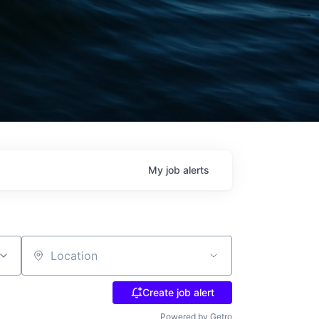
My
job
alerts
Location
Create job alert
Powered by Getro