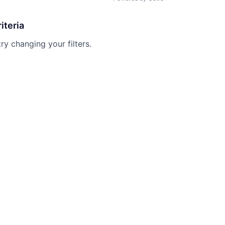
iteria
try changing your filters.