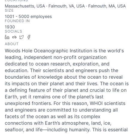
Massachusetts, USA · Falmouth, VA, USA · Falmouth, MA, USA
SIZE
1001 - 5000
employees
FOUNDED IN
1930
SOCIALS
LinkedIn
Crunchbase
Twitter
Facebook
ABOUT
Woods Hole Oceanographic Institution is the world's
leading, independent non-profit organization
dedicated to ocean research, exploration, and
education. Their scientists and engineers push the
boundaries of knowledge about the ocean to reveal
its impacts on their planet and their lives. The ocean is
a defining feature of their planet and crucial to life on
Earth, yet it remains one of the planet’s last
unexplored frontiers. For this reason, WHOI scientists
and engineers are committed to understanding all
facets of the ocean as well as its complex
connections with Earth’s atmosphere, land, ice,
seafloor, and life—including humanity. This is essential