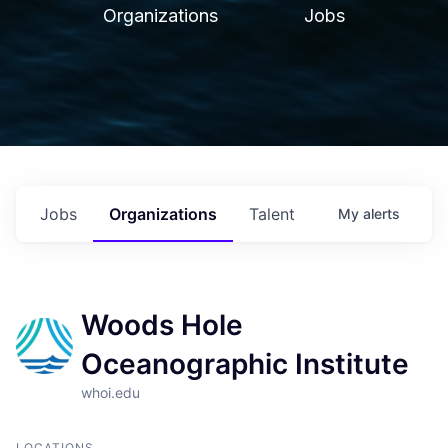
Organizations
Jobs
Jobs
Organizations
Talent
My
alerts
Woods Hole
Oceanographic Institute
whoi.edu
LOCATIONS