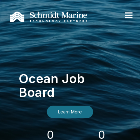
Ocean Job
Board
Learn More
0
0