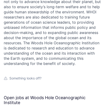
not only to advance knowledge about their planet, but
also to ensure society’s long-term welfare and to help
guide human stewardship of the environment. WHOI
researchers are also dedicated to training future
generations of ocean science leaders, to providing
unbiased information that informs public policy and
decision-making, and to expanding public awareness
about the importance of the global ocean and its
resources. The Woods Hole Oceanographic Institution
is dedicated to research and education to advance
understanding of the ocean and its interaction with
the Earth system, and to communicating this
understanding for the benefit of society.
Something looks off?
Open jobs at
Woods Hole Oceanographic
Institute