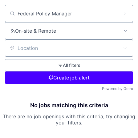
Search by title or keyword
On-site & Remote
Location
All filters
Create job alert
Powered by Getro
No jobs matching this criteria
There are no job openings with this criteria, try changing
your filters.