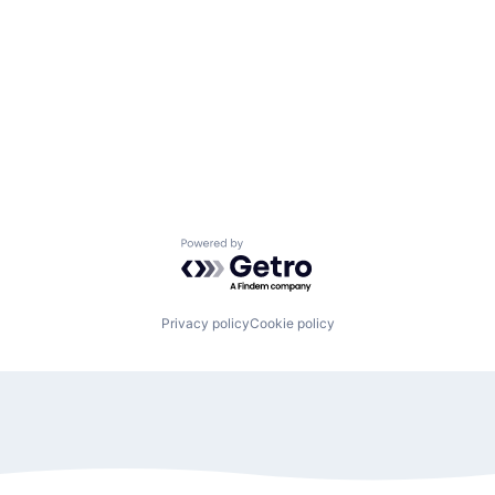
Powered by Getro.com
Privacy policy
Cookie policy