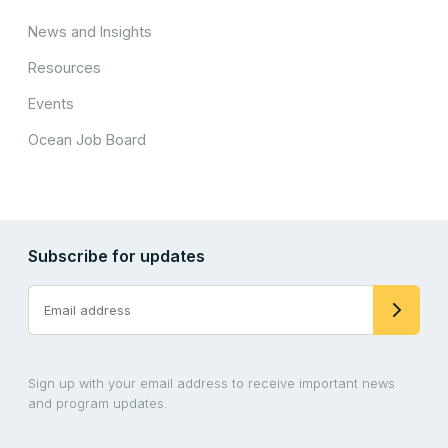
News and Insights
Resources
Events
Ocean Job Board
Subscribe for updates
Sign up with your email address to receive important news
and program updates.