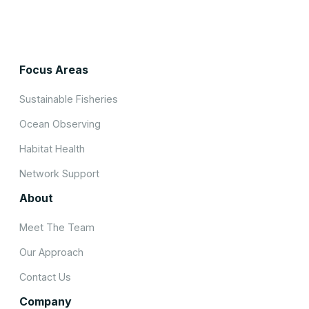
Focus Areas
Sustainable Fisheries
Ocean Observing
Habitat Health
Network Support
About
Meet The Team
Our Approach
Contact Us
Company