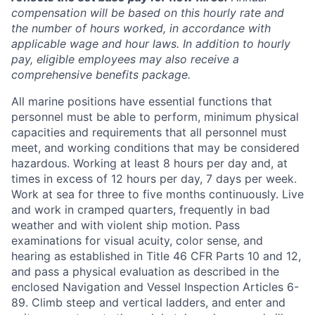
compensation will be based on this hourly rate and
the number of hours worked, in accordance with
applicable wage and hour laws. In addition to hourly
pay, eligible employees may also receive a
comprehensive benefits package.
All marine positions have essential functions that
personnel must be able to perform, minimum physical
capacities and requirements that all personnel must
meet, and working conditions that may be considered
hazardous. Working at least 8 hours per day and, at
times in excess of 12 hours per day, 7 days per week.
Work at sea for three to five months continuously. Live
and work in cramped quarters, frequently in bad
weather and with violent ship motion. Pass
examinations for visual acuity, color sense, and
hearing as established in Title 46 CFR Parts 10 and 12,
and pass a physical evaluation as described in the
enclosed Navigation and Vessel Inspection Articles 6-
89. Climb steep and vertical ladders, and enter and