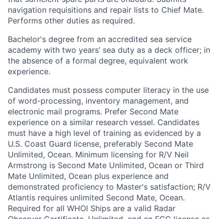
navigation requisitions and repair lists to Chief Mate.
Performs other duties as required.
Bachelor's degree from an accredited sea service
academy with two years’ sea duty as a deck officer; in
the absence of a formal degree, equivalent work
experience.
Candidates must possess computer literacy in the use
of word-processing, inventory management, and
electronic mail programs. Prefer Second Mate
experience on a similar research vessel. Candidates
must have a high level of training as evidenced by a
U.S. Coast Guard license, preferably Second Mate
Unlimited, Ocean. Minimum licensing for R/V Neil
Armstrong is Second Mate Unlimited, Ocean or Third
Mate Unlimited, Ocean plus experience and
demonstrated proficiency to Master's satisfaction; R/V
Atlantis requires unlimited Second Mate, Ocean.
Required for all WHOI Ships are a valid Radar