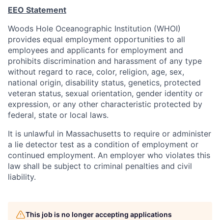
EEO Statement
Woods Hole Oceanographic Institution (WHOI)
provides equal employment opportunities to all
employees and applicants for employment and
prohibits discrimination and harassment of any type
without regard to race, color, religion, age, sex,
national origin, disability status, genetics, protected
veteran status, sexual orientation, gender identity or
expression, or any other characteristic protected by
federal, state or local laws.
It is unlawful in Massachusetts to require or administer
a lie detector test as a condition of employment or
continued employment. An employer who violates this
law shall be subject to criminal penalties and civil
liability.
This job is no longer accepting applications