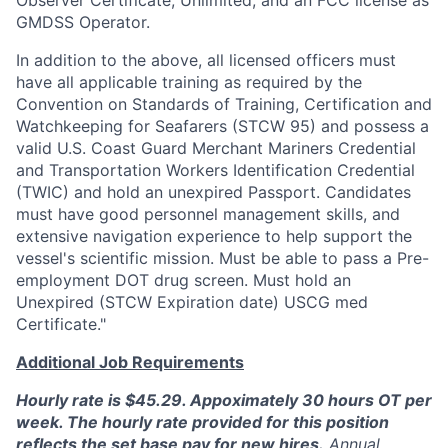
Observer Certificate, Unlimited, and an FCC license as
GMDSS Operator.
In addition to the above, all licensed officers must
have all applicable training as required by the
Convention on Standards of Training, Certification and
Watchkeeping for Seafarers (STCW 95) and possess a
valid U.S. Coast Guard Merchant Mariners Credential
and Transportation Workers Identification Credential
(TWIC) and hold an unexpired Passport. Candidates
must have good personnel management skills, and
extensive navigation experience to help support the
vessel's scientific mission. Must be able to pass a Pre-
employment DOT drug screen. Must hold an
Unexpired (STCW Expiration date) USCG med
Certificate."
Additional Job Requirements
Hourly rate is $45.29. Appoximately 30 hours OT per
week. The hourly rate provided for this position
reflects the set base pay for new hires.
Annual