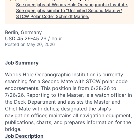
See open jobs at
Woods Hole Oceanographic Institute
.
See open jobs similar to "
Unlimited Second Mate w/
STCW Polar Code
"
Schmidt Marine
.
Berlin, Germany
USD 45.29-45.29 / hour
Posted
on May 20, 2026
Job Summary
Woods Hole Oceanographic Institution is currently
searching for a Second Mate with STCW polar code
endorsements. This position is from 6/28/26 to
7/26/26. Reporting to the Master, is a watch officer in
the Deck Department and assists the Master and
Chief Mate with duties; designated the ship's
navigation officer, maintains all navigation equipment,
publications, charts, and prepares information for the
bridge.
Job Description