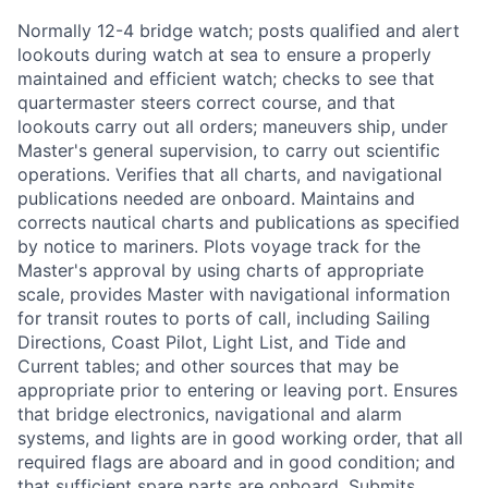
Normally 12-4 bridge watch; posts qualified and alert
lookouts during watch at sea to ensure a properly
maintained and efficient watch; checks to see that
quartermaster steers correct course, and that
lookouts carry out all orders; maneuvers ship, under
Master's general supervision, to carry out scientific
operations. Verifies that all charts, and navigational
publications needed are onboard. Maintains and
corrects nautical charts and publications as specified
by notice to mariners. Plots voyage track for the
Master's approval by using charts of appropriate
scale, provides Master with navigational information
for transit routes to ports of call, including Sailing
Directions, Coast Pilot, Light List, and Tide and
Current tables; and other sources that may be
appropriate prior to entering or leaving port. Ensures
that bridge electronics, navigational and alarm
systems, and lights are in good working order, that all
required flags are aboard and in good condition; and
that sufficient spare parts are onboard. Submits