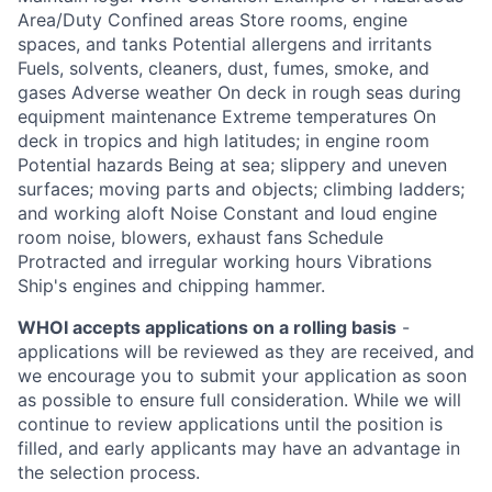
Area/Duty Confined areas Store rooms, engine
spaces, and tanks Potential allergens and irritants
Fuels, solvents, cleaners, dust, fumes, smoke, and
gases Adverse weather On deck in rough seas during
equipment maintenance Extreme temperatures On
deck in tropics and high latitudes; in engine room
Potential hazards Being at sea; slippery and uneven
surfaces; moving parts and objects; climbing ladders;
and working aloft Noise Constant and loud engine
room noise, blowers, exhaust fans Schedule
Protracted and irregular working hours Vibrations
Ship's engines and chipping hammer.
WHOI accepts applications on a rolling basis
-
applications will be reviewed as they are received, and
we encourage you to submit your application as soon
as possible to ensure full consideration. While we will
continue to review applications until the position is
filled, and early applicants may have an advantage in
the selection process.