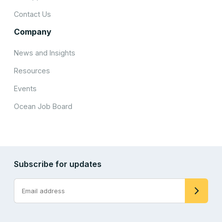
Contact Us
Company
News and Insights
Resources
Events
Ocean Job Board
Subscribe for updates