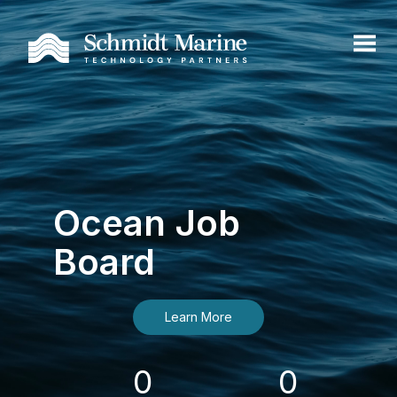
Ocean Job
Board
Learn More
0
0