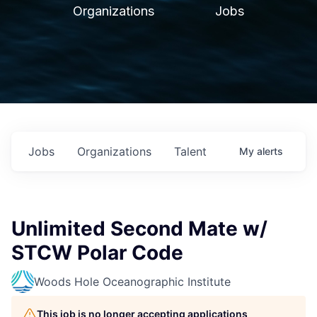
Organizations
Jobs
Jobs
Organizations
Talent
My
alerts
Unlimited Second Mate w/
STCW Polar Code
Woods Hole Oceanographic Institute
This job is no longer accepting applications