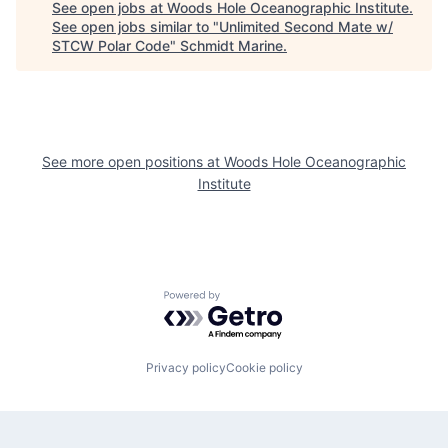
See open jobs at
Woods Hole Oceanographic Institute
.
See open jobs similar to "
Unlimited Second Mate w/
STCW Polar Code
"
Schmidt Marine
.
See more open positions at
Woods Hole Oceanographic
Institute
Powered by Getro.com
Privacy policy
Cookie policy