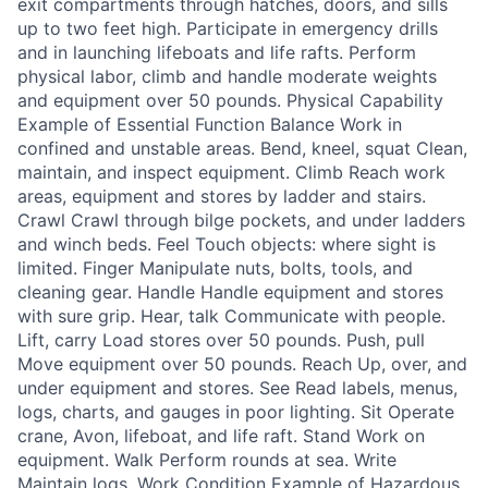
exit compartments through hatches, doors, and sills
up to two feet high. Participate in emergency drills
and in launching lifeboats and life rafts. Perform
physical labor, climb and handle moderate weights
and equipment over 50 pounds. Physical Capability
Example of Essential Function Balance Work in
confined and unstable areas. Bend, kneel, squat Clean,
maintain, and inspect equipment. Climb Reach work
areas, equipment and stores by ladder and stairs.
Crawl Crawl through bilge pockets, and under ladders
and winch beds. Feel Touch objects: where sight is
limited. Finger Manipulate nuts, bolts, tools, and
cleaning gear. Handle Handle equipment and stores
with sure grip. Hear, talk Communicate with people.
Lift, carry Load stores over 50 pounds. Push, pull
Move equipment over 50 pounds. Reach Up, over, and
under equipment and stores. See Read labels, menus,
logs, charts, and gauges in poor lighting. Sit Operate
crane, Avon, lifeboat, and life raft. Stand Work on
equipment. Walk Perform rounds at sea. Write
Maintain logs. Work Condition Example of Hazardous