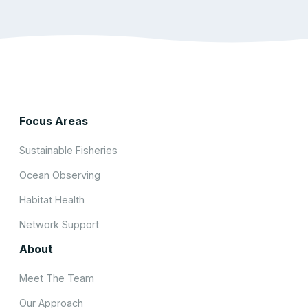
Focus Areas
Sustainable Fisheries
Ocean Observing
Habitat Health
Network Support
About
Meet The Team
Our Approach