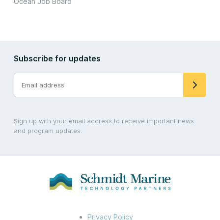
Ocean Job Board
Subscribe for updates
Sign up with your email address to receive important news
and program updates.
Privacy Policy