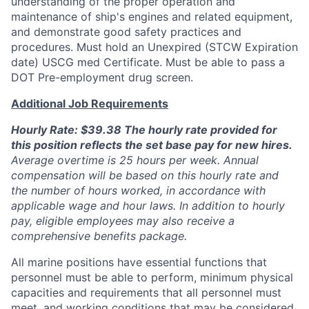
understanding of the proper operation and
maintenance of ship's engines and related equipment,
and demonstrate good safety practices and
procedures. Must hold an Unexpired (STCW Expiration
date) USCG med Certificate. Must be able to pass a
DOT Pre-employment drug screen.
Additional Job Requirements
Hourly Rate: $39.38 The hourly rate provided for
this position reflects the set base pay for new hires.
Average overtime is 25 hours per week. Annual
compensation will be based on this hourly rate and
the number of hours worked, in accordance with
applicable wage and hour laws. In addition to hourly
pay, eligible employees may also receive a
comprehensive benefits package.
All marine positions have essential functions that
personnel must be able to perform, minimum physical
capacities and requirements that all personnel must
meet, and working conditions that may be considered