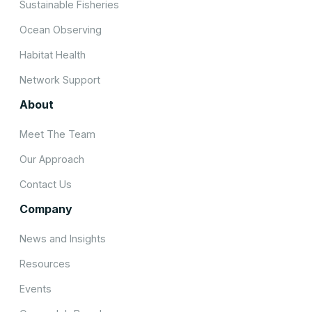
Sustainable Fisheries
Ocean Observing
Habitat Health
Network Support
About
Meet The Team
Our Approach
Contact Us
Company
News and Insights
Resources
Events