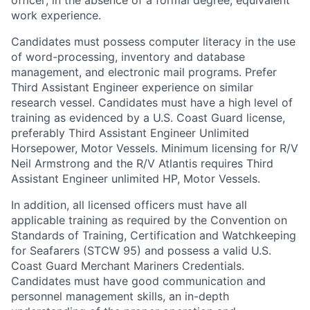
officer; in the absence of a formal degree, equivalent
work experience.
Candidates must possess computer literacy in the use
of word-processing, inventory and database
management, and electronic mail programs. Prefer
Third Assistant Engineer experience on similar
research vessel. Candidates must have a high level of
training as evidenced by a U.S. Coast Guard license,
preferably Third Assistant Engineer Unlimited
Horsepower, Motor Vessels. Minimum licensing for R/V
Neil Armstrong and the R/V Atlantis requires Third
Assistant Engineer unlimited HP, Motor Vessels.
In addition, all licensed officers must have all
applicable training as required by the Convention on
Standards of Training, Certification and Watchkeeping
for Seafarers (STCW 95) and possess a valid U.S.
Coast Guard Merchant Mariners Credentials.
Candidates must have good communication and
personnel management skills, an in-depth