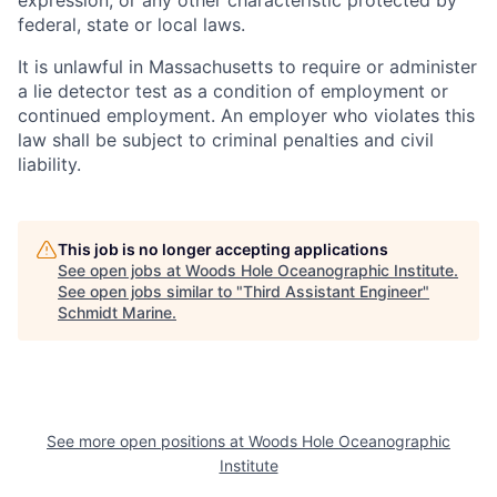
expression, or any other characteristic protected by
federal, state or local laws.
It is unlawful in Massachusetts to require or administer
a lie detector test as a condition of employment or
continued employment. An employer who violates this
law shall be subject to criminal penalties and civil
liability.
This job is no longer accepting applications
See open jobs at
Woods Hole Oceanographic Institute
.
See open jobs similar to "
Third Assistant Engineer
"
Schmidt Marine
.
See more open positions at
Woods Hole Oceanographic
Institute