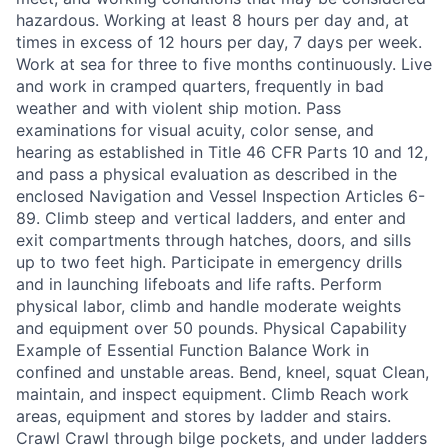
hazardous. Working at least 8 hours per day and, at
times in excess of 12 hours per day, 7 days per week.
Work at sea for three to five months continuously. Live
and work in cramped quarters, frequently in bad
weather and with violent ship motion. Pass
examinations for visual acuity, color sense, and
hearing as established in Title 46 CFR Parts 10 and 12,
and pass a physical evaluation as described in the
enclosed Navigation and Vessel Inspection Articles 6-
89. Climb steep and vertical ladders, and enter and
exit compartments through hatches, doors, and sills
up to two feet high. Participate in emergency drills
and in launching lifeboats and life rafts. Perform
physical labor, climb and handle moderate weights
and equipment over 50 pounds. Physical Capability
Example of Essential Function Balance Work in
confined and unstable areas. Bend, kneel, squat Clean,
maintain, and inspect equipment. Climb Reach work
areas, equipment and stores by ladder and stairs.
Crawl Crawl through bilge pockets, and under ladders