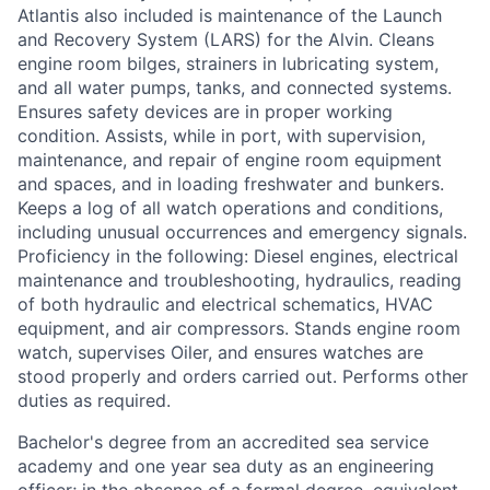
Atlantis also included is maintenance of the Launch
and Recovery System (LARS) for the Alvin. Cleans
engine room bilges, strainers in lubricating system,
and all water pumps, tanks, and connected systems.
Ensures safety devices are in proper working
condition. Assists, while in port, with supervision,
maintenance, and repair of engine room equipment
and spaces, and in loading freshwater and bunkers.
Keeps a log of all watch operations and conditions,
including unusual occurrences and emergency signals.
Proficiency in the following: Diesel engines, electrical
maintenance and troubleshooting, hydraulics, reading
of both hydraulic and electrical schematics, HVAC
equipment, and air compressors. Stands engine room
watch, supervises Oiler, and ensures watches are
stood properly and orders carried out. Performs other
duties as required.
Bachelor's degree from an accredited sea service
academy and one year sea duty as an engineering