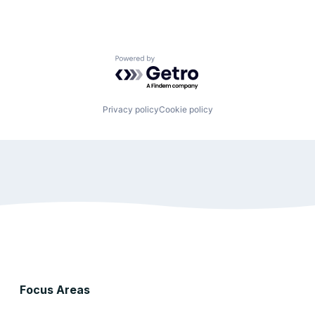
Powered by Getro.com
Privacy policy
Cookie policy
Focus Areas