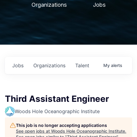
Organizations
Jobs
Jobs
Organizations
Talent
My
alerts
Third Assistant Engineer
Woods Hole Oceanographic Institute
This job is no longer accepting applications
See open jobs at
Woods Hole Oceanographic Institute
.
See open jobs similar to "
Third Assistant Engineer
"