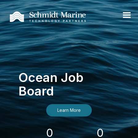
Ocean Job
Board
Learn More
0
0