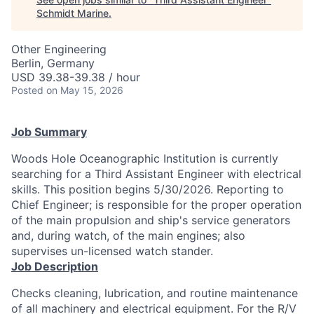
Schmidt Marine
.
Other Engineering
Berlin, Germany
USD 39.38-39.38 / hour
Posted
on May 15, 2026
Job Summary
Woods Hole Oceanographic Institution is currently
searching for a Third Assistant Engineer with electrical
skills. This position begins 5/30/2026. Reporting to
Chief Engineer; is responsible for the proper operation
of the main propulsion and ship's service generators
and, during watch, of the main engines; also
supervises un-licensed watch stander.
Job Description
Checks cleaning, lubrication, and routine maintenance
of all machinery and electrical equipment. For the R/V