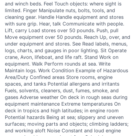
and winch beds. Feel Touch objects: where sight is
limited. Finger Manipulate nuts, bolts, tools, and
cleaning gear. Handle Handle equipment and stores
with sure grip. Hear, talk Communicate with people.
Lift, carry Load stores over 50 pounds. Push, pull
Move equipment over 50 pounds. Reach Up, over, and
under equipment and stores. See Read labels, menus,
logs, charts, and gauges in poor lighting. Sit Operate
crane, Avon, lifeboat, and life raft. Stand Work on
equipment. Walk Perform rounds at sea. Write
Maintain logs. Work Condition Example of Hazardous
Area/Duty Confined areas Store rooms, engine
spaces, and tanks Potential allergens and irritants
Fuels, solvents, cleaners, dust, fumes, smoke, and
gases Adverse weather On deck in rough seas during
equipment maintenance Extreme temperatures On
deck in tropics and high latitudes; in engine room
Potential hazards Being at sea; slippery and uneven
surfaces; moving parts and objects; climbing ladders;
and working aloft Noise Constant and loud engine