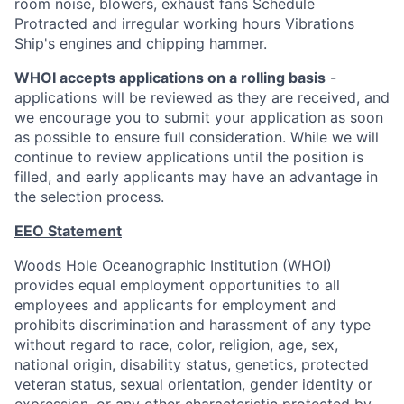
room noise, blowers, exhaust fans Schedule
Protracted and irregular working hours Vibrations
Ship's engines and chipping hammer.
WHOI accepts applications on a rolling basis
-
applications will be reviewed as they are received, and
we encourage you to submit your application as soon
as possible to ensure full consideration. While we will
continue to review applications until the position is
filled, and early applicants may have an advantage in
the selection process.
EEO Statement
Woods Hole Oceanographic Institution (WHOI)
provides equal employment opportunities to all
employees and applicants for employment and
prohibits discrimination and harassment of any type
without regard to race, color, religion, age, sex,
national origin, disability status, genetics, protected
veteran status, sexual orientation, gender identity or