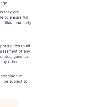
kage.
as they are
e to ensure full
s filled, and early
rtunities to all
arassment of any
 status, genetics,
 any other
 condition of
l be subject to