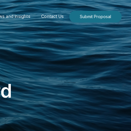
s and Insights
Contact Us
Submit Proposal
rd