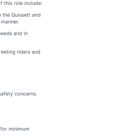
 this role include:
 the Quissett and
y manner.
peeds and in
reeting riders and
safety concerns.
 for minimum