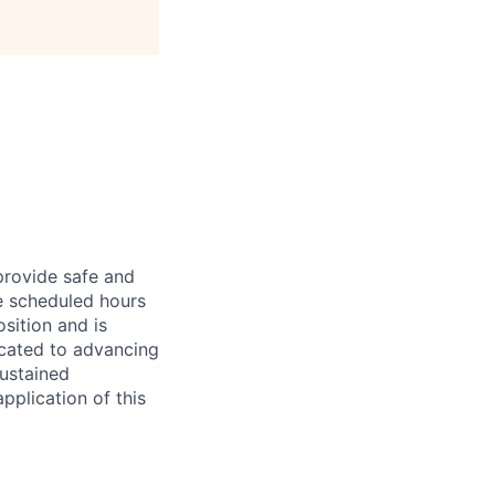
provide safe and
e scheduled hours
osition and is
icated to advancing
ustained
pplication of this