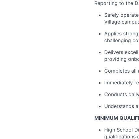
Reporting to the Di
Safely operate
Village campus
Applies strong
challenging co
Delivers excel
providing onb
Completes all 
Immediately r
Conducts daily
Understands a
MINIMUM QUALIF
High School Di
qualifications 