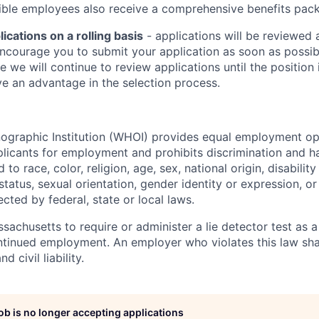
igible employees also receive a comprehensive benefits pac
cations on a rolling basis
- applications will be reviewed 
ncourage you to submit your application as soon as possibl
e we will continue to review applications until the position i
e an advantage in the selection process.
raphic Institution (WHOI) provides equal employment oppo
icants for employment and prohibits discrimination and h
to race, color, religion, age, sex, national origin, disability
tatus, sexual orientation, gender identity or expression, or
ected by federal, state or local laws.
assachusetts to require or administer a lie detector test as a
inued employment. An employer who violates this law shal
d civil liability.
job is no longer accepting applications