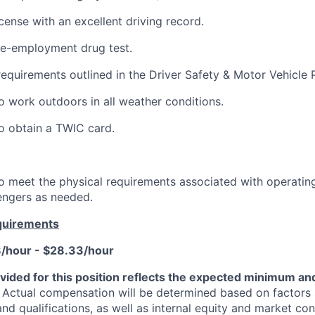
license with an excellent driving record.
re-employment drug test.
requirements outlined in the Driver Safety & Motor Vehicle P
o work outdoors in all weather conditions.
o obtain a TWIC card.
o meet the physical requirements associated with operating
engers as needed.
quirements
8/hour - $28.33/hour
vided for this position reflects the expected minimum 
Actual compensation will be determined based on factors 
 and qualifications, as well as internal equity and market con