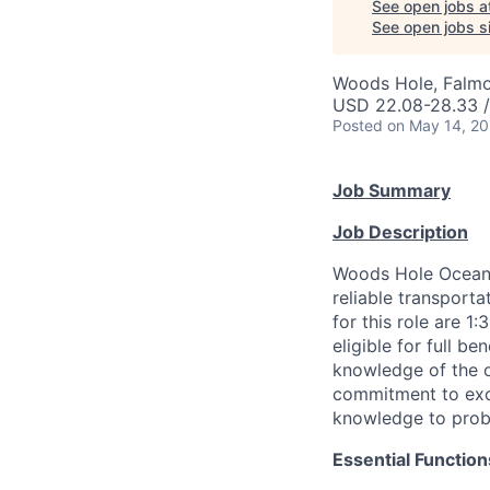
See open jobs a
See open jobs si
Woods Hole, Falm
USD 22.08-28.33 /
Posted
on May 14, 2
Job Summary
Job Description
Woods Hole Oceano
reliable transport
for this role are 1
eligible for full 
knowledge of the o
commitment to exce
knowledge to probl
Essential Function