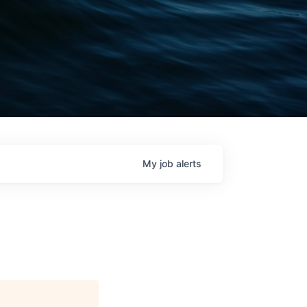
My
job
alerts