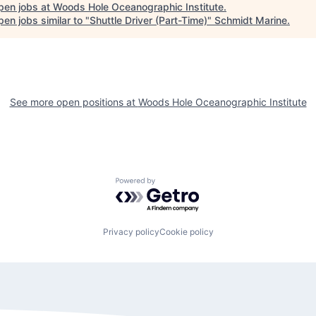
pen jobs at
Woods Hole Oceanographic Institute
.
en jobs similar to "
Shuttle Driver (Part-Time)
"
Schmidt Marine
.
See more open positions at
Woods Hole Oceanographic Institute
Powered by Getro.com
Privacy policy
Cookie policy