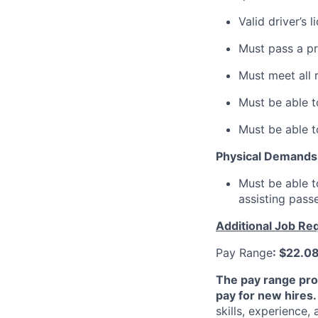
Valid driver’s 
Must pass a p
Must meet all 
Must be able t
Must be able t
Physical Demands
Must be able t
assisting pass
Additional Job Re
Pay Range
: $22.0
The pay range pro
pay for new hires.
skills, experience,