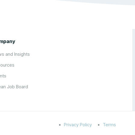
mpany
s and Insights
ources
nts
an Job Board
Privacy Policy
Terms