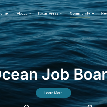
Home
About
Focus Areas
Community
New
cean Job Boa
Learn More