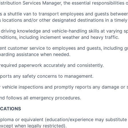
stribution Services Manager, the essential responsibilities of
s a shuttle van to transport employees and guests between
 locations and/or other designated destinations in a timel
 driving knowledge and vehicle-handling skills at varying s
nditions, including inclement weather and heavy traffic.
lent customer service to employees and guests, including g
oarding assistance when needed.
required paperwork accurately and consistently.
eports any safety concerns to management.
 vehicle inspections and promptly reports any damage or 
nd follows all emergency procedures.
ICATIONS
ploma or equivalent (education/experience may substitute
except when legally restricted).