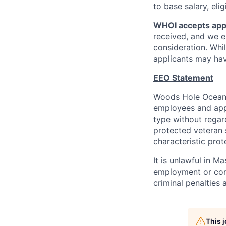
to base salary, el
WHOI accepts appli
received, and we e
consideration. Whil
applicants may hav
EEO Statement
Woods Hole Oceanog
employees and appl
type without regard 
protected veteran s
characteristic prot
It is unlawful in M
employment or cont
criminal penalties an
This 