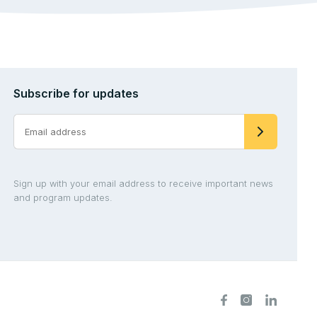
Subscribe for updates
Sign up with your email address to receive important news
and program updates.