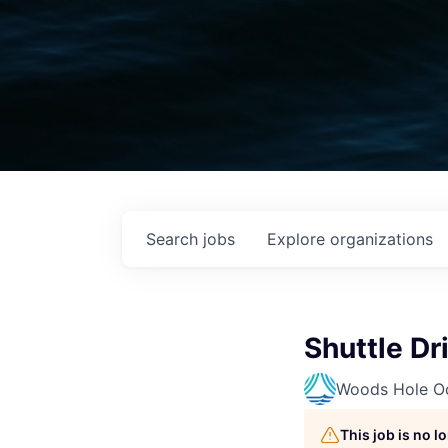
Search
jobs
Explore
organizations
Shuttle Dr
Woods Hole Oc
This job is no 