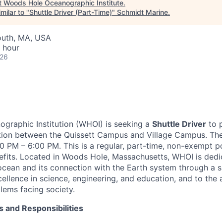
t
Woods Hole Oceanographic Institute
.
milar to "
Shuttle Driver (Part-Time)
"
Schmidt Marine
.
outh, MA, USA
 hour
026
graphic Institution (WHOI) is seeking a
Shuttle Driver
to 
ation between the Quissett Campus and Village Campus. Th
:30 PM – 6:00 PM. This is a regular, part-time, non-exempt p
benefits. Located in Woods Hole, Massachusetts, WHOI is ded
cean and its connection with the Earth system through a s
llence in science, engineering, and education, and to the a
ems facing society.
s and Responsibilities