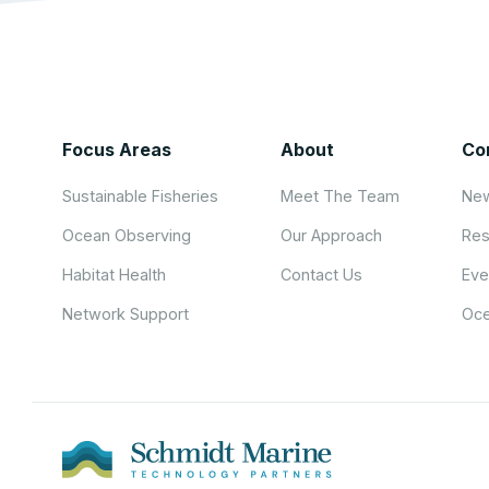
Focus Areas
About
Co
Sustainable Fisheries
Meet The Team
New
Ocean Observing
Our Approach
Res
Habitat Health
Contact Us
Eve
Network Support
Oce