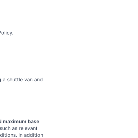
olicy.
 a shuttle van and
and maximum base
such as relevant
ditions. In addition