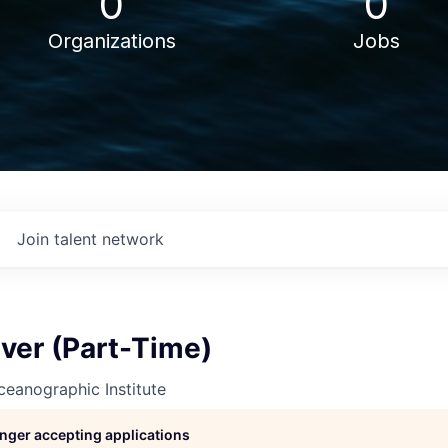
0
0
Organizations
Jobs
Join talent network
iver (Part-Time)
eanographic Institute
longer accepting applications