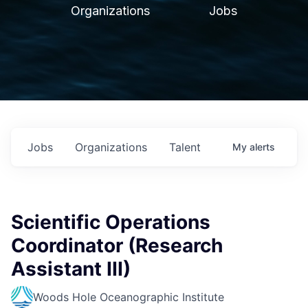
Organizations
Jobs
Jobs
Organizations
Talent
My
alerts
Scientific Operations
Coordinator (Research
Assistant III)
Woods Hole Oceanographic Institute