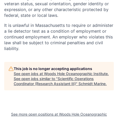
veteran status, sexual orientation, gender identity or
expression, or any other characteristic protected by
federal, state or local laws.
It is unlawful in Massachusetts to require or administer
a lie detector test as a condition of employment or
continued employment. An employer who violates this
law shall be subject to criminal penalties and civil
liability.
This job is no longer accepting applications
See open jobs at
Woods Hole Oceanographic Institute
.
See open jobs similar to "
Scientific Operations
Coordinator (Research Assistant III)
"
Schmidt Marine
.
See more open positions at
Woods Hole Oceanographic