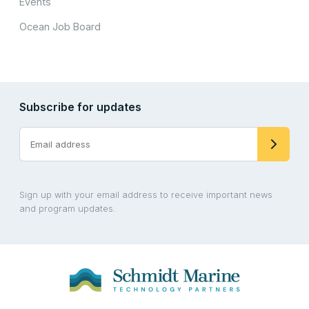
Events
Ocean Job Board
Subscribe for updates
Sign up with your email address to receive important news
and program updates.