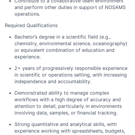
Contribute to a collaborative team environment
and perform other duties in support of NOSAMS
operations.
Required Qualifications
Bachelor’s degree in a scientific field (e.g.,
chemistry, environmental science, oceanography)
or equivalent combination of education and
experience.
2+ years of progressively responsible experience
in scientific or operations setting, with increasing
independence and accountability.
Demonstrated ability to manage complex
workflows with a high degree of accuracy and
attention to detail, particularly in environments
involving data, samples, or financial tracking.
Strong quantitative and analytical skills, with
experience working with spreadsheets, budgets,