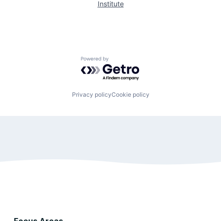
Institute
Powered by Getro.com
Privacy policy
Cookie policy
Focus Areas