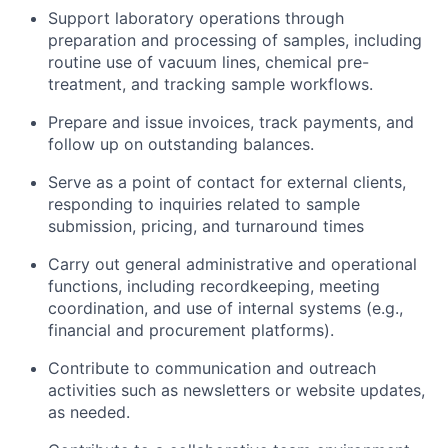
Support laboratory operations through
preparation and processing of samples, including
routine use of vacuum lines, chemical pre-
treatment, and tracking sample workflows.
Prepare and issue invoices, track payments, and
follow up on outstanding balances.
Serve as a point of contact for external clients,
responding to inquiries related to sample
submission, pricing, and turnaround times
Carry out general administrative and operational
functions, including recordkeeping, meeting
coordination, and use of internal systems (e.g.,
financial and procurement platforms).
Contribute to communication and outreach
activities such as newsletters or website updates,
as needed.