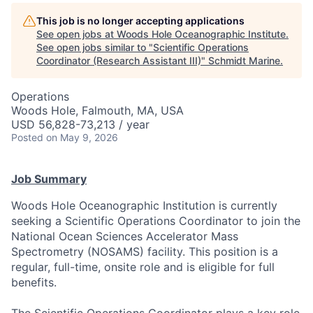
This job is no longer accepting applications
See open jobs at
Woods Hole Oceanographic Institute
.
See open jobs similar to "
Scientific Operations
Coordinator (Research Assistant III)
"
Schmidt Marine
.
Operations
Woods Hole, Falmouth, MA, USA
USD 56,828-73,213 / year
Posted
on May 9, 2026
Job Summary
Woods Hole Oceanographic Institution is currently
seeking a Scientific Operations Coordinator to join the
National Ocean Sciences Accelerator Mass
Spectrometry (NOSAMS) facility. This position is a
regular, full-time, onsite role and is eligible for full
benefits.