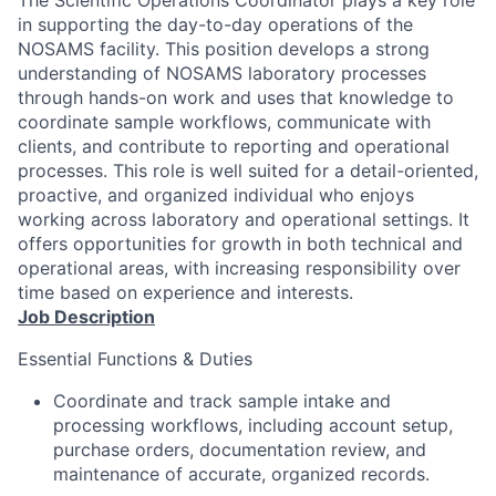
The Scientific Operations Coordinator plays a key role
in supporting the day-to-day operations of the
NOSAMS facility. This position develops a strong
understanding of NOSAMS laboratory processes
through hands-on work and uses that knowledge to
coordinate sample workflows, communicate with
clients, and contribute to reporting and operational
processes. This role is well suited for a detail-oriented,
proactive, and organized individual who enjoys
working across laboratory and operational settings. It
offers opportunities for growth in both technical and
operational areas, with increasing responsibility over
time based on experience and interests.
Job Description
Essential Functions & Duties
Coordinate and track sample intake and
processing workflows, including account setup,
purchase orders, documentation review, and
maintenance of accurate, organized records.