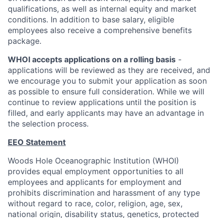
qualifications, as well as internal equity and market
conditions. In addition to base salary, eligible
employees also receive a comprehensive benefits
package.
WHOI accepts applications on a rolling basis
-
applications will be reviewed as they are received, and
we encourage you to submit your application as soon
as possible to ensure full consideration. While we will
continue to review applications until the position is
filled, and early applicants may have an advantage in
the selection process.
EEO Statement
Woods Hole Oceanographic Institution (WHOI)
provides equal employment opportunities to all
employees and applicants for employment and
prohibits discrimination and harassment of any type
without regard to race, color, religion, age, sex,
national origin, disability status, genetics, protected