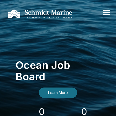
Ocean Job
Board
Learn More
0
0