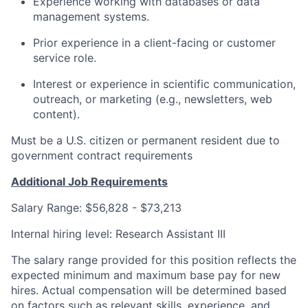
Experience working with databases or data
management systems.
Prior experience in a client-facing or customer
service role.
Interest or experience in scientific communication,
outreach, or marketing (e.g., newsletters, web
content).
Must be a U.S. citizen or permanent resident due to
government contract requirements
Additional Job Requirements
Salary Range: $56,828 - $73,213
Internal hiring level: Research Assistant III
The salary range provided for this position reflects the
expected minimum and maximum base pay for new
hires. Actual compensation will be determined based
on factors such as relevant skills, experience, and