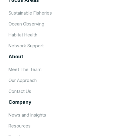
Sustainable Fisheries
Ocean Observing
Habitat Health
Network Support
About
Meet The Team
Our Approach
Contact Us
Company
News and Insights
Resources