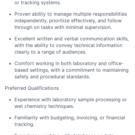
or tracking systems.
Proven ability to manage multiple responsibilities
independently, prioritize effectively, and follow
through on tasks with minimal supervision.
Excellent written and verbal communication skills,
with the ability to convey technical information
clearly to a range of audiences.
Comfort working in both laboratory and office-
based settings, with a commitment to maintaining
safety and procedural standards.
Preferred Qualifications
Experience with laboratory sample processing or
wet chemistry techniques.
Familiarity with budgeting, invoicing, or financial
tracking.